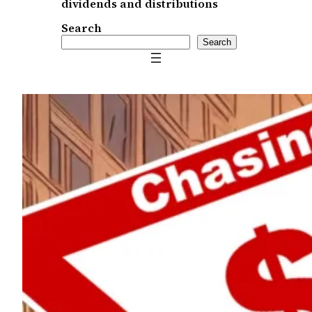
dividends and distributions
Search
Search