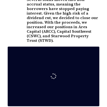
accrual status, meaning the
borrowers have stopped paying
interest. Given the high risk of a
dividend cut, we decided to close our
position. With the proceeds, we
increased our positions in Ares
Capital (ARCC), Capital Southwest
(CSWC), and Starwood Property
Trust (STWD).