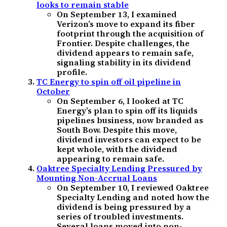
looks to remain stable
On September 13, I examined
Verizon’s move to expand its fiber
footprint through the acquisition of
Frontier. Despite challenges, the
dividend appears to remain safe,
signaling stability in its dividend
profile.
TC Energy to spin off oil pipeline in
October
On September 6, I looked at TC
Energy’s plan to spin off its liquids
pipelines business, now branded as
South Bow. Despite this move,
dividend investors can expect to be
kept whole, with the dividend
appearing to remain safe.
Oaktree Specialty Lending Pressured by
Mounting Non-Accrual Loans
On September 10, I reviewed Oaktree
Specialty Lending and noted how the
dividend is being pressured by a
series of troubled investments.
Several loans moved into non-