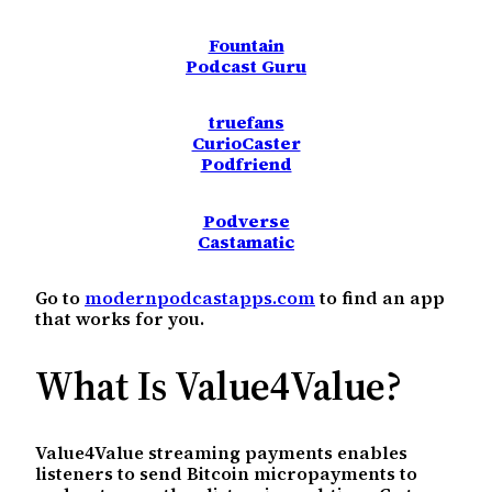
Fountain
Podcast Guru
truefans
CurioCaster
Podfriend
Podverse
Castamatic
Go to
modernpodcastapps.com
to find an app
that works for you.
What Is Value4Value?
Value4Value streaming payments enables
listeners to send Bitcoin micropayments to