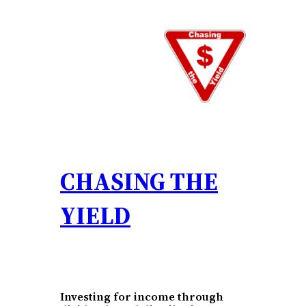
Skip
to
content
CHASING THE
YIELD
Investing for income through