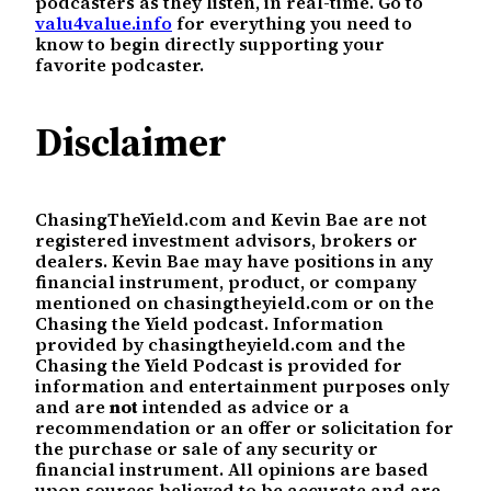
podcasters as they listen, in real-time. Go to
valu4value.info
for everything you need to
know to begin directly supporting your
favorite podcaster.
Disclaimer
ChasingTheYield.com and Kevin Bae are not
registered investment advisors, brokers or
dealers. Kevin Bae may have positions in any
financial instrument, product, or company
mentioned on chasingtheyield.com or on the
Chasing the Yield podcast. Information
provided by chasingtheyield.com and the
Chasing the Yield Podcast is provided for
information and entertainment purposes only
and are
not
intended as advice or a
recommendation or an offer or solicitation for
the purchase or sale of any security or
financial instrument. All opinions are based
upon sources believed to be accurate and are