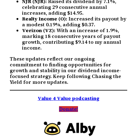
NJR (NJR):
Raised its dividend by 7.1%,
celebrating 29 consecutive annual
increases, adding $14.95.
Realty Income (O):
Increased its payout by
a modest 0.19%, adding $0.37.
Verizon (VZ):
With an increase of 1.9%,
marking 18 consecutive years of payout
growth, contributing $9.14 to my annual
income.
These updates reflect our ongoing
commitment to finding opportunities for
growth and stability in our dividend income-
focused strategy. Keep following Chasing the
Yield for more updates.
Value 4 Value podcasting
Donate!