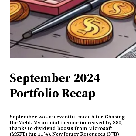
September 2024
Portfolio Recap
September was an eventful month for Chasing
the Yield. My annual income increased by $80,
thanks to dividend boosts from Microsoft
(MSFT) (up 11%), New Jersey Resources (NJR)