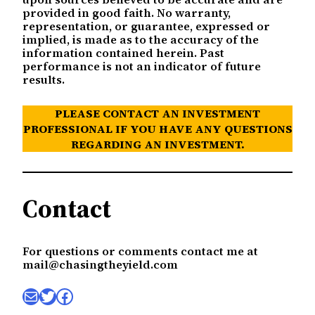
provided in good faith. No warranty,
representation, or guarantee, expressed or
implied, is made as to the accuracy of the
information contained herein. Past
performance is not an indicator of future
results.
PLEASE CONTACT AN INVESTMENT
PROFESSIONAL IF YOU HAVE ANY QUESTIONS
REGARDING AN INVESTMENT.
Contact
For questions or comments contact me at
mail@chasingtheyield.com
Mail
Twitter
Facebook