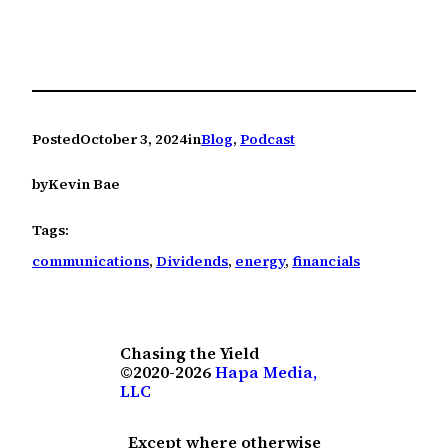
Posted
October 3, 2024
in
Blog
, 
Podcast
by
Kevin Bae
Tags:
communications
, 
Dividends
, 
energy
, 
financials
Chasing the Yield
©2020-2026
Hapa Media,
LLC
Except where otherwise