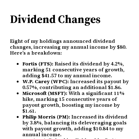
Dividend Changes
Eight of my holdings announced dividend
changes, increasing my annual income by $80.
Here’s a breakdown:
Fortis (FTS):
Raised its dividend by 4.2%,
marking 51 consecutive years of growth,
adding $41.57 to my annual income.
W.P. Carey (WPC):
Increased its payout by
0.57%, contributing an additional $1.86.
Microsoft (MSFT):
With a significant 11%
hike, marking 15 consecutive years of
payout growth, boosting my income by
$1.61.
Philip Morris (PM):
Increased its dividend
by 3.8%, balancing its deleveraging goals
with payout growth, adding $10.84 to my
annual income.