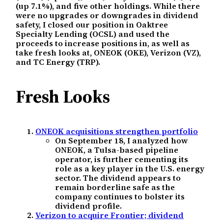
(up 7.1%), and five other holdings. While there
were no upgrades or downgrades in dividend
safety, I closed our position in Oaktree
Specialty Lending (OCSL) and used the
proceeds to increase positions in, as well as
take fresh looks at, ONEOK (OKE), Verizon (VZ),
and TC Energy (TRP).
Fresh Looks
ONEOK acquisitions strengthen portfolio
On September 18, I analyzed how
ONEOK, a Tulsa-based pipeline
operator, is further cementing its
role as a key player in the U.S. energy
sector. The dividend appears to
remain borderline safe as the
company continues to bolster its
dividend profile.
Verizon to acquire Frontier; dividend