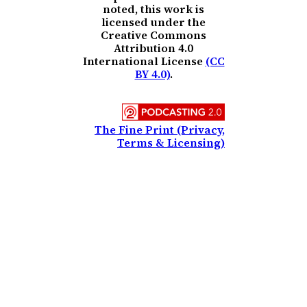
noted, this work is
licensed under the
Creative Commons
Attribution 4.0
International License
(CC
BY 4.0)
.
The Fine Print (Privacy,
Terms & Licensing)