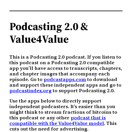
Podcasting 2.0 &
Value4Value
This is a Podcasting 2.0 podcast. If you listen to
this podcast on a Podcasting 2.0 compatible
app you’ll have access to transcripts, chapters,
and chapter images that accompany each
episode. Go to
podcastapps.com
to download
and support these independent apps and go to
podcastindex.org
to support Podcasting 2.0.
Use the apps below to directly support
independent podcasters. It’s easier than you
might think to stream fractions of bitcoins to
this podcast or any other
podcast that is
compatible with the Value4Value model
. This
cuts out the need for advertising.