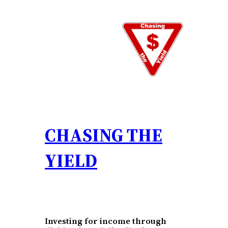
Skip
to
content
CHASING THE
YIELD
Investing for income through