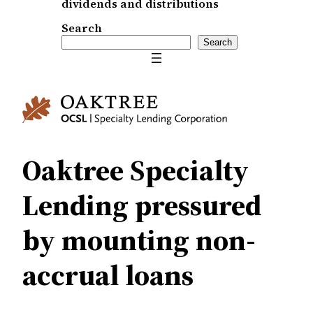
dividends and distributions
Search
Search
Oaktree Specialty
Lending pressured
by mounting non-
accrual loans