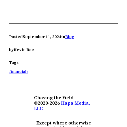
Posted
September 11, 2024
in
Blog
by
Kevin Bae
Tags:
financials
Chasing the Yield
©2020-2026
Hapa Media,
LLC
Except where otherwise