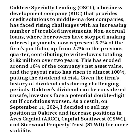
Oaktree Specialty Lending (OSCL), a business
development company (BDC) that provides
credit solutions to middle-market companies,
has faced rising challenges with an increasing
number of troubled investments. Non-accrual
loans, where borrowers have stopped making
interest payments, now represent 5.7% of the
firm’s portfolio, up from 2.7% in the previous
quarter, contributing to write-downs totaling
$182 million over two years. This has eroded
around 10% of the company’s net asset value,
and the payout ratio has risen to almost 100%,
putting the dividend at risk. Given the firm’s
history of dividend cuts during challenging
periods, Oaktree’s dividend can be considered
unsafe, investors face a potential double-digit
cut if conditions worsen. As a result, on
September 11, 2024, I decided to sell my
position in Oaktree and increase positions in
Ares Capital (ARCC), Capital Southwest (CSWC),
and Starwood Property Trust (STWD) for more
stability.