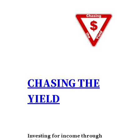
Skip
to
content
CHASING THE
YIELD
Investing for income through