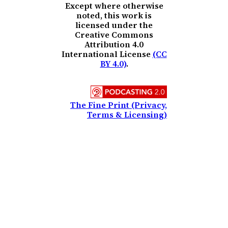
Except where otherwise
noted, this work is
licensed under the
Creative Commons
Attribution 4.0
International License
(CC
BY 4.0)
.
The Fine Print (Privacy,
Terms & Licensing)