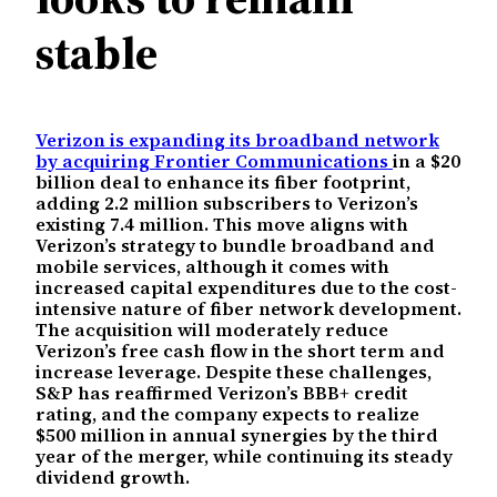
stable
Verizon is expanding its broadband network
by acquiring Frontier Communications
in a $20
billion deal to enhance its fiber footprint,
adding 2.2 million subscribers to Verizon’s
existing 7.4 million. This move aligns with
Verizon’s strategy to bundle broadband and
mobile services, although it comes with
increased capital expenditures due to the cost-
intensive nature of fiber network development.
The acquisition will moderately reduce
Verizon’s free cash flow in the short term and
increase leverage. Despite these challenges,
S&P has reaffirmed Verizon’s BBB+ credit
rating, and the company expects to realize
$500 million in annual synergies by the third
year of the merger, while continuing its steady
dividend growth.