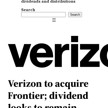
dividends and distributions
Search
Search
Verizon to acquire
Frontier; dividend
looks to remain