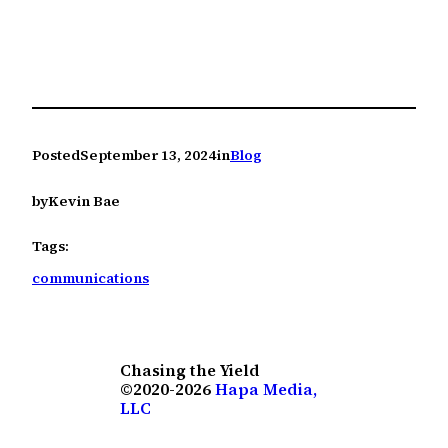
Posted
September 13, 2024
in
Blog
by
Kevin Bae
Tags:
communications
Chasing the Yield
©2020-2026
Hapa Media,
LLC