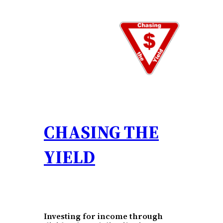
Skip
to
content
CHASING THE
YIELD
Investing for income through