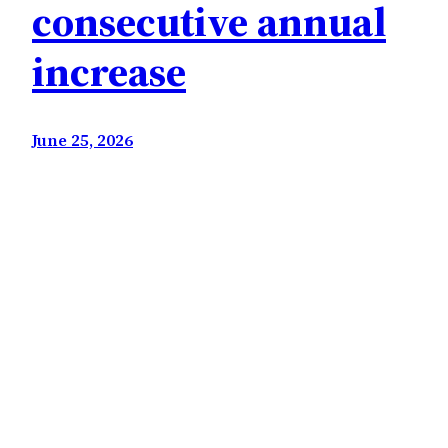
consecutive annual
increase
June 25, 2026