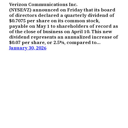
Verizon Communications Inc.
(NYSE:VZ) announced on Friday that its board
of directors declared a quarterly dividend of
$0.7075 per share on its common stock,
payable on May 1 to shareholders of record as
of the close of business on April 10. This new
dividend represents an annualized increase of
$0.07 per share, or 2.5%, compared to…
January 30, 2026