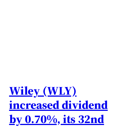
Wiley (WLY)
increased dividend
by 0.70%, its 32nd