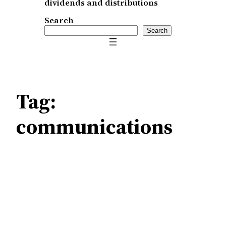
dividends and distributions
Search
Search
Tag:
communications