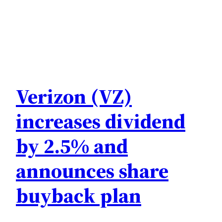
Verizon (VZ)
increases dividend
by 2.5% and
announces share
buyback plan