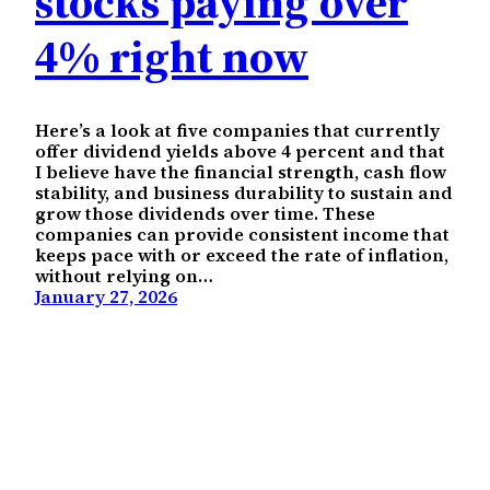
stocks paying over
4% right now
Here’s a look at five companies that currently
offer dividend yields above 4 percent and that
I believe have the financial strength, cash flow
stability, and business durability to sustain and
grow those dividends over time. These
companies can provide consistent income that
keeps pace with or exceed the rate of inflation,
without relying on…
January 27, 2026