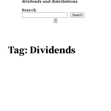
dividends and distributions
Search
Search
Tag:
Dividends