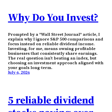
Why Do You Invest?
Prompted by a *Wall Street Journal* article, I
explain why I ignore S&P 500 comparisons and
focus instead on reliable dividend income.
Investing, for me, means owning profitable
businesses that consistently share earnings.
The real question isn’t beating an index, but
choosing an investment approach aligned with
your goals long-term.
July 6, 2026
5 reliable dividend