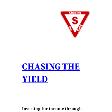
Skip
to
content
CHASING THE
YIELD
Investing for income through