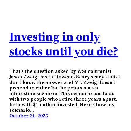
Investing in only
stocks until you die?
That’s the question asked by WSJ columnist
Jason Zweig this Halloween. Scary scary stuff. I
don’t know the answer and Mr. Zweig doesn’t
pretend to either but he points out an
interesting scenario. This scenario has to do
with two people who retire three years apart,
both with $1 million invested. Here’s how his
scenario…
October 31, 2025