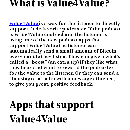
What is Value4Value?
Value4Value
is a way for the listener to directly
support their favorite podcaster. If the podcast
is Value4Value enabled and the listener is
using one of the new podcast apps that
support Value4Value the listener can
automatically send a small amount of Bitcoin
every minute they listen. They can give a what’s
called a “boost” (an extra tip) if they like what
they hear and want to reward the podcaster
for the value to the listener. Or they can send a
“boostagram”, a tip with a message attached,
to give you great, positive feedback.
Apps that support
Value4Value