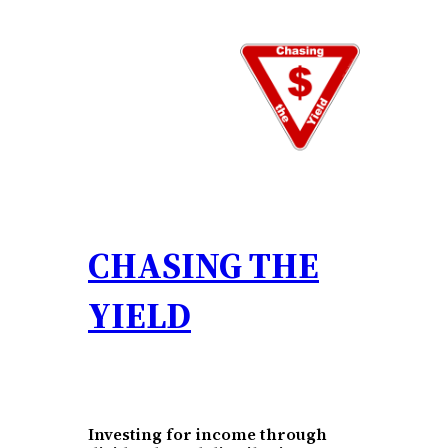
Skip
to
content
CHASING THE
YIELD
Investing for income through