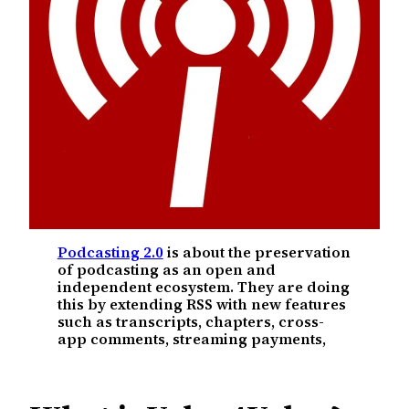
Podcasting 2.0
is about the preservation
of podcasting as an open and
independent ecosystem. They are doing
this by extending RSS with new features
such as transcripts, chapters, cross-
app comments, streaming payments,