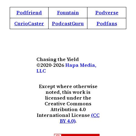
Podfriend
Fountain
Podverse
CurioCaster
PodcastGuru
Podfans
Chasing the Yield
©2020-2026
Hapa Media,
LLC
Except where otherwise
noted, this work is
licensed under the
Creative Commons
Attribution 4.0
International License
(CC
BY 4.0)
.