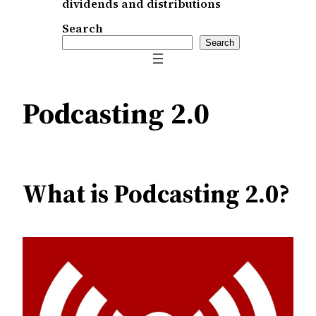
dividends and distributions
Search
Search
Podcasting 2.0
What is Podcasting 2.0?