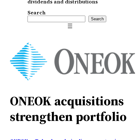
dividends and distributions
Search
Search
ONEOK acquisitions
strengthen portfolio