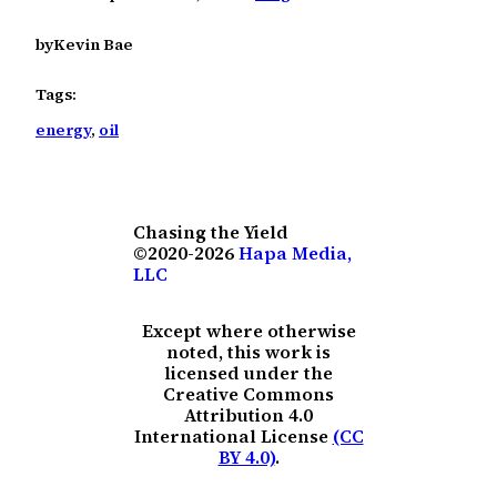
by
Kevin Bae
Tags:
energy
, 
oil
Chasing the Yield
©2020-2026
Hapa Media,
LLC
Except where otherwise
noted, this work is
licensed under the
Creative Commons
Attribution 4.0
International License
(CC
BY 4.0)
.