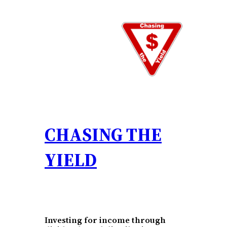
Skip
to
content
CHASING THE
YIELD
Investing for income through