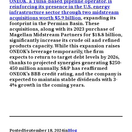
ONEOK, a Tulsa-based pipeline operator, is
reinforcing its presence in the U.S. energy
infrastructure sector through two midstream
acquisitions worth $5.9 billion
, expanding its
footprint in the Permian Basin. These
acquisitions, along with its 2023 purchase of
Magellan Midstream Partners for $18.8 billion,
significantly increase its crude oil and refined
products capacity. While this expansion raises
ONEOK’s leverage temporarily, the firm
expects to return to target debt levels by 2026,
thanks to projected synergies generating $250-
450 million annually. S&P has reaffirmed
ONEOK’s BBB credit rating, and the company is
expected to maintain stable dividends with 3-
4% growth in the coming years.
Posted
September 18, 2024
in
Blog