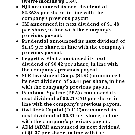
twelve months up 1.6%
.
NJR announced its next dividend of
$0.3625 per share, in line with the
company’s previous payout.
3M announced its next dividend of $1.48
per share, in line with the company’s
previous payout.
Prudential announced its next dividend of
$1.15 per share, in line with the company’s
previous payout.
Leggett & Platt announced its next
dividend of $0.42 per share, in line with
the company’s previous payout.
SLR Investment Corp. (SLRC) announced
its next dividend of $0.41 per share, in line
with the company’s previous payout.
Pembina Pipeline (PBA) announced its
next dividend of $0.21 CAD per share, in
line with the company’s previous payout.
Owl Rock Capital (ORCC)announced its
next dividend of $0.31 per share, in line
with the company’s previous payout.
ADM (ADM) announced its next dividend
of $0.37 per share, in line with the