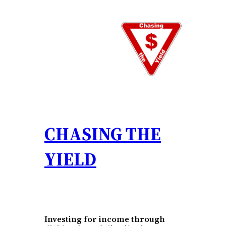
Skip
to
content
CHASING THE
YIELD
Investing for income through