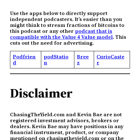
Use the apps below to directly support
independent podcasters. It’s easier than you
might think to stream fractions of bitcoins to
this podcast or any other
podcast that is
compatible with the Value 4 Value model
. This
cuts out the need for advertising.
Podfrien
podStatio
Bree
CurioCaste
d
n
z
r
Disclaimer
ChasingTheYield.com and Kevin Bae are not
registered investment advisors, brokers or
dealers. Kevin Bae may have positions in any
financial instrument, product, or company
mentioned on chasingtheyield.com or on the