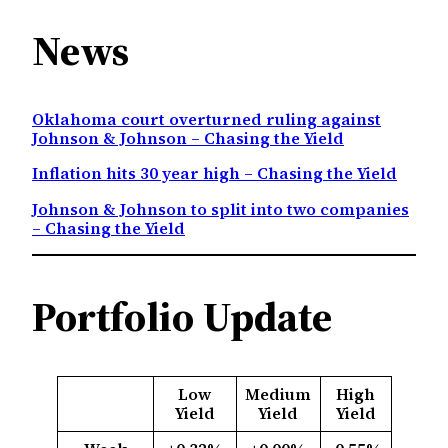
News
Oklahoma court overturned ruling against
Johnson & Johnson – Chasing the Yield
Inflation hits 30 year high – Chasing the Yield
Johnson & Johnson to split into two companies
– Chasing the Yield
Portfolio Update
Low
Medium
High
Yield
Yield
Yield