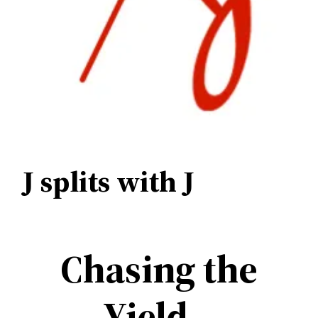
J splits with J
Chasing the
Yield –