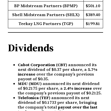
BP Midstream Partners (BPMP)
$501.10
Shell Midstream Partners (SHLX)
$389.40
Teekay LNG Partners (TGP)
$199.81
Dividends
Cabot Corporation (CBT)
announced its
next dividend of $0.37 per share, a
5.7%
increase
over the company’s previous
payout of $0.35.
MDU (MDU)
announced its next dividend
of $0.2175 per share, a
2.4% increase
over
the company’s previous payout of $0.2125.
Telefonica (TEF)
announced its next
dividend of $0.1733 per share, bringing
the company’s total
payout over the last