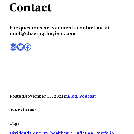
Contact
For questions or comments contact me at
mail@chasingtheyield.com
Mail
Twitter
Facebook
Posted
November 15, 2021
in
Blog
, 
Podcast
by
Kevin Bae
Tags:
Dividends
, 
energy
, 
healthcare
, 
inflation
, 
Portfolio