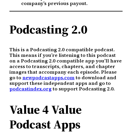
company’s previous payout.
Podcasting 2.0
This is a Podcasting 2.0 compatible podcast.
This means if you’re listening to this podcast
on a Podcasting 2.0 compatible app you’ll have
access to transcripts, chapters, and chapter
images that accompany each episode. Please
go to
newpodcastapps.com
to download and
support these independent apps and go to
podcastindex.org
to support Podcasting 2.0.
Value 4 Value
Podcast Apps