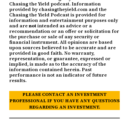
Chasing the Yield podcast. Information
provided by chasingtheyield.com and the
Chasing the Yield Podcast is provided for
information and entertainment purposes only
and are
not
intended as advice or a
recommendation or an offer or solicitation for
the purchase or sale of any security or
financial instrument. All opinions are based
upon sources believed to be accurate and are
provided in good faith. No warranty,
representation, or guarantee, expressed or
implied, is made as to the accuracy of the
information contained herein. Past
performance is not an indicator of future
results.
PLEASE CONTACT AN INVESTMENT
PROFESSIONAL IF YOU HAVE ANY QUESTIONS
REGARDING AN INVESTMENT.