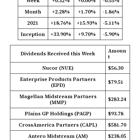
Week
+0.32%
+0.00%
-0.55%
Month
+2.28%
+1.70%
-1.86%
2021
+18.76%
+15.93%
-5.11%
Inception
+33.90%
+9.70%
-5.90%
Amoun
Dividends Received this Week
t
Nucor (NUE)
$56.30
Enterprise Products Partners
$79.51
(EPD)
Magellan Midstream Partners
$283.24
(MMP)
Plains GP Holdings (PAGP)
$93.78
CrossAmerica Partners (CAPL)
$581.70
Antero Midstream (AM)
$238.05