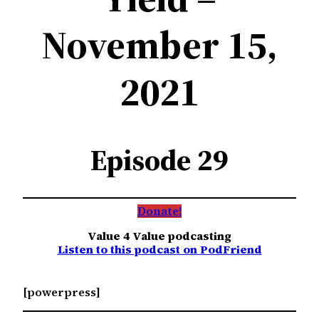
November 15,
2021
Episode 29
Donate!
Value 4 Value podcasting
Listen to this podcast on PodFriend
[powerpress]