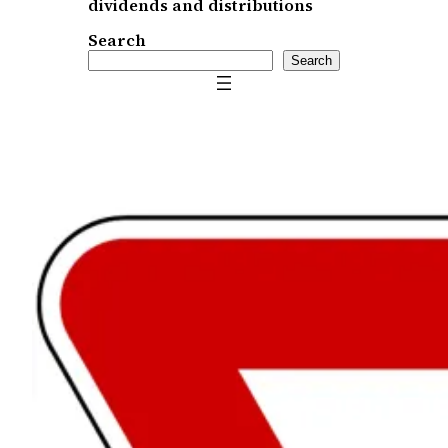
dividends and distributions
Search
Search