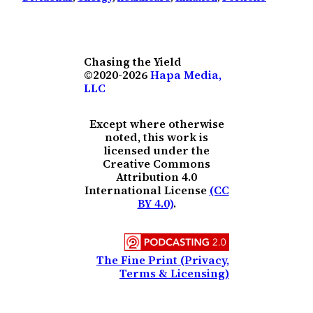
Chasing the Yield
©2020-2026
Hapa Media,
LLC
Except where otherwise
noted, this work is
licensed under the
Creative Commons
Attribution 4.0
International License
(CC
BY 4.0)
.
The Fine Print (Privacy,
Terms & Licensing)