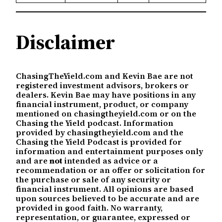
Disclaimer
ChasingTheYield.com and Kevin Bae are not
registered investment advisors, brokers or
dealers. Kevin Bae may have positions in any
financial instrument, product, or company
mentioned on chasingtheyield.com or on the
Chasing the Yield podcast. Information
provided by chasingtheyield.com and the
Chasing the Yield Podcast is provided for
information and entertainment purposes only
and are
not
intended as advice or a
recommendation or an offer or solicitation for
the purchase or sale of any security or
financial instrument. All opinions are based
upon sources believed to be accurate and are
provided in good faith. No warranty,
representation, or guarantee, expressed or