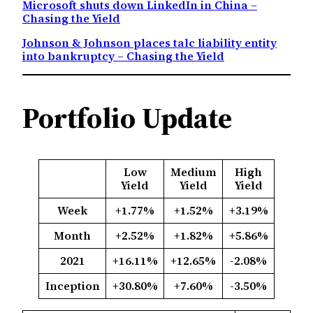
Microsoft shuts down LinkedIn in China –
Chasing the Yield
Johnson & Johnson places talc liability entity
into bankruptcy – Chasing the Yield
Portfolio Update
Low
Medium
High
Yield
Yield
Yield
Week
+1.77%
+1.52%
+3.19%
Month
+2.52%
+1.82%
+5.86%
2021
+16.11%
+12.65%
-2.08%
Inception
+30.80%
+7.60%
-3.50%