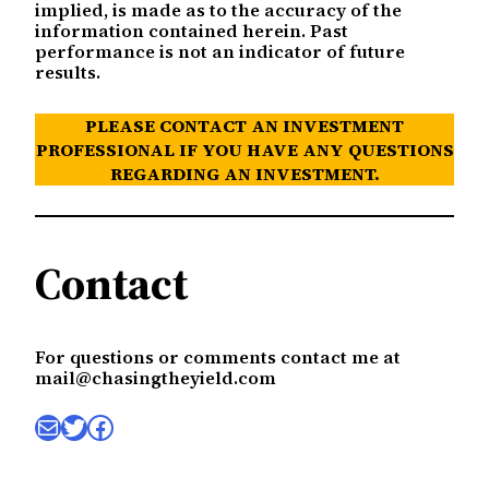
implied, is made as to the accuracy of the
information contained herein. Past
performance is not an indicator of future
results.
PLEASE CONTACT AN INVESTMENT
PROFESSIONAL IF YOU HAVE ANY QUESTIONS
REGARDING AN INVESTMENT.
Contact
For questions or comments contact me at
mail@chasingtheyield.com
Mail
Twitter
Facebook