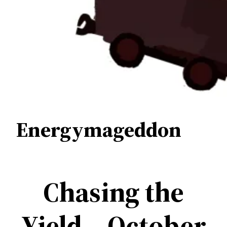
Energymageddon
Chasing the
Yield – October