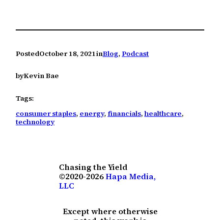
Posted
October 18, 2021
in
Blog
, 
Podcast
by
Kevin Bae
Tags:
consumer staples
, 
energy
, 
financials
, 
healthcare
, 
technology
Chasing the Yield
©2020-2026
Hapa Media,
LLC
Except where otherwise