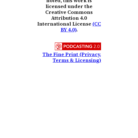
noted, this work is
licensed under the
Creative Commons
Attribution 4.0
International License
(CC
BY 4.0)
.
The Fine Print (Privacy,
Terms & Licensing)