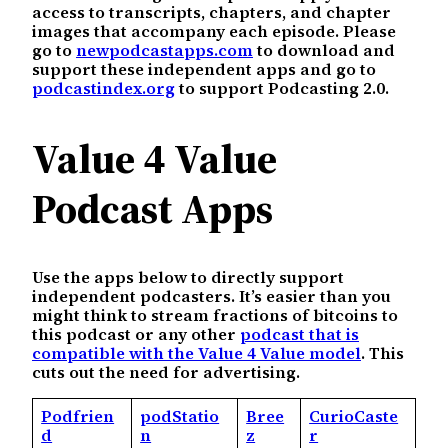
access to transcripts, chapters, and chapter
images that accompany each episode. Please
go to
newpodcastapps.com
to download and
support these independent apps and go to
podcastindex.org
to support Podcasting 2.0.
Value 4 Value
Podcast Apps
Use the apps below to directly support
independent podcasters. It’s easier than you
might think to stream fractions of bitcoins to
this podcast or any other
podcast that is
compatible with the Value 4 Value model
. This
cuts out the need for advertising.
Podfrien
podStatio
Bree
CurioCaste
d
n
z
r