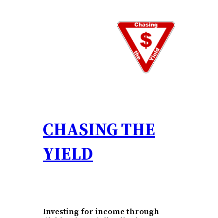
Skip
to
content
CHASING THE
YIELD
Investing for income through