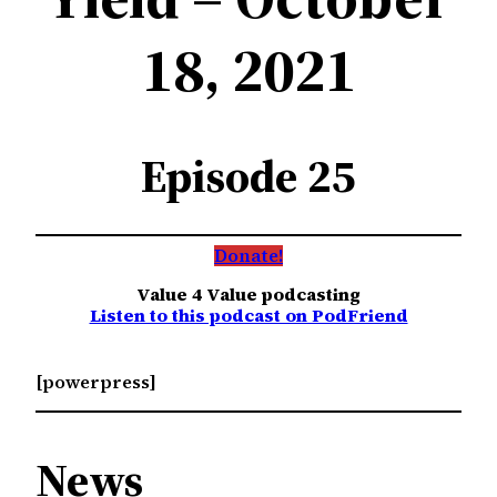
18, 2021
Episode 25
Donate!
Value 4 Value podcasting
Listen to this podcast on PodFriend
[powerpress]
News