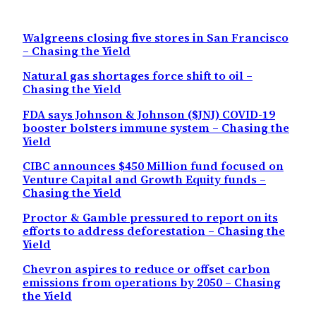
Walgreens closing five stores in San Francisco
– Chasing the Yield
Natural gas shortages force shift to oil –
Chasing the Yield
FDA says Johnson & Johnson ($JNJ) COVID-19
booster bolsters immune system – Chasing the
Yield
CIBC announces $450 Million fund focused on
Venture Capital and Growth Equity funds –
Chasing the Yield
Proctor & Gamble pressured to report on its
efforts to address deforestation – Chasing the
Yield
Chevron aspires to reduce or offset carbon
emissions from operations by 2050 – Chasing
the Yield