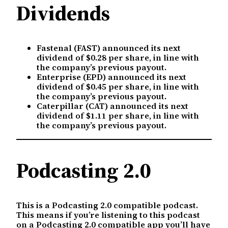
Dividends
Fastenal (FAST) announced its next
dividend of $0.28 per share, in line with
the company’s previous payout.
Enterprise (EPD) announced its next
dividend of $0.45 per share, in line with
the company’s previous payout.
Caterpillar (CAT) announced its next
dividend of $1.11 per share, in line with
the company’s previous payout.
Podcasting 2.0
This is a Podcasting 2.0 compatible podcast.
This means if you’re listening to this podcast
on a Podcasting 2.0 compatible app you’ll have