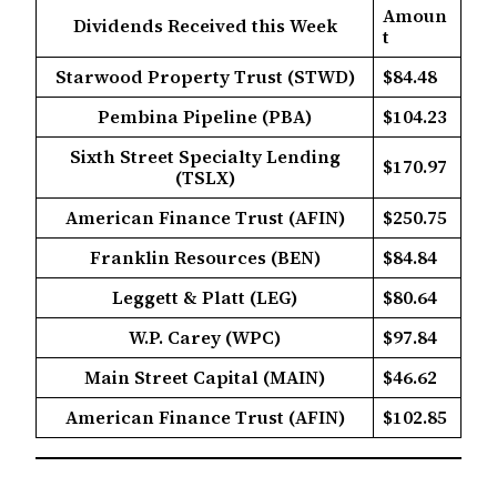
Amoun
Dividends Received this Week
t
Starwood Property Trust (STWD)
$84.48
Pembina Pipeline (PBA)
$104.23
Sixth Street Specialty Lending
$170.97
(TSLX)
American Finance Trust (AFIN)
$250.75
Franklin Resources (BEN)
$84.84
Leggett & Platt (LEG)
$80.64
W.P. Carey (WPC)
$97.84
Main Street Capital (MAIN)
$46.62
American Finance Trust (AFIN)
$102.85