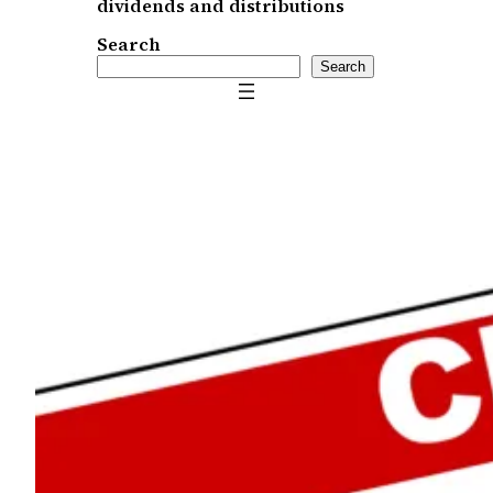
dividends and distributions
Search
Search