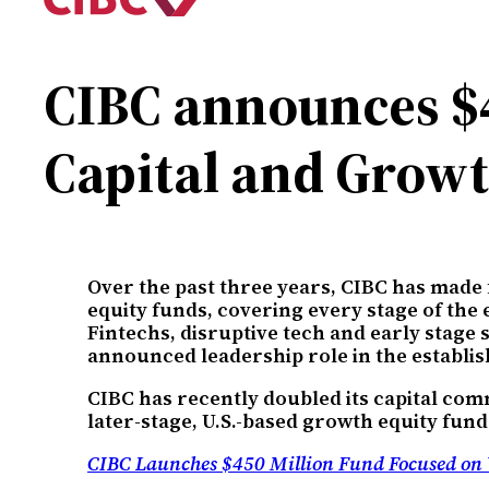
CIBC announces $4
Capital and Growt
Over the past three years, CIBC has made
equity funds, covering every stage of the
Fintechs, disruptive tech and early stag
announced leadership role in the establi
CIBC has recently doubled its capital com
later-stage, U.S.-based growth equity fund
CIBC Launches $450 Million Fund Focused on 