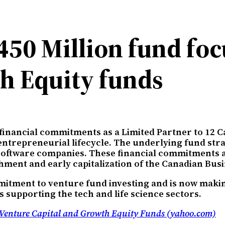
50 Million fund foc
h Equity funds
 financial commitments as a Limited Partner to 12 
 entrepreneurial lifecycle. The underlying fund st
e software companies. These financial commitments 
shment and early capitalization of the Canadian Bu
mitment to venture fund investing and is now makin
s supporting the tech and life science sectors.
Venture Capital and Growth Equity Funds (yahoo.com)