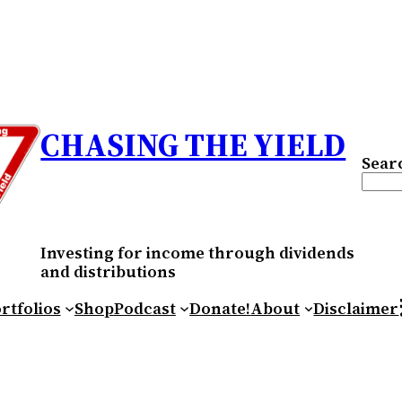
CHASING THE YIELD
Sear
Investing for income through dividends
and distributions
RS
rtfolios
Shop
Podcast
Donate!
About
Disclaimer