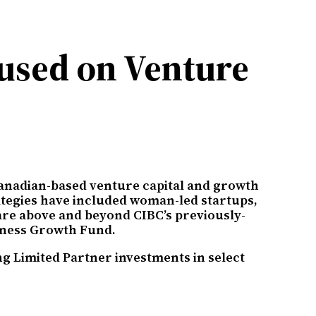
used on Venture
Canadian-based venture capital and growth
rategies have included woman-led startups,
are above and beyond CIBC’s previously-
siness Growth Fund.
g Limited Partner investments in select