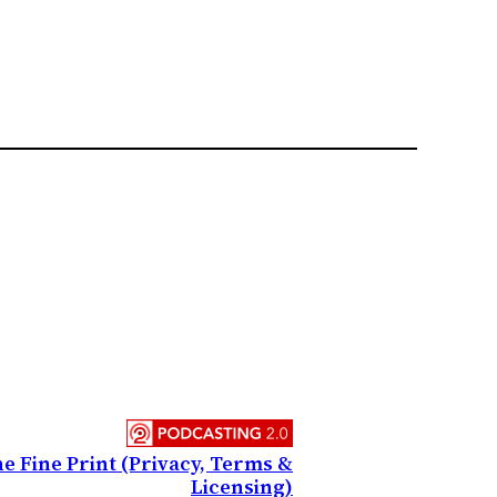
e Fine Print (Privacy, Terms &
Licensing)