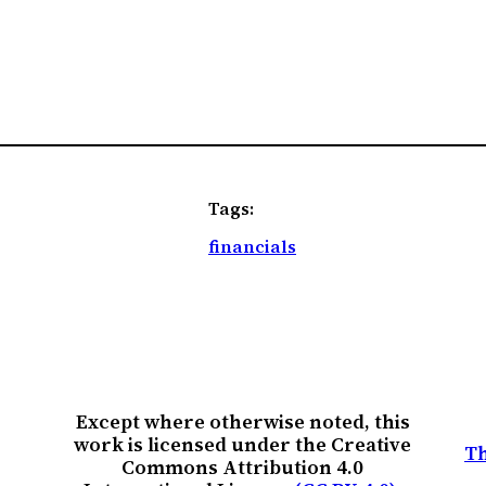
Tags:
financials
Except where otherwise noted, this
work is licensed under the Creative
Th
Commons Attribution 4.0