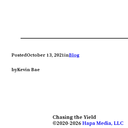
Posted
October 13, 2021
in
Blog
by
Kevin Bae
Chasing the Yield
©2020-2026
Hapa Media, LLC