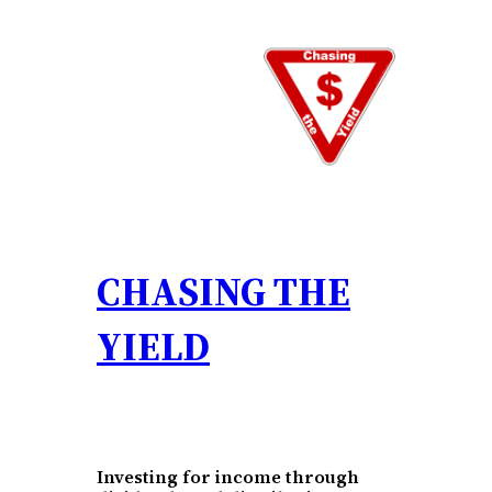
Skip
to
content
CHASING THE
YIELD
Investing for income through