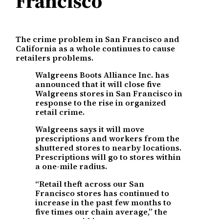
Francisco
The crime problem in San Francisco and
California as a whole continues to cause
retailers problems.
Walgreens Boots Alliance Inc. has
announced that it will close five
Walgreens stores in San Francisco in
response to the rise in organized
retail crime.
Walgreens says it will move
prescriptions and workers from the
shuttered stores to nearby locations.
Prescriptions will go to stores within
a one-mile radius.
“Retail theft across our San
Francisco stores has continued to
increase in the past few months to
five times our chain average,” the