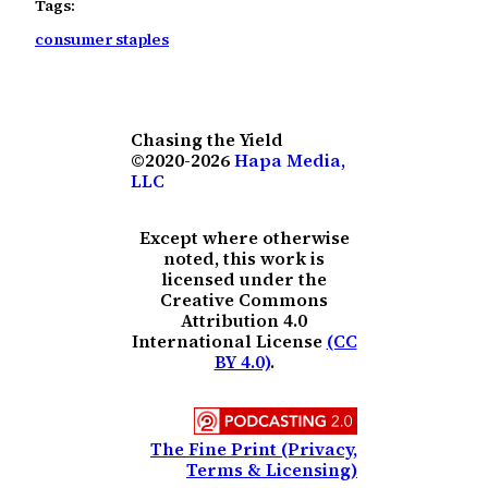
Tags:
consumer staples
Chasing the Yield
©2020-2026
Hapa Media,
LLC
Except where otherwise
noted, this work is
licensed under the
Creative Commons
Attribution 4.0
International License
(CC
BY 4.0)
.
The Fine Print (Privacy,
Terms & Licensing)