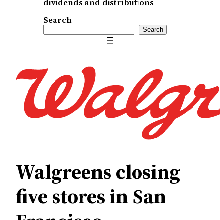
dividends and distributions
Search
Search
Walgreens closing
five stores in San