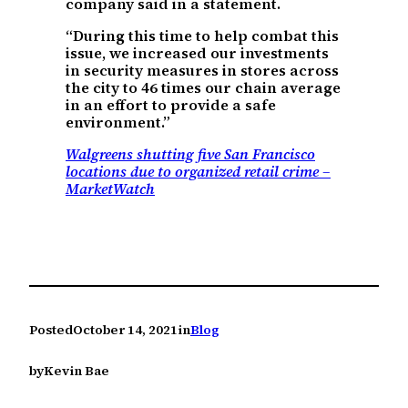
company said in a statement.
“During this time to help combat this
issue, we increased our investments
in security measures in stores across
the city to 46 times our chain average
in an effort to provide a safe
environment.”
Walgreens shutting five San Francisco
locations due to organized retail crime –
MarketWatch
Posted
October 14, 2021
in
Blog
by
Kevin Bae