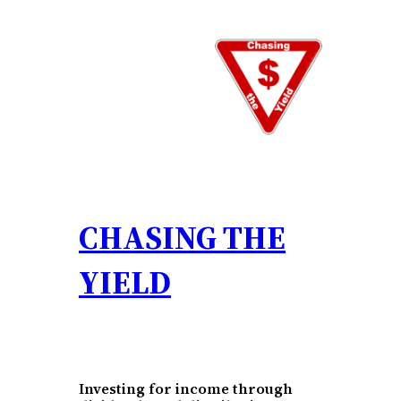
Skip
to
content
CHASING THE
YIELD
Investing for income through