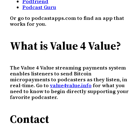
Podfriend
Podcast Guru
Or go to podcastapps.com to find an app that
works for you.
What is Value 4 Value?
The Value 4 Value streaming payments system
enables listeners to send Bitcoin
micropayments to podcasters as they listen, in
real-time. Go to
value4value.info
for what you
need to know to begin directly supporting your
favorite podcaster.
Contact