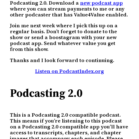
Podcasting 2.0. Download a
new podcast app
where you can stream payments to me or any
other podcaster that has Value4Value enabled.
Join me next week where I pick this up on a
regular basis. Don’t forget to donate to the
show or send a boostagram with your new
podcast app. Send whatever value you get
from this show.
Thanks and I look forward to continuing.
Listen on PodcastIndex.org
Podcasting 2.0
This is a Podcasting 2.0 compatible podcast.
This means if you’re listening to this podcast
on a Podcasting 2.0 compatible app you’ll have
access to transcripts, chapters, and chapter
images that accompany each episode. Please