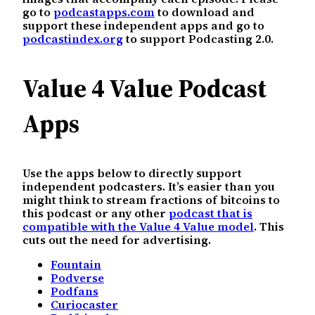
go to
podcastapps.com
to download and
support these independent apps and go to
podcastindex.org
to support Podcasting 2.0.
Value 4 Value Podcast
Apps
Use the apps below to directly support
independent podcasters. It’s easier than you
might think to stream fractions of bitcoins to
this podcast or any other
podcast that is
compatible with the Value 4 Value model
. This
cuts out the need for advertising.
Fountain
Podverse
Podfans
Curiocaster