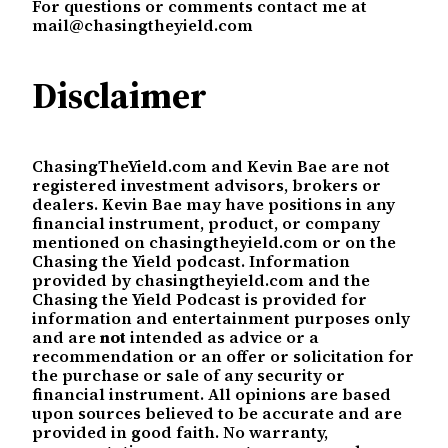
For questions or comments contact me at
mail@chasingtheyield.com
Disclaimer
ChasingTheYield.com and Kevin Bae are not
registered investment advisors, brokers or
dealers. Kevin Bae may have positions in any
financial instrument, product, or company
mentioned on chasingtheyield.com or on the
Chasing the Yield podcast. Information
provided by chasingtheyield.com and the
Chasing the Yield Podcast is provided for
information and entertainment purposes only
and are
not
intended as advice or a
recommendation or an offer or solicitation for
the purchase or sale of any security or
financial instrument. All opinions are based
upon sources believed to be accurate and are
provided in good faith. No warranty,