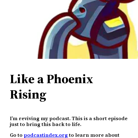
Like a Phoenix
Rising
I’m reviving my podcast. This is a short episode
just to bring this back to life.
Go to
podcastindex.org
to learn more about