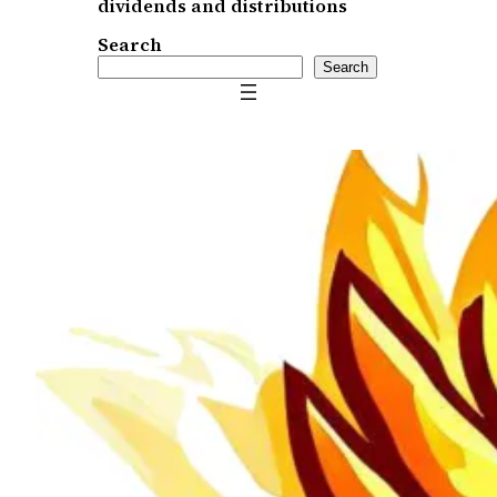
dividends and distributions
Search
Search