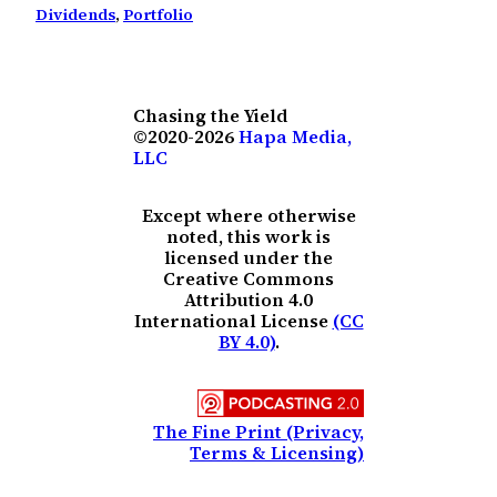
Dividends
, 
Portfolio
Chasing the Yield
©2020-2026
Hapa Media,
LLC
Except where otherwise
noted, this work is
licensed under the
Creative Commons
Attribution 4.0
International License
(CC
BY 4.0)
.
The Fine Print (Privacy,
Terms & Licensing)