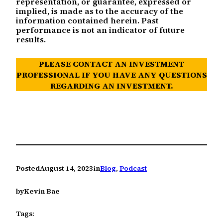
representation, or guarantee, expressed or
implied, is made as to the accuracy of the
information contained herein. Past
performance is not an indicator of future
results.
PLEASE CONTACT AN INVESTMENT
PROFESSIONAL IF YOU HAVE ANY QUESTIONS
REGARDING AN INVESTMENT.
Posted
August 14, 2023
in
Blog
, 
Podcast
by
Kevin Bae
Tags: