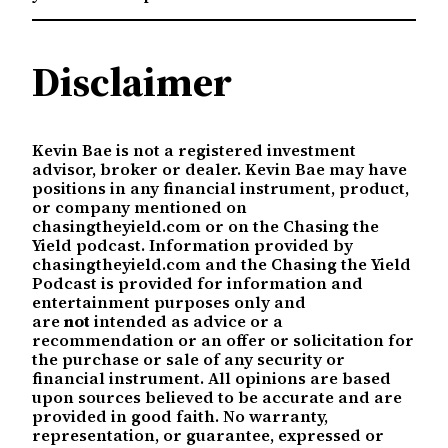
Disclaimer
Kevin Bae is not a registered investment
advisor, broker or dealer. Kevin Bae may have
positions in any financial instrument, product,
or company mentioned on
chasingtheyield.com or on the Chasing the
Yield podcast. Information provided by
chasingtheyield.com and the Chasing the Yield
Podcast is provided for information and
entertainment purposes only and
are
not
intended as advice or a
recommendation or an offer or solicitation for
the purchase or sale of any security or
financial instrument. All opinions are based
upon sources believed to be accurate and are
provided in good faith. No warranty,
representation, or guarantee, expressed or