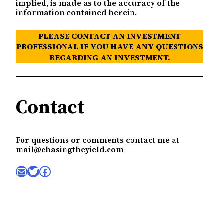
implied, is made as to the accuracy of the
information contained herein.
PLEASE CONTACT AN INVESTMENT
PROFESSIONAL IF YOU HAVE ANY QUESTIONS
REGARDING AN INVESTMENT.
Contact
For questions or comments contact me at
mail@chasingtheyield.com
Mail
Twitter
Facebook