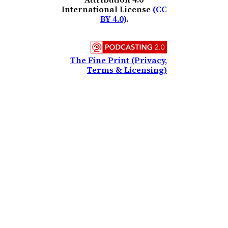
International License
(CC
BY 4.0)
.
The Fine Print (Privacy,
Terms & Licensing)