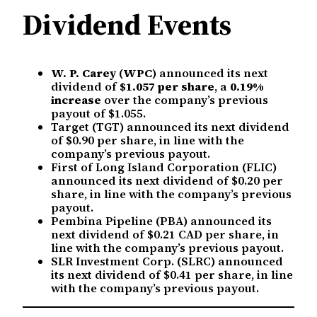
Dividend Events
W. P. Carey (WPC)
announced its next
dividend of
$1.057 per share
, a
0.19%
increase
over the company’s previous
payout of $1.055.
Target (TGT) announced its next dividend
of $0.90 per share, in line with the
company’s previous payout.
First of Long Island Corporation (FLIC)
announced its next dividend of $0.20 per
share, in line with the company’s previous
payout.
Pembina Pipeline (PBA) announced its
next dividend of $0.21 CAD per share, in
line with the company’s previous payout.
SLR Investment Corp. (SLRC) announced
its next dividend of $0.41 per share, in line
with the company’s previous payout.