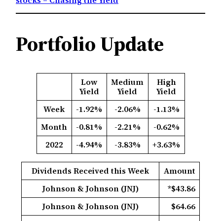
Portfolio Update
Low
Medium
High
Yield
Yield
Yield
Week
-1.92%
-2.06%
-1.13%
Month
-0.81%
-2.21%
-0.62%
2022
-4.94%
-3.83%
+3.63%
Dividends Received this Week
Amount
Johnson & Johnson (JNJ)
*$43.86
Johnson & Johnson (JNJ)
$64.66