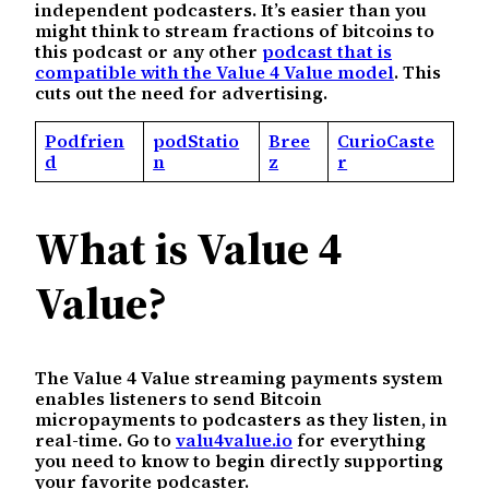
independent podcasters. It’s easier than you
might think to stream fractions of bitcoins to
this podcast or any other
podcast that is
compatible with the Value 4 Value model
. This
cuts out the need for advertising.
Podfrien
podStatio
Bree
CurioCaste
d
n
z
r
What is Value 4
Value?
The Value 4 Value streaming payments system
enables listeners to send Bitcoin
micropayments to podcasters as they listen, in
real-time. Go to
valu4value.io
for everything
you need to know to begin directly supporting
your favorite podcaster.