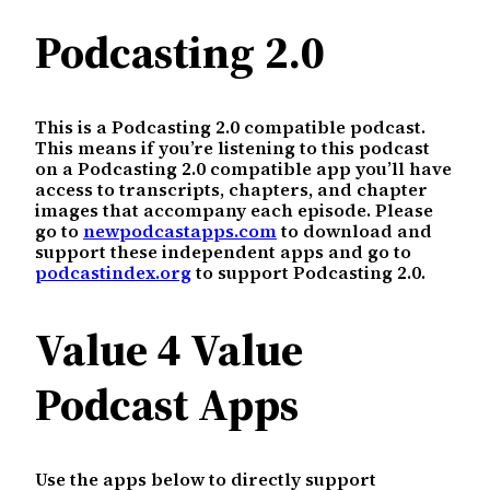
Podcasting 2.0
This is a Podcasting 2.0 compatible podcast.
This means if you’re listening to this podcast
on a Podcasting 2.0 compatible app you’ll have
access to transcripts, chapters, and chapter
images that accompany each episode. Please
go to
newpodcastapps.com
to download and
support these independent apps and go to
podcastindex.org
to support Podcasting 2.0.
Value 4 Value
Podcast Apps
Use the apps below to directly support