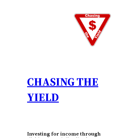
Skip
to
content
CHASING THE
YIELD
Investing for income through