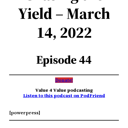
Yield – March
14, 2022
Episode 44
Donate!
Value 4 Value podcasting
Listen to this podcast on PodFriend
[powerpress]