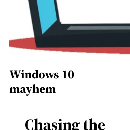
Windows 10
mayhem
Chasing the