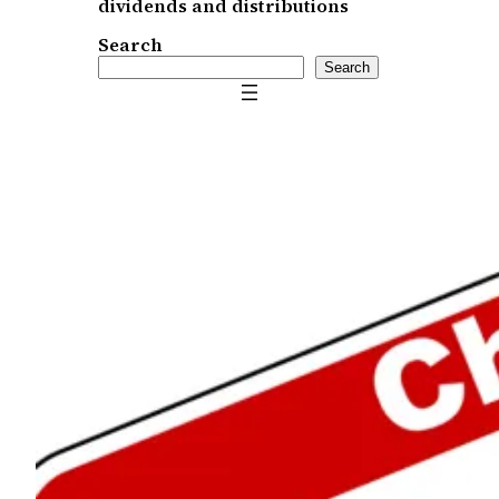
dividends and distributions
Search
Search