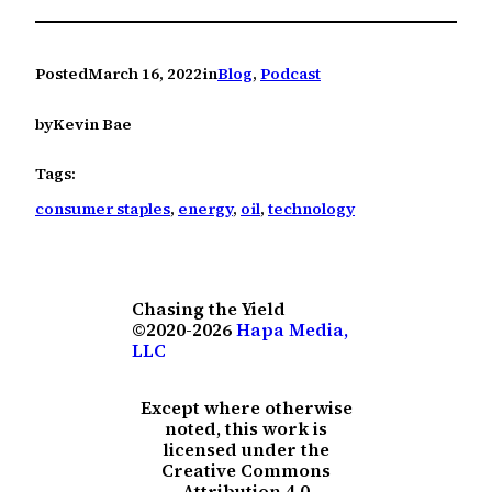
Posted
March 16, 2022
in
Blog
, 
Podcast
by
Kevin Bae
Tags:
consumer staples
, 
energy
, 
oil
, 
technology
Chasing the Yield
©2020-2026
Hapa Media,
LLC
Except where otherwise
noted, this work is
licensed under the
Creative Commons
Attribution 4.0