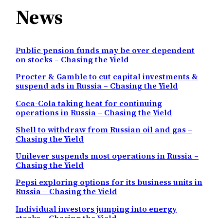
News
Public pension funds may be over dependent
on stocks – Chasing the Yield
Procter & Gamble to cut capital investments &
suspend ads in Russia – Chasing the Yield
Coca-Cola taking heat for continuing
operations in Russia – Chasing the Yield
Shell to withdraw from Russian oil and gas –
Chasing the Yield
Unilever suspends most operations in Russia –
Chasing the Yield
Pepsi exploring options for its business units in
Russia – Chasing the Yield
Individual investors jumping into energy
stocks – Chasing the Yield