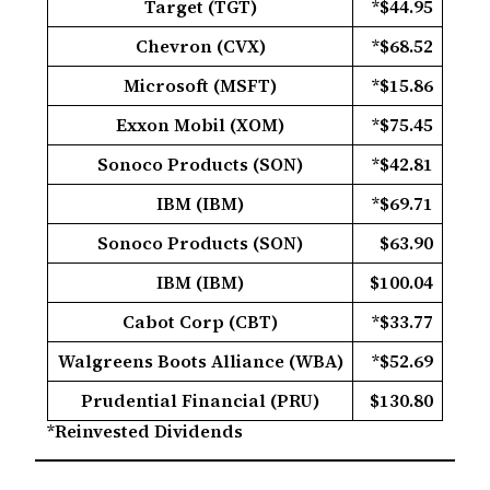
Target (TGT)
*$44.95
Chevron (CVX)
*$68.52
Microsoft (MSFT)
*$15.86
Exxon Mobil (XOM)
*$75.45
Sonoco Products (SON)
*$42.81
IBM (IBM)
*$69.71
Sonoco Products (SON)
$63.90
IBM (IBM)
$100.04
Cabot Corp (CBT)
*$33.77
Walgreens Boots Alliance (WBA)
*$52.69
Prudential Financial (PRU)
$130.80
*Reinvested Dividends