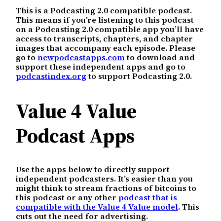
This is a Podcasting 2.0 compatible podcast.
This means if you’re listening to this podcast
on a Podcasting 2.0 compatible app you’ll have
access to transcripts, chapters, and chapter
images that accompany each episode. Please
go to
newpodcastapps.com
to download and
support these independent apps and go to
podcastindex.org
to support Podcasting 2.0.
Value 4 Value
Podcast Apps
Use the apps below to directly support
independent podcasters. It’s easier than you
might think to stream fractions of bitcoins to
this podcast or any other
podcast that is
compatible with the Value 4 Value model
. This
cuts out the need for advertising.