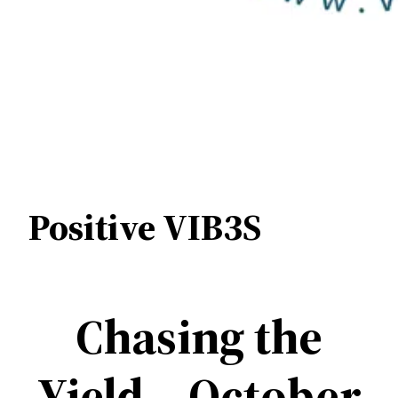
Positive VIB3S
Chasing the
Yield – October