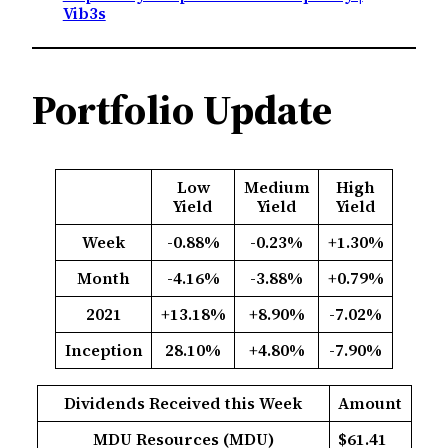
Vib3s
Portfolio Update
Low
Medium
High
Yield
Yield
Yield
Week
-0.88%
-0.23%
+1.30%
Month
-4.16%
-3.88%
+0.79%
2021
+13.18%
+8.90%
-7.02%
Inception
28.10%
+4.80%
-7.90%
Dividends Received this Week
Amount
MDU Resources (MDU)
$61.41