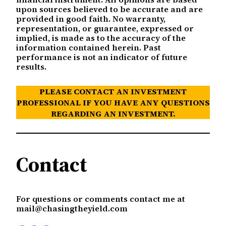
upon sources believed to be accurate and are
provided in good faith. No warranty,
representation, or guarantee, expressed or
implied, is made as to the accuracy of the
information contained herein. Past
performance is not an indicator of future
results.
PLEASE CONTACT AN INVESTMENT
PROFESSIONAL IF YOU HAVE ANY QUESTIONS
REGARDING AN INVESTMENT.
Contact
For questions or comments contact me at
mail@chasingtheyield.com