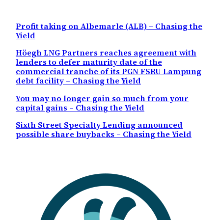
Profit taking on Albemarle (ALB) – Chasing the
Yield
Höegh LNG Partners reaches agreement with
lenders to defer maturity date of the
commercial tranche of its PGN FSRU Lampung
debt facility – Chasing the Yield
You may no longer gain so much from your
capital gains – Chasing the Yield
Sixth Street Specialty Lending announced
possible share buybacks – Chasing the Yield