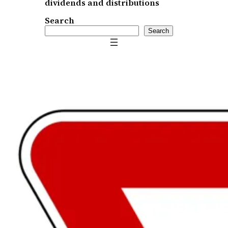
dividends and distributions
Search
Search