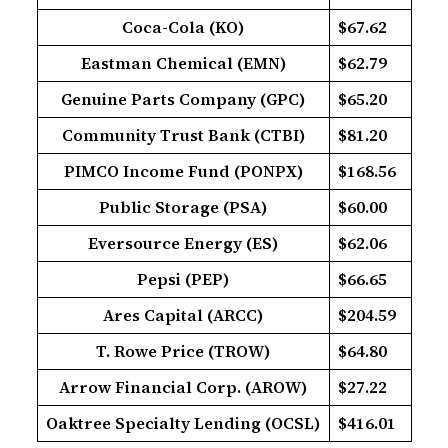
Coca-Cola (KO)
$67.62
Eastman Chemical (EMN)
$62.79
Genuine Parts Company (GPC)
$65.20
Community Trust Bank (CTBI)
$81.20
PIMCO Income Fund (PONPX)
$168.56
Public Storage (PSA)
$60.00
Eversource Energy (ES)
$62.06
Pepsi (PEP)
$66.65
Ares Capital (ARCC)
$204.59
T. Rowe Price (TROW)
$64.80
Arrow Financial Corp. (AROW)
$27.22
Oaktree Specialty Lending (OCSL)
$416.01