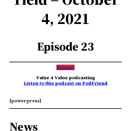
4, 2021
Episode 23
Donate!
Value 4 Value podcasting
Listen to this podcast on PodFriend
[powerpress]
News