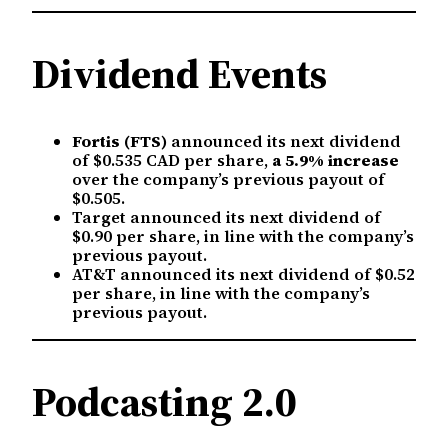
Dividend Events
Fortis (FTS)
announced its next dividend
of $0.535 CAD per share,
a 5.9% increase
over the company’s previous payout of
$0.505.
Target announced its next dividend of
$0.90 per share, in line with the company’s
previous payout.
AT&T announced its next dividend of $0.52
per share, in line with the company’s
previous payout.
Podcasting 2.0