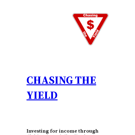
Skip
to
content
CHASING THE
YIELD
Investing for income through