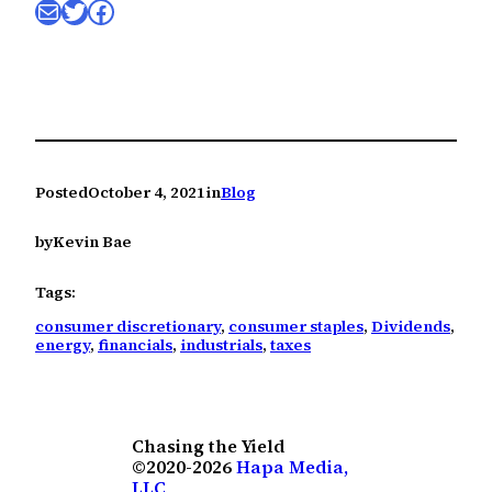
Mail
Twitter
Facebook
Posted
October 4, 2021
in
Blog
by
Kevin Bae
Tags:
consumer discretionary
, 
consumer staples
, 
Dividends
, 
energy
, 
financials
, 
industrials
, 
taxes
Chasing the Yield
©2020-2026
Hapa Media,
LLC