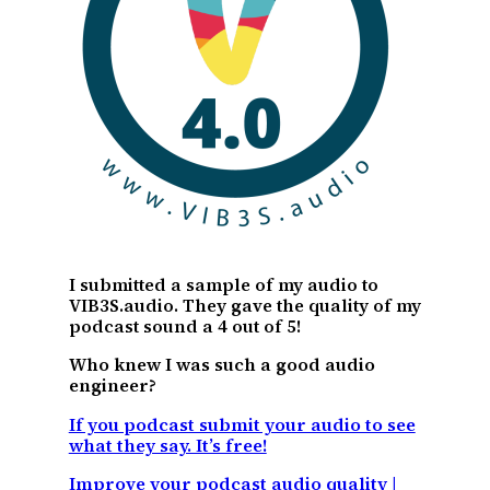
I submitted a sample of my audio to
VIB3S.audio. They gave the quality of my
podcast sound a 4 out of 5!
Who knew I was such a good audio
engineer?
If you podcast submit your audio to see
what they say. It’s free!
Improve your podcast audio quality |