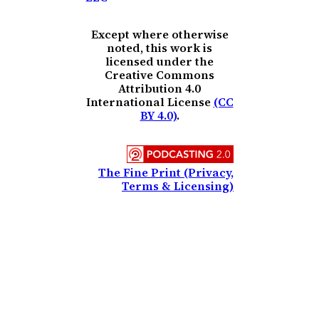
Except where otherwise
noted, this work is
licensed under the
Creative Commons
Attribution 4.0
International License
(CC
BY 4.0)
.
The Fine Print (Privacy,
Terms & Licensing)