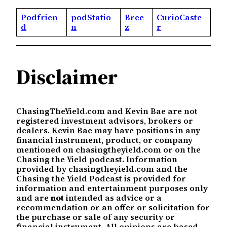
Podfrien
podStatio
Bree
CurioCaste
d
n
z
r
Disclaimer
ChasingTheYield.com and Kevin Bae are not
registered investment advisors, brokers or
dealers. Kevin Bae may have positions in any
financial instrument, product, or company
mentioned on chasingtheyield.com or on the
Chasing the Yield podcast. Information
provided by chasingtheyield.com and the
Chasing the Yield Podcast is provided for
information and entertainment purposes only
and are
not
intended as advice or a
recommendation or an offer or solicitation for
the purchase or sale of any security or
financial instrument. All opinions are based