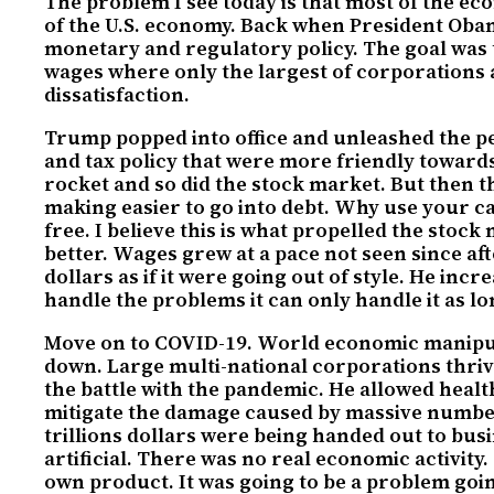
The problem I see today is that most of the e
of the U.S. economy. Back when President Obama 
monetary and regulatory policy. The goal was
wages where only the largest of corporations a
dissatisfaction.
Trump popped into office and unleashed the pe
and tax policy that were more friendly toward
rocket and so did the stock market. But then t
making easier to go into debt. Why use your c
free. I believe this is what propelled the stoc
better. Wages grew at a pace not seen since af
dollars as if it were going out of style. He in
handle the problems it can only handle it as lon
Move on to COVID-19. World economic manipulat
down. Large multi-national corporations thrive
the battle with the pandemic. He allowed healt
mitigate the damage caused by massive numbers
trillions dollars were being handed out to busi
artificial. There was no real economic activit
own product. It was going to be a problem goi