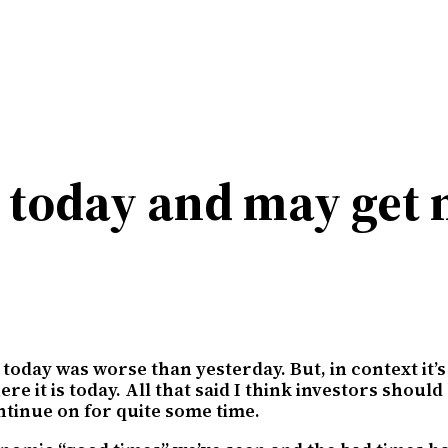
y today and may ge
today was worse than yesterday. But, in context it’s
re it is today. All that said I think investors shou
tinue on for quite some time.