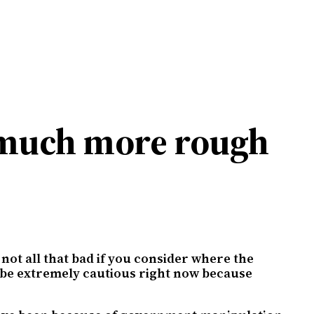
t much more rough
 not all that bad if you consider where the
ld be extremely cautious right now because