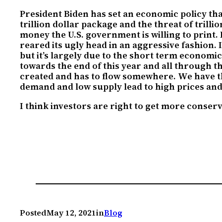
President Biden has set an economic policy th
trillion dollar package and the threat of tril
money the U.S. government is willing to print. 
reared its ugly head in an aggressive fashion. 
but it’s largely due to the short term economi
towards the end of this year and all through the
created and has to flow somewhere. We have 
demand and low supply lead to high prices and 
I think investors are right to get more conserv
Posted
May 12, 2021
in
Blog