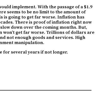
would implement. With the passage of a $1.9
ere seems to be no limit to the amount of
 is going to get far worse. Inflation has
ecades. There is proof of inflation right now
to slow down over the coming months. But,
n won’t get far worse. Trillions of dollars are
nd not enough goods and services. High
ernment manipulation.
 for several years if not longer.