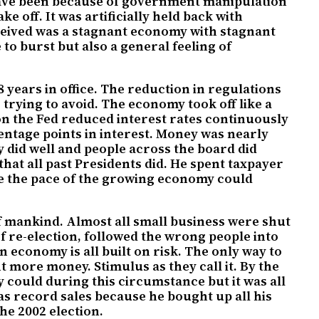
 have been because of government manipulation
 off. It was artificially held back with
ceived was a stagnant economy with stagnant
o burst but also a general feeling of
years in office. The reduction in regulations
rying to avoid. The economy took off like a
on the Fed reduced interest rates continuously
entage points in interest. Money was nearly
my did well and people across the board did
hat all past Presidents did. He spent taxpayer
hile the pace of the growing economy could
f mankind. Almost all small business were shut
f re-election, followed the wrong people into
 economy is all built on risk. The only way to
more money. Stimulus as they call it. By the
y could during this circumstance but it was all
as record sales because he bought up all his
he 2002 election.