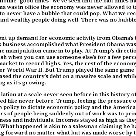
conomic “good times” we’ve seen and the bad times
was in office the economy was never allowed to take
 to never have a bubble that could pop. What we re
nd wealthy people doing well. There was no bubble t
nt up demand for economic activity from Obama’s 8 
s business accomplished what President Obama was t
he manipulation came in to play. At Trump’s directi
ash when you can use someone else’s for a few perc
k market to record highs. Yes, the rest of the econo
ter World War II. But Trump played the same game t
creased the country’s debt on a massive scale and w
g as it’s growing.
ion at a scale never seen before in this history o
d like never before. Trump, feeling the pressure o
h policy to dictate economic policy and the American
 of people being suddenly out of work was to print 
ness and individuals. Incomes stayed as high as the
y. What happened is akin to a salesman claiming he h
ng forward no matter what but was made worse by t