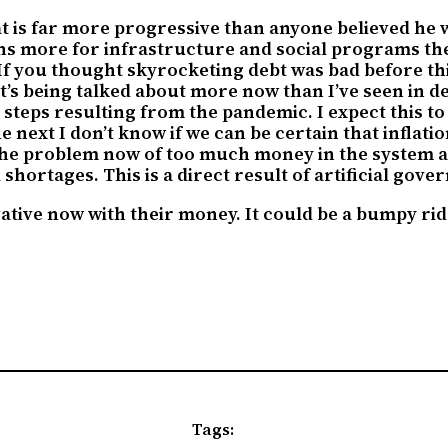
at is far more progressive than anyone believed he 
lions more for infrastructure and social programs th
If you thought skyrocketing debt was bad before this
It’s being talked about more now than I’ve seen in d
c steps resulting from the pandemic. I expect this 
 next I don’t know if we can be certain that inflatio
the problem now of too much money in the system a
shortages. This is a direct result of artificial gov
ative now with their money. It could be a bumpy ride
Tags: