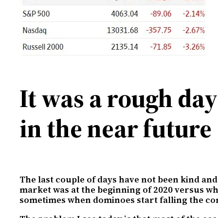
It was a rough da
in the near future
The last couple of days have not been kind and 
market was at the beginning of 2020 versus whe
sometimes when dominoes start falling the con