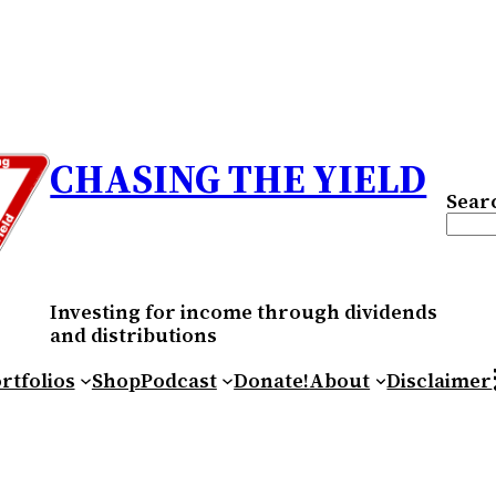
CHASING THE YIELD
Sear
Investing for income through dividends
and distributions
RS
rtfolios
Shop
Podcast
Donate!
About
Disclaimer