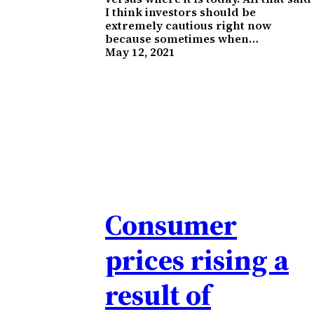
I think investors should be
extremely cautious right now
because sometimes when…
May 12, 2021
Consumer
prices rising a
result of