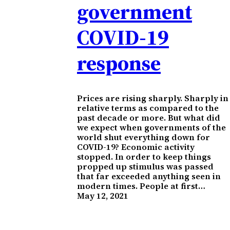
government
COVID-19
response
Prices are rising sharply. Sharply in
relative terms as compared to the
past decade or more. But what did
we expect when governments of the
world shut everything down for
COVID-19? Economic activity
stopped. In order to keep things
propped up stimulus was passed
that far exceeded anything seen in
modern times. People at first…
May 12, 2021