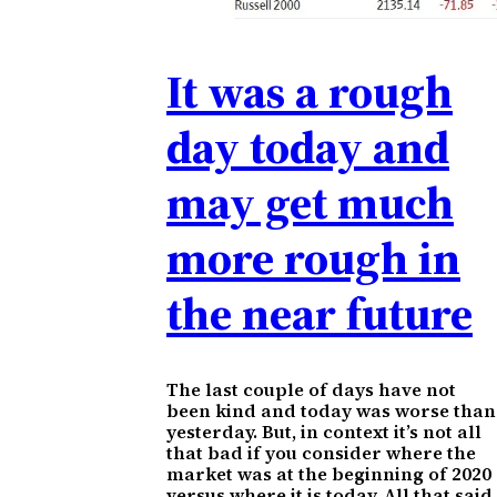
It was a rough
day today and
may get much
more rough in
the near future
The last couple of days have not
been kind and today was worse than
yesterday. But, in context it’s not all
that bad if you consider where the
market was at the beginning of 2020
versus where it is today. All that said