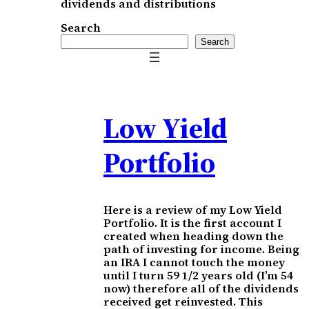
dividends and distributions
Search
Search
Low Yield
Portfolio
Here is a review of my Low Yield
Portfolio. It is the first account I
created when heading down the
path of investing for income. Being
an IRA I cannot touch the money
until I turn 59 1/2 years old (I’m 54
now) therefore all of the dividends
received get reinvested. This