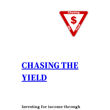
CHASING THE
YIELD
Investing for income through