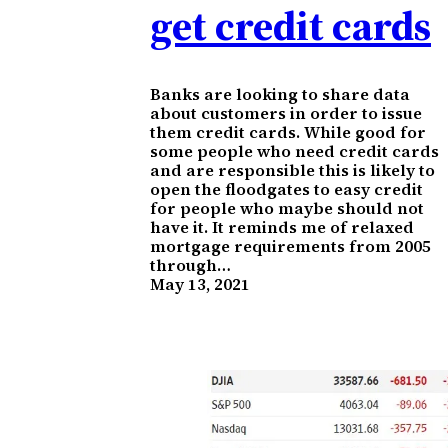
get credit cards
Banks are looking to share data
about customers in order to issue
them credit cards. While good for
some people who need credit cards
and are responsible this is likely to
open the floodgates to easy credit
for people who maybe should not
have it. It reminds me of relaxed
mortgage requirements from 2005
through…
May 13, 2021