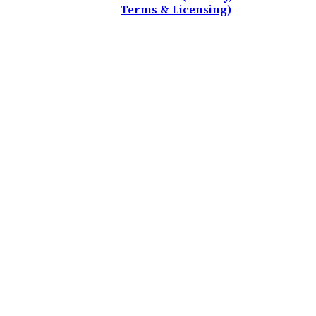
Terms & Licensing)