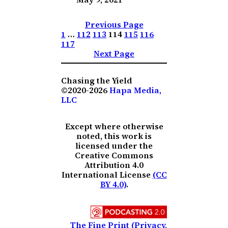
Previous Page
1
…
112
113
114
115
116
117
Next Page
Chasing the Yield
©2020-2026
Hapa Media,
LLC
Except where otherwise
noted, this work is
licensed under the
Creative Commons
Attribution 4.0
International License
(CC
BY 4.0)
.
The Fine Print (Privacy,