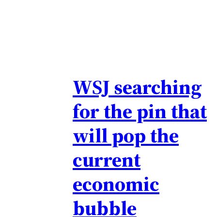
WSJ searching
for the pin that
will pop the
current
economic
bubble