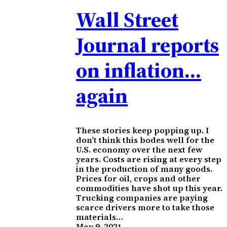
Wall Street
Journal reports
on inflation…
again
These stories keep popping up. I
don’t think this bodes well for the
U.S. economy over the next few
years. Costs are rising at every step
in the production of many goods.
Prices for oil, crops and other
commodities have shot up this year.
Trucking companies are paying
scarce drivers more to take those
materials…
May 9, 2021