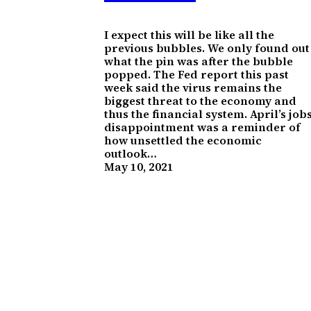
I expect this will be like all the
previous bubbles. We only found out
what the pin was after the bubble
popped. The Fed report this past
week said the virus remains the
biggest threat to the economy and
thus the financial system. April’s job
disappointment was a reminder of
how unsettled the economic
outlook…
May 10, 2021