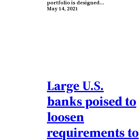
portfolio is designed…
May 14, 2021
Large U.S.
banks poised to
loosen
requirements to