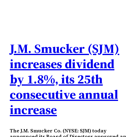
J.M. Smucker (SJM)
increases dividend
by 1.8%, its 25th
consecutive annual
increase
The J.M. Smucker Co. (NYSE: SJM) today
announced its Board of Directors approved an