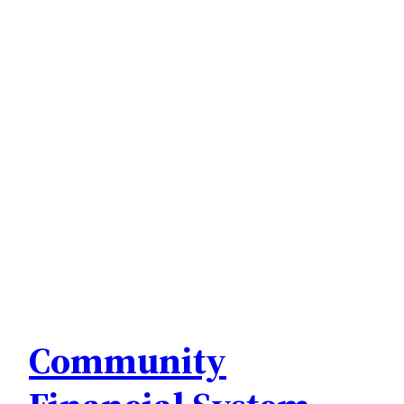
Community