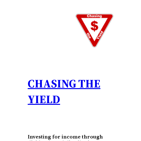
Skip
to
content
CHASING THE
YIELD
Investing for income through