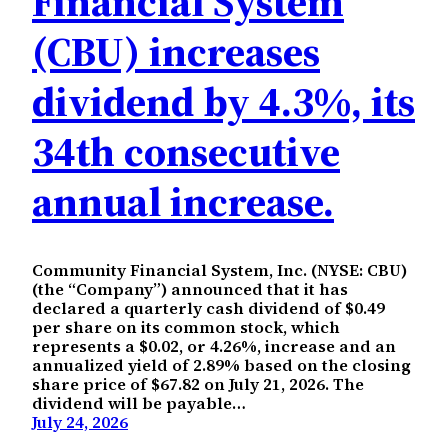
Financial System
(CBU) increases
dividend by 4.3%, its
34th consecutive
annual increase.
Community Financial System, Inc. (NYSE: CBU)
(the “Company”) announced that it has
declared a quarterly cash dividend of $0.49
per share on its common stock, which
represents a $0.02, or 4.26%, increase and an
annualized yield of 2.89% based on the closing
share price of $67.82 on July 21, 2026. The
dividend will be payable…
July 24, 2026