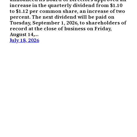
increase in the quarterly dividend from $1.10
to $1.12 per common share, an increase of two
percent. The next dividend will be paid on
Tuesday, September 1, 2026, to shareholders of
record at the close of business on Friday,
August 14,…
July 18, 2026