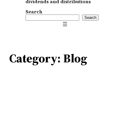
dividends and distributions
Search
Search
Category:
Blog