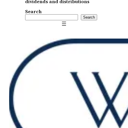
dividends and distributions
Search
Search