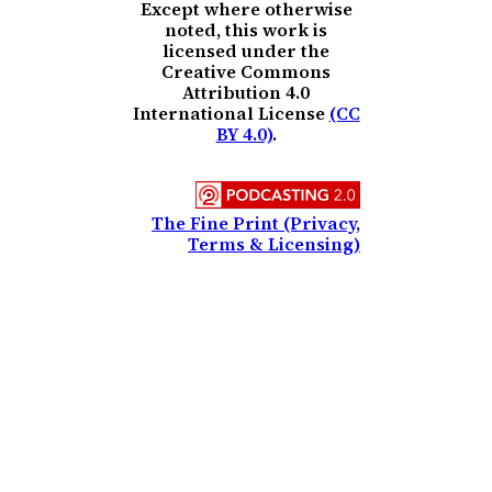
Except where otherwise
noted, this work is
licensed under the
Creative Commons
Attribution 4.0
International License
(CC
BY 4.0)
.
The Fine Print (Privacy,
Terms & Licensing)