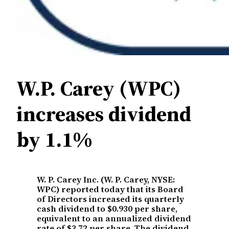
W.P. Carey (WPC)
increases dividend
by 1.1%
W. P. Carey Inc. (W. P. Carey, NYSE:
WPC) reported today that its Board
of Directors increased its quarterly
cash dividend to $0.930 per share,
equivalent to an annualized dividend
rate of $3.72 per share. The dividend