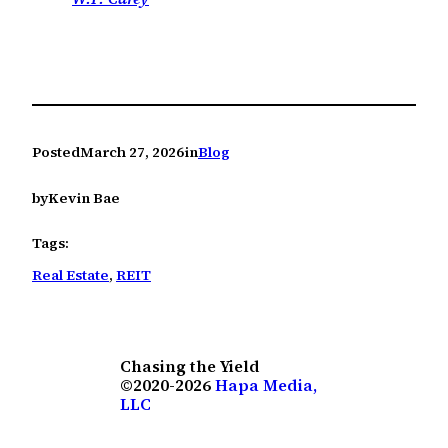
Posted
March 27, 2026
in
Blog
by
Kevin Bae
Tags:
Real Estate
, 
REIT
Chasing the Yield
©2020-2026
Hapa Media,
LLC