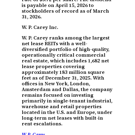
is payable on April 15, 2026 to
stockholders of record as of March
31, 2026.
W. P. Carey Inc.
W. P. Carey ranks among the largest
net lease REITs with a well-
diversified portfolio of high-quality,
operationally critical commercial
real estate, which includes 1,682 net
lease properties covering
approximately 183 million square
feet as of December 31, 2025. With
offices in New York, London,
Amsterdam and Dallas, the company
remains focused on investing
primarily in single-tenant industrial,
warehouse and retail properties
located in the U.S. and Europe, under
long-term net leases with built-in
rent escalations.
W.P. Carey