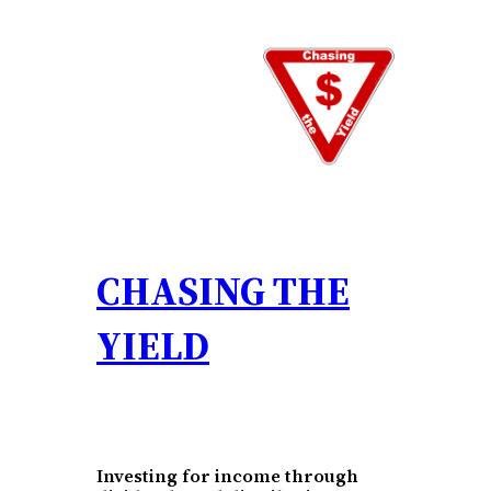
Skip
to
content
CHASING THE
YIELD
Investing for income through