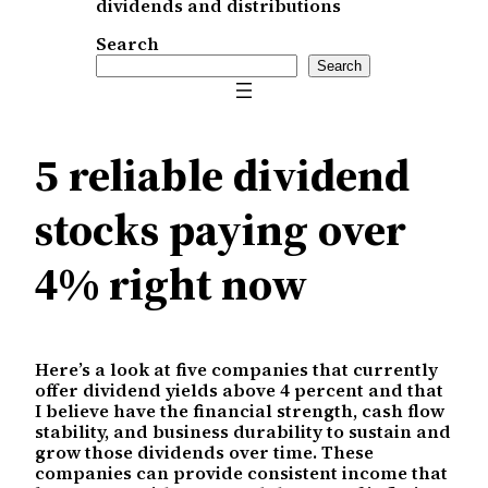
dividends and distributions
Search
Search
5 reliable dividend
stocks paying over
4% right now
Here’s a look at five companies that currently
offer dividend yields above 4 percent and that
I believe have the financial strength, cash flow
stability, and business durability to sustain and
grow those dividends over time. These
companies can provide consistent income that