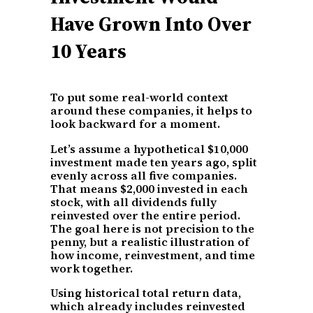
Have Grown Into Over
10 Years
To put some real-world context
around these companies, it helps to
look backward for a moment.
Let’s assume a hypothetical $10,000
investment made ten years ago, split
evenly across all five companies.
That means $2,000 invested in each
stock, with all dividends fully
reinvested over the entire period.
The goal here is not precision to the
penny, but a realistic illustration of
how income, reinvestment, and time
work together.
Using historical total return data,
which already includes reinvested