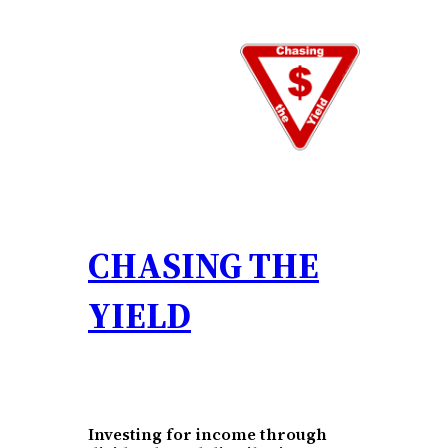
Skip
to
content
CHASING THE
YIELD
Investing for income through