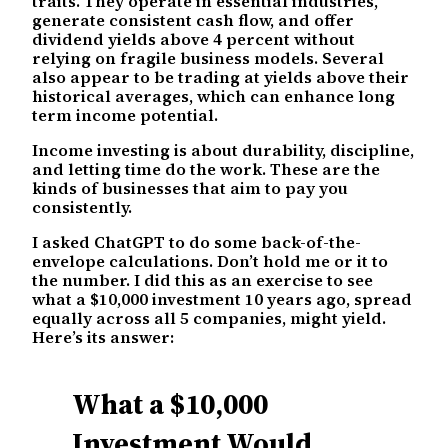
traits. They operate in essential industries,
generate consistent cash flow, and offer
dividend yields above 4 percent without
relying on fragile business models. Several
also appear to be trading at yields above their
historical averages, which can enhance long
term income potential.
Income investing is about durability, discipline,
and letting time do the work. These are the
kinds of businesses that aim to pay you
consistently.
I asked ChatGPT to do some back-of-the-
envelope calculations. Don’t hold me or it to
the number. I did this as an exercise to see
what a $10,000 investment 10 years ago, spread
equally across all 5 companies, might yield.
Here’s its answer:
What a $10,000
Investment Would