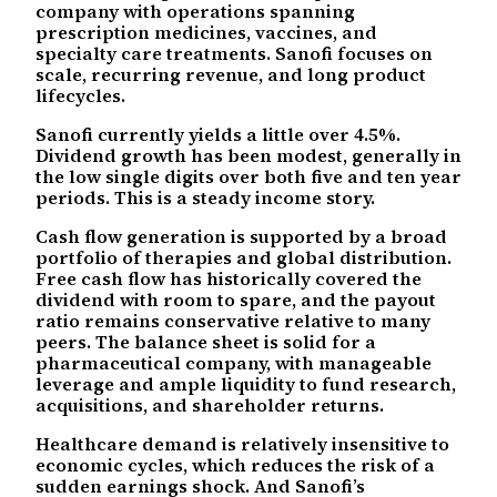
company with operations spanning
prescription medicines, vaccines, and
specialty care treatments. Sanofi focuses on
scale, recurring revenue, and long product
lifecycles.
Sanofi currently yields a little over 4.5%.
Dividend growth has been modest, generally in
the low single digits over both five and ten year
periods. This is a steady income story.
Cash flow generation is supported by a broad
portfolio of therapies and global distribution.
Free cash flow has historically covered the
dividend with room to spare, and the payout
ratio remains conservative relative to many
peers. The balance sheet is solid for a
pharmaceutical company, with manageable
leverage and ample liquidity to fund research,
acquisitions, and shareholder returns.
Healthcare demand is relatively insensitive to
economic cycles, which reduces the risk of a
sudden earnings shock. And Sanofi’s