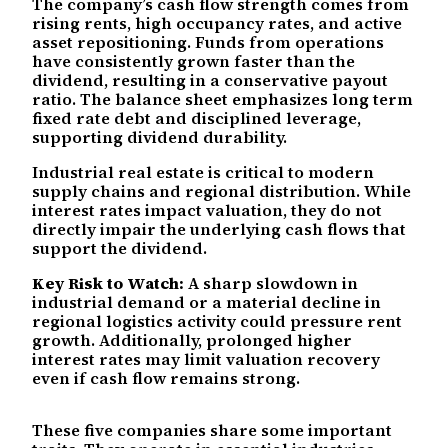
The company’s cash flow strength comes from
rising rents, high occupancy rates, and active
asset repositioning. Funds from operations
have consistently grown faster than the
dividend, resulting in a conservative payout
ratio. The balance sheet emphasizes long term
fixed rate debt and disciplined leverage,
supporting dividend durability.
Industrial real estate is critical to modern
supply chains and regional distribution. While
interest rates impact valuation, they do not
directly impair the underlying cash flows that
support the dividend.
Key Risk to Watch:
A sharp slowdown in
industrial demand or a material decline in
regional logistics activity could pressure rent
growth. Additionally, prolonged higher
interest rates may limit valuation recovery
even if cash flow remains strong.
These five companies share some important