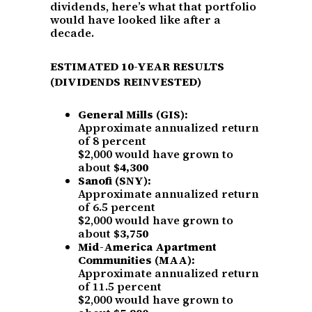
dividends, here’s what that portfolio
would have looked like after a
decade.
ESTIMATED 10-YEAR RESULTS
(DIVIDENDS REINVESTED)
General Mills (GIS):
Approximate annualized return
of 8 percent
$2,000 would have grown to
about
$4,300
Sanofi (SNY):
Approximate annualized return
of 6.5 percent
$2,000 would have grown to
about
$3,750
Mid-America Apartment
Communities (MAA):
Approximate annualized return
of 11.5 percent
$2,000 would have grown to