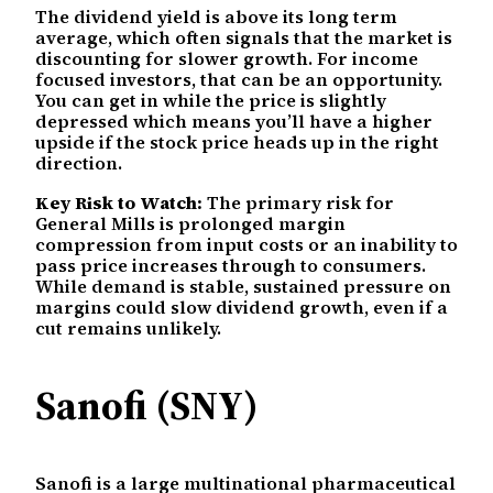
The dividend yield is above its long term
average, which often signals that the market is
discounting for slower growth. For income
focused investors, that can be an opportunity.
You can get in while the price is slightly
depressed which means you’ll have a higher
upside if the stock price heads up in the right
direction.
Key Risk to Watch:
The primary risk for
General Mills is prolonged margin
compression from input costs or an inability to
pass price increases through to consumers.
While demand is stable, sustained pressure on
margins could slow dividend growth, even if a
cut remains unlikely.
Sanofi (SNY)
Sanofi is a large multinational pharmaceutical