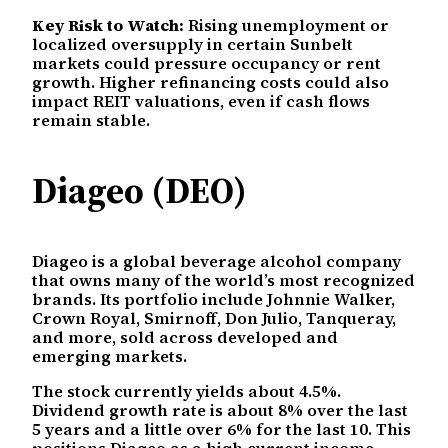
Key Risk to Watch:
Rising unemployment or
localized oversupply in certain Sunbelt
markets could pressure occupancy or rent
growth. Higher refinancing costs could also
impact REIT valuations, even if cash flows
remain stable.
Diageo (DEO)
Diageo is a global beverage alcohol company
that owns many of the world’s most recognized
brands. Its portfolio include Johnnie Walker,
Crown Royal, Smirnoff, Don Julio, Tanqueray,
and more, sold across developed and
emerging markets.
The stock currently yields about 4.5%.
Dividend growth rate is about 8% over the last
5 years and a little over 6% for the last 10. This