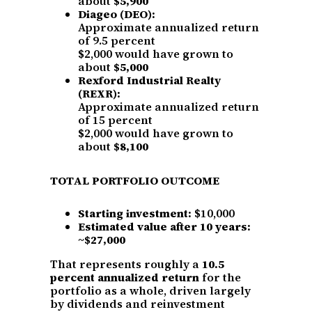
about
$5,900
Diageo (DEO):
Approximate annualized return
of 9.5 percent
$2,000 would have grown to
about
$5,000
Rexford Industrial Realty
(REXR):
Approximate annualized return
of 15 percent
$2,000 would have grown to
about
$8,100
TOTAL PORTFOLIO OUTCOME
Starting investment:
$10,000
Estimated value after 10 years:
~$27,000
That represents roughly a
10.5
percent annualized return
for the
portfolio as a whole, driven largely
by dividends and reinvestment