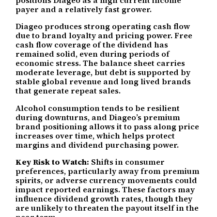
positions Diageo as a high current income
payer and a relatively fast grower.
Diageo produces strong operating cash flow
due to brand loyalty and pricing power. Free
cash flow coverage of the dividend has
remained solid, even during periods of
economic stress. The balance sheet carries
moderate leverage, but debt is supported by
stable global revenue and long lived brands
that generate repeat sales.
Alcohol consumption tends to be resilient
during downturns, and Diageo’s premium
brand positioning allows it to pass along price
increases over time, which helps protect
margins and dividend purchasing power.
Key Risk to Watch:
Shifts in consumer
preferences, particularly away from premium
spirits, or adverse currency movements could
impact reported earnings. These factors may
influence dividend growth rates, though they
are unlikely to threaten the payout itself in the
near term.