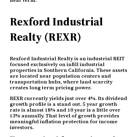
Rexford Industrial
Realty (REXR)
Rexford Industrial Realty is an industrial REIT
focused exclusively on infill industrial
properties in Southern California. These assets
are located near population centers and
transportation hubs, where land scarcity
creates long term pricing power.
REXR currently yields just over 4%. Its dividend
growth profile is a stand out. 5 year growth
rate is almost 18% and 10 year is a little over
13% annually. That level of growth provides
meaningful inflation protection for income
investors.