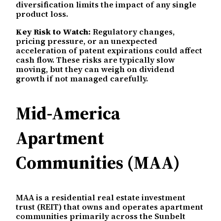
diversification limits the impact of any single
product loss.
Key Risk to Watch:
Regulatory changes,
pricing pressure, or an unexpected
acceleration of patent expirations could affect
cash flow. These risks are typically slow
moving, but they can weigh on dividend
growth if not managed carefully.
Mid-America
Apartment
Communities (MAA)
MAA is a residential real estate investment
trust (REIT) that owns and operates apartment
communities primarily across the Sunbelt