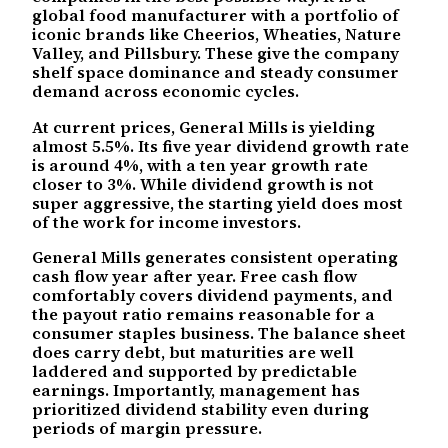
global food manufacturer with a portfolio of
iconic brands like Cheerios, Wheaties, Nature
Valley, and Pillsbury. These give the company
shelf space dominance and steady consumer
demand across economic cycles.
At current prices, General Mills is yielding
almost 5.5%. Its five year dividend growth rate
is around 4%, with a ten year growth rate
closer to 3%. While dividend growth is not
super aggressive, the starting yield does most
of the work for income investors.
General Mills generates consistent operating
cash flow year after year. Free cash flow
comfortably covers dividend payments, and
the payout ratio remains reasonable for a
consumer staples business. The balance sheet
does carry debt, but maturities are well
laddered and supported by predictable
earnings. Importantly, management has
prioritized dividend stability even during
periods of margin pressure.