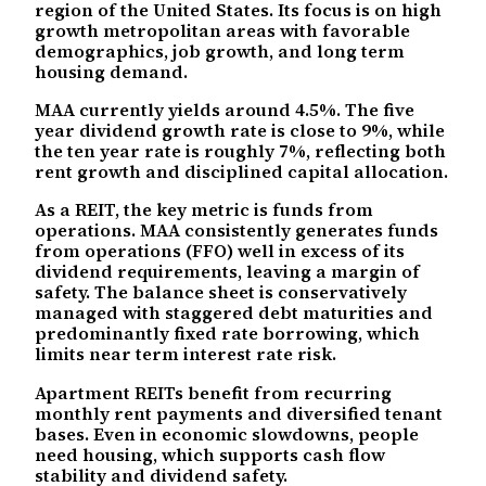
region of the United States. Its focus is on high
growth metropolitan areas with favorable
demographics, job growth, and long term
housing demand.
MAA currently yields around 4.5%. The five
year dividend growth rate is close to 9%, while
the ten year rate is roughly 7%, reflecting both
rent growth and disciplined capital allocation.
As a REIT, the key metric is funds from
operations. MAA consistently generates funds
from operations (FFO) well in excess of its
dividend requirements, leaving a margin of
safety. The balance sheet is conservatively
managed with staggered debt maturities and
predominantly fixed rate borrowing, which
limits near term interest rate risk.
Apartment REITs benefit from recurring
monthly rent payments and diversified tenant
bases. Even in economic slowdowns, people
need housing, which supports cash flow
stability and dividend safety.