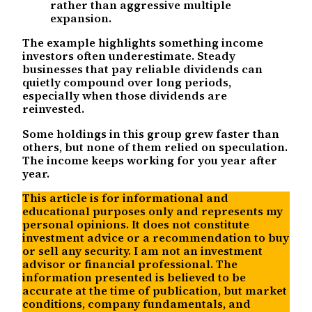
rather than aggressive multiple
expansion.
The example highlights something income
investors often underestimate. Steady
businesses that pay reliable dividends can
quietly compound over long periods,
especially when those dividends are
reinvested.
Some holdings in this group grew faster than
others, but none of them relied on speculation.
The income keeps working for you year after
year.
This article is for informational and
educational purposes only and represents my
personal opinions. It does not constitute
investment advice or a recommendation to buy
or sell any security. I am not an investment
advisor or financial professional. The
information presented is believed to be
accurate at the time of publication, but market
conditions, company fundamentals, and