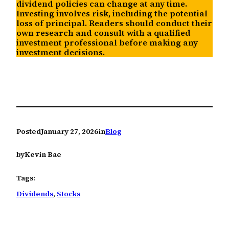
dividend policies can change at any time.
Investing involves risk, including the potential
loss of principal. Readers should conduct their
own research and consult with a qualified
investment professional before making any
investment decisions.
Posted
January 27, 2026
in
Blog
by
Kevin Bae
Tags:
Dividends
, 
Stocks