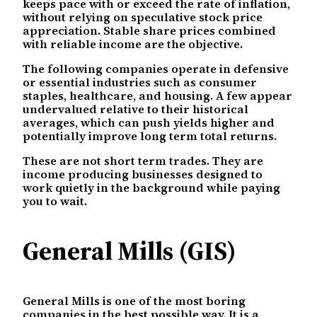
keeps pace with or exceed the rate of inflation,
without relying on speculative stock price
appreciation. Stable share prices combined
with reliable income are the objective.
The following companies operate in defensive
or essential industries such as consumer
staples, healthcare, and housing. A few appear
undervalued relative to their historical
averages, which can push yields higher and
potentially improve long term total returns.
These are not short term trades. They are
income producing businesses designed to
work quietly in the background while paying
you to wait.
General Mills (GIS)
General Mills is one of the most boring
companies in the best possible way. It is a