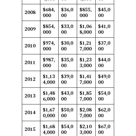
$684,
$36,0
$855,
$45,0
2008
000
00
000
00
$854,
$33,0
$1,06
$41,0
2009
000
00
8,000
00
$974,
$30,0
$1,21
$37,0
2010
000
00
7,000
00
$987,
$35,0
$1,23
$44,0
2011
000
00
3,000
00
$1,13
$39,0
$1,41
$49,0
2012
4,000
00
7,000
00
$1,48
$43,0
$1,85
$54,0
2013
6,000
00
7,000
00
$1,67
$50,0
$2,08
$62,0
2014
0,000
00
7,000
00
$1,68
$54,0
$2,10
$67,0
2015
4,000
00
3,000
00