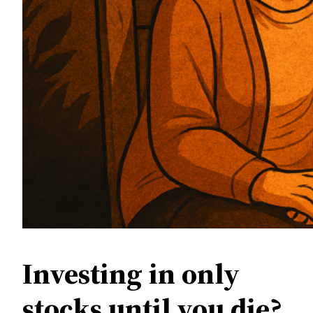
Investing in only
stocks until you die?