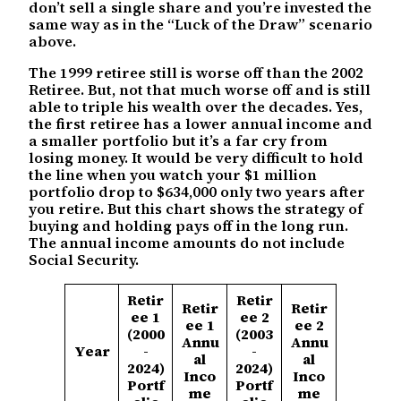
don’t sell a single share and you’re invested the
same way as in the “Luck of the Draw” scenario
above.
The 1999 retiree still is worse off than the 2002
Retiree. But, not that much worse off and is still
able to triple his wealth over the decades. Yes,
the first retiree has a lower annual income and
a smaller portfolio but it’s a far cry from
losing money. It would be very difficult to hold
the line when you watch your $1 million
portfolio drop to $634,000 only two years after
you retire. But this chart shows the strategy of
buying and holding pays off in the long run.
The annual income amounts do not include
Social Security.
Retir
Retir
Retir
Retir
ee 1
ee 2
ee 1
ee 2
(2000
(2003
Annu
Annu
Year
-
-
al
al
2024)
2024)
Inco
Inco
Portf
Portf
me
me