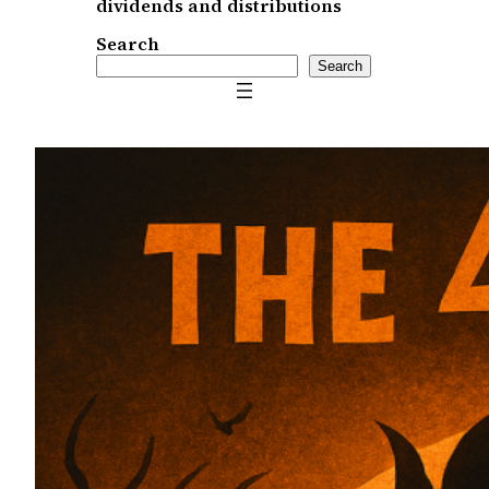
dividends and distributions
Search
Search