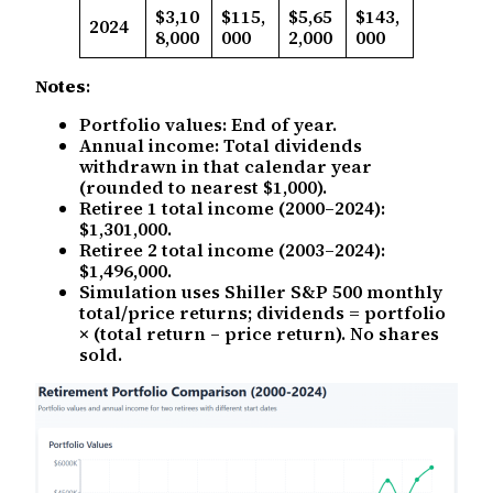
$3,10
$115,
$5,65
$143,
2024
8,000
000
2,000
000
Notes
:
Portfolio values: End of year.
Annual income: Total dividends
withdrawn in that calendar year
(rounded to nearest $1,000).
Retiree 1 total income (2000–2024):
$1,301,000.
Retiree 2 total income (2003–2024):
$1,496,000.
Simulation uses Shiller S&P 500 monthly
total/price returns; dividends = portfolio
× (total return – price return). No shares
sold.