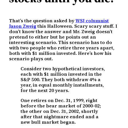
That’s the question asked by
WSJ columnist
Jason Zweig
this Halloween. Scary scary stuff. I
don’t know the answer and Mr. Zweig doesn’t
pretend to either but he points out an
interesting scenario. This scenario has to do
with two people who retire three years apart,
both with $1 million invested. Here’s how his
scenario plays out.
Consider two hypothetical investors,
each with $1 million invested in the
S&P 500. They both withdraw 4% a
year, in equal monthly installments,
for the next 20 years.
One retires on Dec. 31, 1999, right
before the bear market of 2000-02;
the other on Dec. 31, 2002, shortly
after that nightmare ended and a
new bull market began.