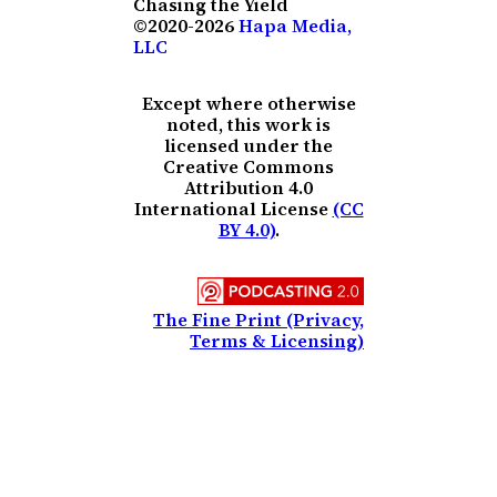
Chasing the Yield
©2020-2026
Hapa Media,
LLC
Except where otherwise
noted, this work is
licensed under the
Creative Commons
Attribution 4.0
International License
(CC
BY 4.0)
.
The Fine Print (Privacy,
Terms & Licensing)