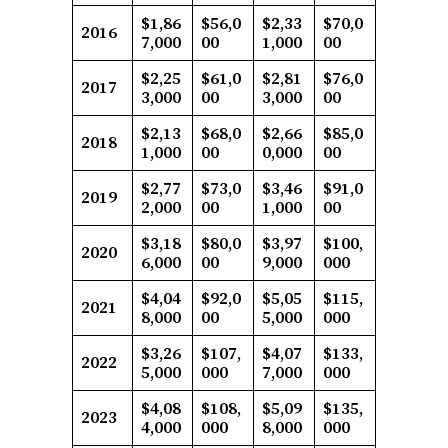
$1,86
$56,0
$2,33
$70,0
2016
7,000
00
1,000
00
$2,25
$61,0
$2,81
$76,0
2017
3,000
00
3,000
00
$2,13
$68,0
$2,66
$85,0
2018
1,000
00
0,000
00
$2,77
$73,0
$3,46
$91,0
2019
2,000
00
1,000
00
$3,18
$80,0
$3,97
$100,
2020
6,000
00
9,000
000
$4,04
$92,0
$5,05
$115,
2021
8,000
00
5,000
000
$3,26
$107,
$4,07
$133,
2022
5,000
000
7,000
000
$4,08
$108,
$5,09
$135,
2023
4,000
000
8,000
000