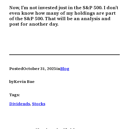
Now, I’m not invested just in the S&P 500. I don’t
even know how many of my holdings are part
of the S&P 500. That will be an analysis and
post for another day.
Posted
October 31, 2025
in
Blog
by
Kevin Bae
Tags:
Dividends
, 
Stocks