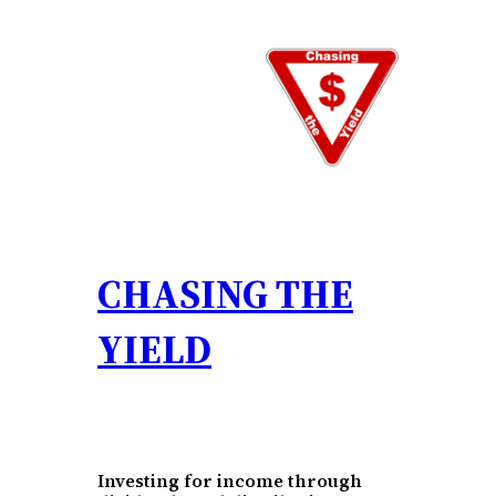
Skip
to
content
CHASING THE
YIELD
Investing for income through