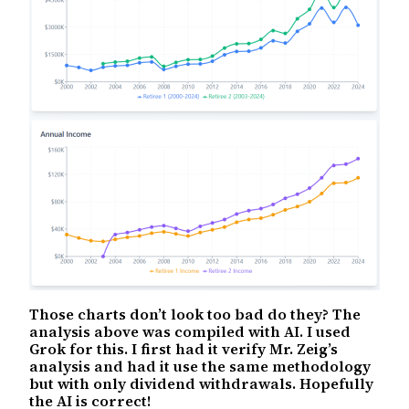
Those charts don’t look too bad do they? The
analysis above was compiled with AI. I used
Grok for this. I first had it verify Mr. Zeig’s
analysis and had it use the same methodology
but with only dividend withdrawals. Hopefully
the AI is correct!