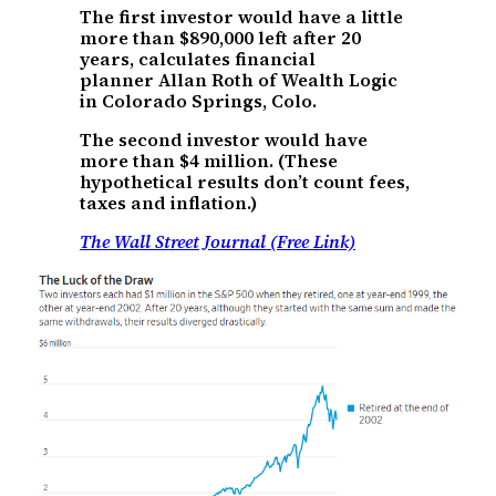
The first investor would have a little
more than $890,000 left after 20
years, calculates financial
planner Allan Roth of Wealth Logic
in Colorado Springs, Colo.
The second investor would have
more than $4 million. (These
hypothetical results don’t count fees,
taxes and inflation.)
The Wall Street Journal (Free Link)