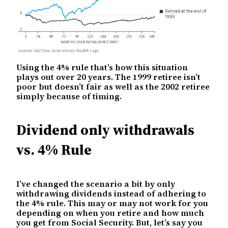
Using the 4% rule that’s how this situation
plays out over 20 years. The 1999 retiree isn’t
poor but doesn’t fair as well as the 2002 retiree
simply because of timing.
Dividend only withdrawals
vs. 4% Rule
I’ve changed the scenario a bit by only
withdrawing dividends instead of adhering to
the 4% rule. This may or may not work for you
depending on when you retire and how much
you get from Social Security. But, let’s say you