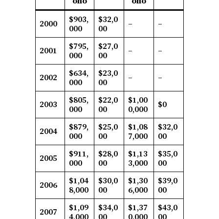
olio
olio
$903,
$32,0
2000
–
–
000
00
$795,
$27,0
2001
–
–
000
00
$634,
$23,0
2002
–
–
000
00
$805,
$22,0
$1,00
2003
$0
000
00
0,000
$879,
$25,0
$1,08
$32,0
2004
000
00
7,000
00
$911,
$28,0
$1,13
$35,0
2005
000
00
3,000
00
$1,04
$30,0
$1,30
$39,0
2006
8,000
00
6,000
00
$1,09
$34,0
$1,37
$43,0
2007
4,000
00
0,000
00