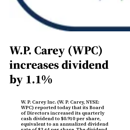
W.P. Carey (WPC)
increases dividend
by 1.1%
W. P. Carey Inc. (W. P. Carey, NYSE:
WPC) reported today that its Board
of Directors increased its quarterly
cash dividend to $0.910 per share,
equivalent to an annualized dividend
rate of $3.64 per share. The dividend