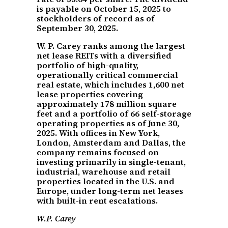
is payable on October 15, 2025 to
stockholders of record as of
September 30, 2025.
W. P. Carey ranks among the largest
net lease REITs with a diversified
portfolio of high-quality,
operationally critical commercial
real estate, which includes 1,600 net
lease properties covering
approximately 178 million square
feet and a portfolio of 66 self-storage
operating properties as of June 30,
2025. With offices in New York,
London, Amsterdam and Dallas, the
company remains focused on
investing primarily in single-tenant,
industrial, warehouse and retail
properties located in the U.S. and
Europe, under long-term net leases
with built-in rent escalations.
W.P. Carey