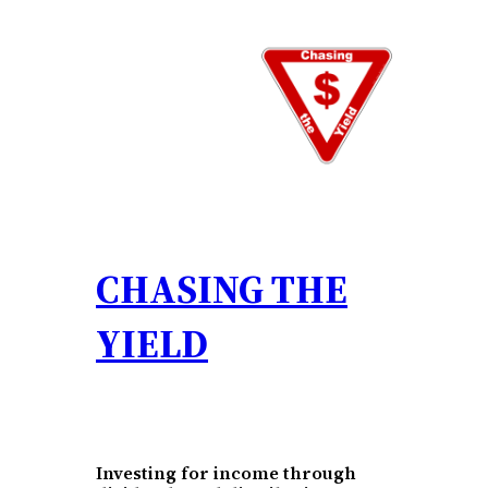
Skip
to
content
CHASING THE
YIELD
Investing for income through