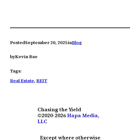
Posted
September 20, 2025
in
Blog
by
Kevin Bae
Tags:
Real Estate
, 
REIT
Chasing the Yield
©2020-2026
Hapa Media,
LLC
Except where otherwise