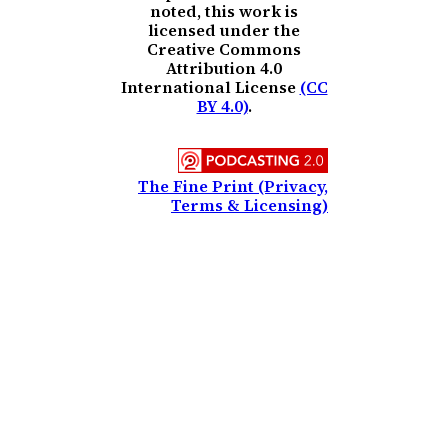
noted, this work is
licensed under the
Creative Commons
Attribution 4.0
International License
(CC
BY 4.0)
.
The Fine Print (Privacy,
Terms & Licensing)