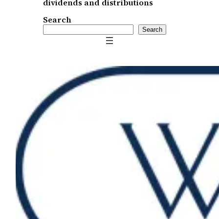
dividends and distributions
Search
Search