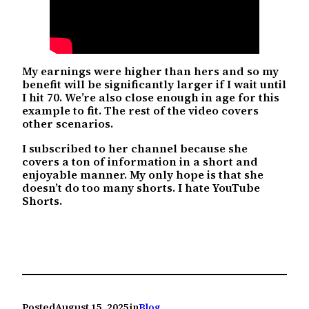
My earnings were higher than hers and so my
benefit will be significantly larger if I wait until
I hit 70. We’re also close enough in age for this
example to fit. The rest of the video covers
other scenarios.
I subscribed to her channel because she
covers a ton of information in a short and
enjoyable manner. My only hope is that she
doesn’t do too many shorts. I hate YouTube
Shorts.
Posted
August 15, 2025
in
Blog