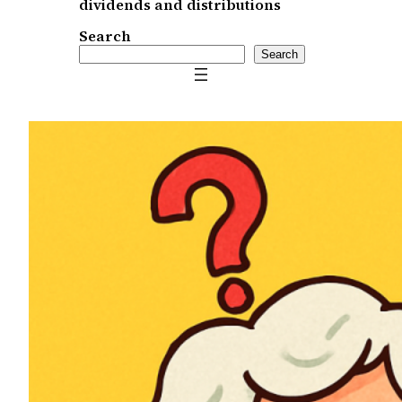
dividends and distributions
Search
Search