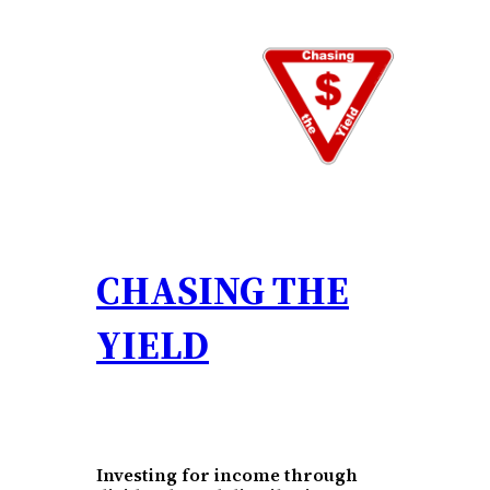
Skip
to
content
CHASING THE
YIELD
Investing for income through