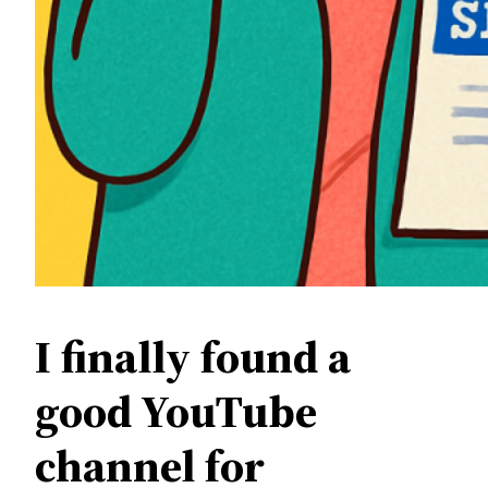
I finally found a
good YouTube
channel for