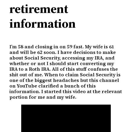
retirement
information
I’m 58 and closing in on 59 fast. My wife is 61
and will be 62 soon. I have decisions to make
about Social Security, accessing my IRA, and
whether or not I should start converting my
IRA to a Roth IRA. All of this stuff confuses the
shit out of me. When to claim Social Security is
one of the biggest headaches but this channel
on YouTube clarified a bunch of this
information. I started this video at the relevant
portion for me and my wife.