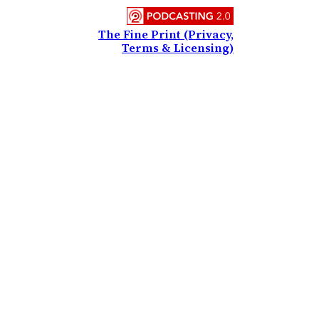
The Fine Print (Privacy,
Terms & Licensing)