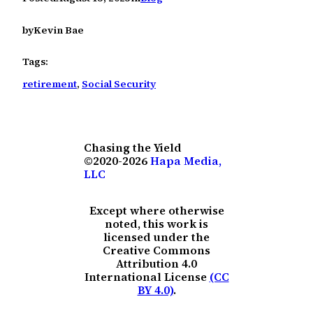
by
Kevin Bae
Tags:
retirement
, 
Social Security
Chasing the Yield
©2020-2026
Hapa Media,
LLC
Except where otherwise
noted, this work is
licensed under the
Creative Commons
Attribution 4.0
International License
(CC
BY 4.0)
.