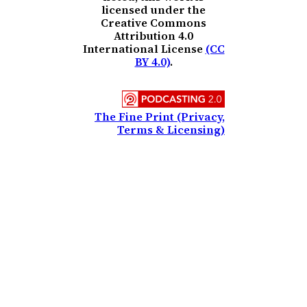
licensed under the
Creative Commons
Attribution 4.0
International License
(CC
BY 4.0)
.
The Fine Print (Privacy,
Terms & Licensing)