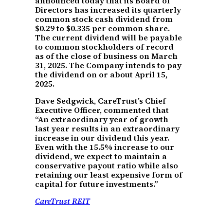
announced today that its Board of
Directors has increased its quarterly
common stock cash dividend from
$0.29 to $0.335 per common share.
The current dividend will be payable
to common stockholders of record
as of the close of business on March
31, 2025. The Company intends to pay
the dividend on or about April 15,
2025.
Dave Sedgwick, CareTrust’s Chief
Executive Officer, commented that
“An extraordinary year of growth
last year results in an extraordinary
increase in our dividend this year.
Even with the 15.5% increase to our
dividend, we expect to maintain a
conservative payout ratio while also
retaining our least expensive form of
capital for future investments.”
CareTrust REIT