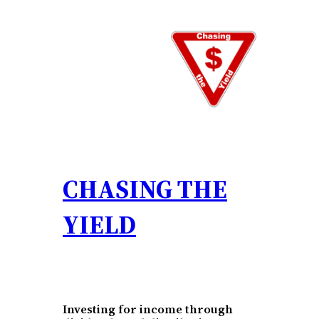
Skip
to
content
CHASING THE
YIELD
Investing for income through