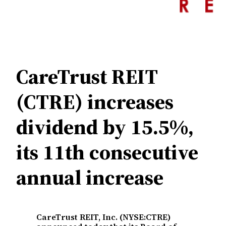
CareTrust REIT
(CTRE) increases
dividend by 15.5%,
its 11th consecutive
annual increase
CareTrust REIT, Inc. (NYSE:CTRE)