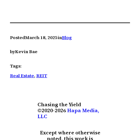
Posted
March 18, 2025
in
Blog
by
Kevin Bae
Tags:
Real Estate
, 
REIT
Chasing the Yield
©2020-2026
Hapa Media,
LLC
Except where otherwise
noted, this work is