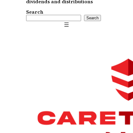
dividends and distributions
Search
Search