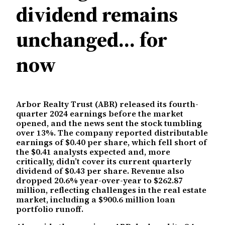
dividend remains
unchanged… for
now
Arbor Realty Trust (ABR) released its fourth-
quarter 2024 earnings before the market
opened, and the news sent the stock tumbling
over 13%. The company reported distributable
earnings of $0.40 per share, which fell short of
the $0.41 analysts expected and, more
critically, didn’t cover its current quarterly
dividend of $0.43 per share. Revenue also
dropped 20.6% year-over-year to $262.87
million, reflecting challenges in the real estate
market, including a $900.6 million loan
portfolio runoff.