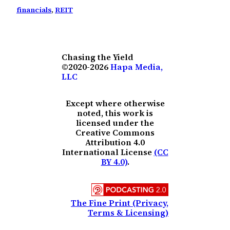
financials
, 
REIT
Chasing the Yield
©2020-2026
Hapa Media,
LLC
Except where otherwise
noted, this work is
licensed under the
Creative Commons
Attribution 4.0
International License
(CC
BY 4.0)
.
The Fine Print (Privacy,
Terms & Licensing)