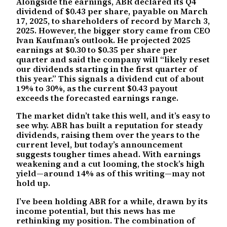
Alongside the earnings, ABR declared its Q4
dividend of $0.43 per share, payable on March
17, 2025, to shareholders of record by March 3,
2025. However, the bigger story came from CEO
Ivan Kaufman’s outlook. He projected 2025
earnings at $0.30 to $0.35 per share per
quarter and said the company will “likely reset
our dividends starting in the first quarter of
this year.” This signals a dividend cut of about
19% to 30%, as the current $0.43 payout
exceeds the forecasted earnings range.
The market didn’t take this well, and it’s easy to
see why. ABR has built a reputation for steady
dividends, raising them over the years to the
current level, but today’s announcement
suggests tougher times ahead. With earnings
weakening and a cut looming, the stock’s high
yield—around 14% as of this writing—may not
hold up.
I’ve been holding ABR for a while, drawn by its
income potential, but this news has me
rethinking my position. The combination of