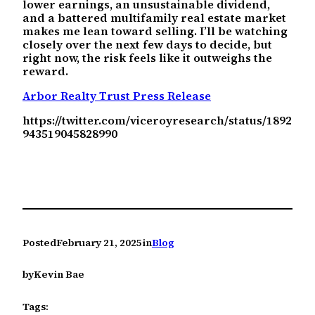
lower earnings, an unsustainable dividend,
and a battered multifamily real estate market
makes me lean toward selling. I’ll be watching
closely over the next few days to decide, but
right now, the risk feels like it outweighs the
reward.
Arbor Realty Trust Press Release
https://twitter.com/viceroyresearch/status/1892
943519045828990
Posted
February 21, 2025
in
Blog
by
Kevin Bae
Tags: