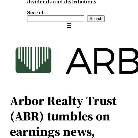
dividends and distributions
Search
Search
Arbor Realty Trust
(ABR) tumbles on
earnings news,