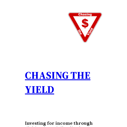
Skip
to
content
CHASING THE
YIELD
Investing for income through