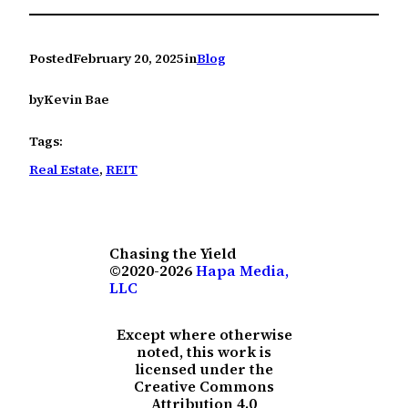
Posted
February 20, 2025
in
Blog
by
Kevin Bae
Tags:
Real Estate
, 
REIT
Chasing the Yield
©2020-2026
Hapa Media,
LLC
Except where otherwise
noted, this work is
licensed under the
Creative Commons
Attribution 4.0