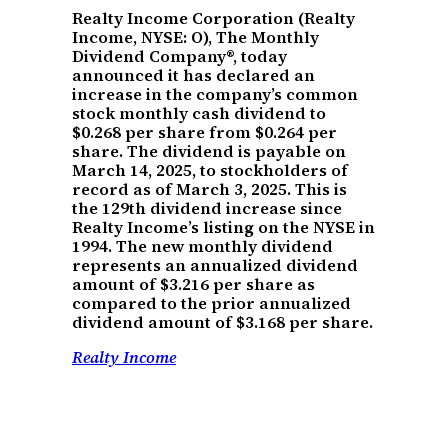
Realty Income Corporation (Realty
Income, NYSE: O), The Monthly
Dividend Company®, today
announced it has declared an
increase in the company’s common
stock monthly cash dividend to
$0.268 per share from $0.264 per
share. The dividend is payable on
March 14, 2025, to stockholders of
record as of March 3, 2025. This is
the 129th dividend increase since
Realty Income’s listing on the NYSE in
1994. The new monthly dividend
represents an annualized dividend
amount of $3.216 per share as
compared to the prior annualized
dividend amount of $3.168 per share.
Realty Income