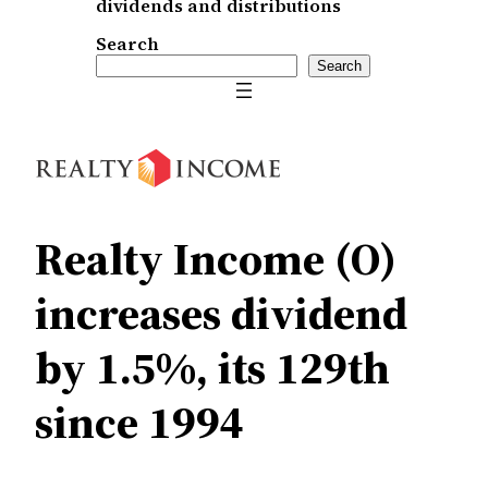
dividends and distributions
Search
Search
Realty Income (O)
increases dividend
by 1.5%, its 129th
since 1994