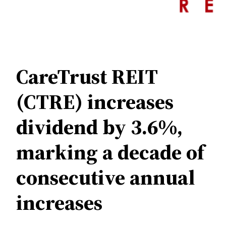
CareTrust REIT
(CTRE) increases
dividend by 3.6%,
marking a decade of
consecutive annual
increases