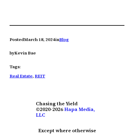
Posted
March 18, 2024
in
Blog
by
Kevin Bae
Tags:
Real Estate
, 
REIT
Chasing the Yield
©2020-2026
Hapa Media,
LLC
Except where otherwise