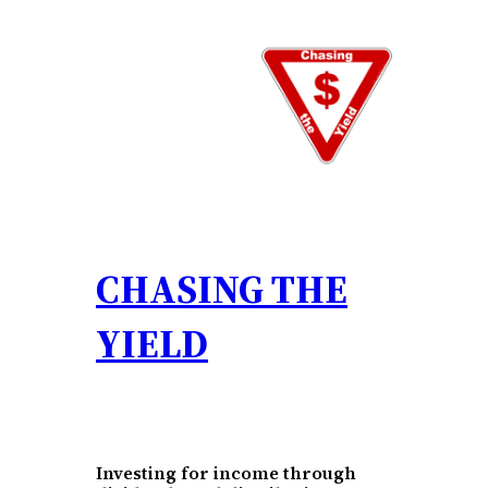
Skip
to
content
CHASING THE
YIELD
Investing for income through