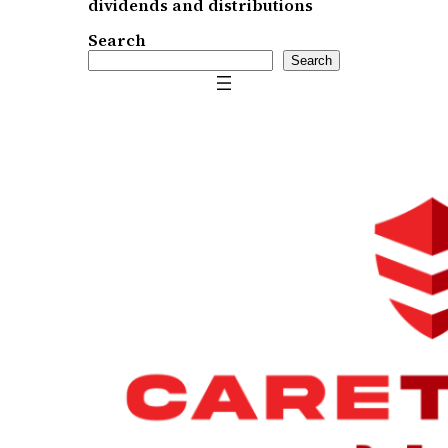
dividends and distributions
Search
Search