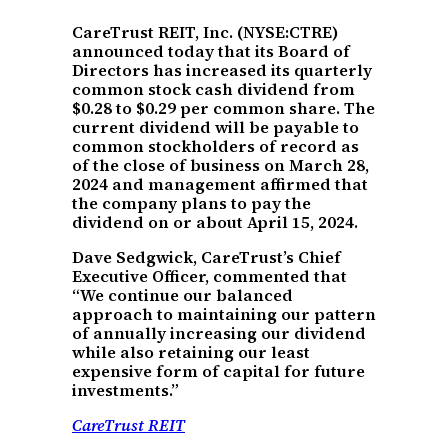
CareTrust REIT, Inc. (NYSE:CTRE)
announced today that its Board of
Directors has increased its quarterly
common stock cash dividend from
$0.28 to $0.29 per common share. The
current dividend will be payable to
common stockholders of record as
of the close of business on March 28,
2024 and management affirmed that
the company plans to pay the
dividend on or about April 15, 2024.
Dave Sedgwick, CareTrust’s Chief
Executive Officer, commented that
“We continue our balanced
approach to maintaining our pattern
of annually increasing our dividend
while also retaining our least
expensive form of capital for future
investments.”
CareTrust REIT