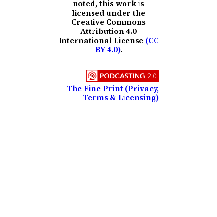
noted, this work is
licensed under the
Creative Commons
Attribution 4.0
International License
(CC
BY 4.0)
.
The Fine Print (Privacy,
Terms & Licensing)