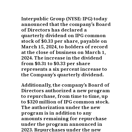
Interpublic Group (NYSE: IPG) today
announced that the company’s Board
of Directors has declared a
quarterly dividend on IPG common
stock of $0.33 per share, payable on
March 15, 2024, to holders of record
at the close of business on March 1,
2024. The increase in the dividend
from $0.31 to $0.33 per share
represents a six percent increase to
the Company’s quarterly dividend.
Additionally, the company’s Board of
Directors authorized a new program
to repurchase, from time to time, up
to $320 million of IPG common stock.
The authorization under the new
program is in addition to any
amounts remaining for repurchase
under the program announced in
2023. Repurchases under the new