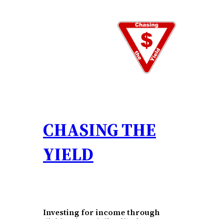
Skip
to
content
CHASING THE
YIELD
Investing for income through