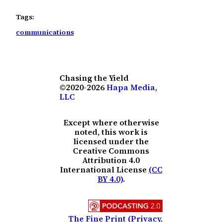
Tags:
communications
Chasing the Yield
©2020-2026
Hapa Media,
LLC
Except where otherwise
noted, this work is
licensed under the
Creative Commons
Attribution 4.0
International License
(CC
BY 4.0)
.
The Fine Print (Privacy,