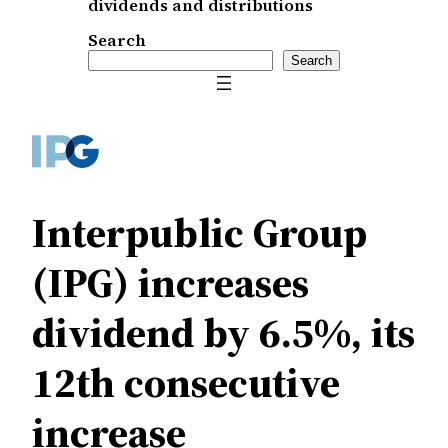
dividends and distributions
Search
Search
Interpublic Group
(IPG) increases
dividend by 6.5%, its
12th consecutive
increase