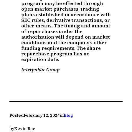
program may be effected through
open market purchases, trading
plans established in accordance with
SEC rules, derivative transactions, or
other means. The timing and amount
of repurchases under the
authorization will depend on market
conditions and the company’s other
funding requirements. The share
repurchase program has no
expiration date.
Interpublic Group
Posted
February 12, 2024
in
Blog
by
Kevin Bae