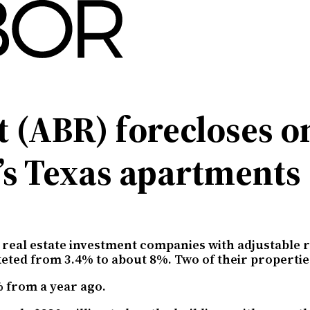
t (ABR) forecloses 
’s Texas apartments
 real estate investment companies with adjustable ra
keted from 3.4% to about 8%. Two of their propertie
 from a year ago.