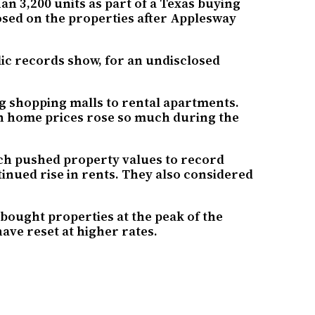
n 3,200 units as part of a Texas buying
osed on the properties after Applesway
c records show, for an undisclosed
ng shopping malls to rental apartments.
en home prices rose so much during the
ch pushed property values to record
tinued rise in rents. They also considered
 bought properties at the peak of the
ave reset at higher rates.