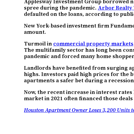
Applesway Investment Group borrowed near
spree during the pandemic.
Arbor Realty
defaulted on the loans, according to publi
New York-based investment firm Fundamen
amount.
Turmoil in
commercial property markets
The multifamily sector has long been cons
pandemic and forced many home shoppers
Landlords have benefited from surging ap
highs. Investors paid high prices for the 
apartments a safer bet during a recession 
Now, the recent increase in interest rates
market in 2021 often financed those deals
Houston Apartment Owner Loses 3,200 Units to 