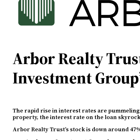
Arbor Realty Trus
Investment Group
The rapid rise in interest rates are pummeling
property, the interest rate on the loan skyroc
Arbor Realty Trust’s stock is down around 47%