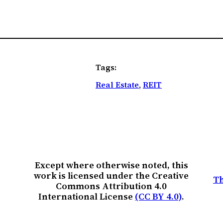
Tags:
Real Estate
, 
REIT
Except where otherwise noted, this
work is licensed under the Creative
Th
Commons Attribution 4.0
International License
(CC BY 4.0)
.