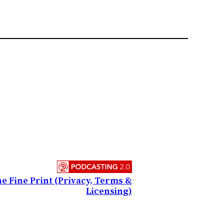
e Fine Print (Privacy, Terms &
Licensing)