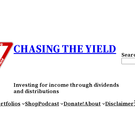
CHASING THE YIELD
Sear
Investing for income through dividends
and distributions
RS
rtfolios
Shop
Podcast
Donate!
About
Disclaimer