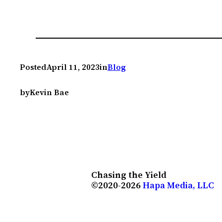
Posted
April 11, 2023
in
Blog
by
Kevin Bae
Chasing the Yield
©2020-2026
Hapa Media, LLC