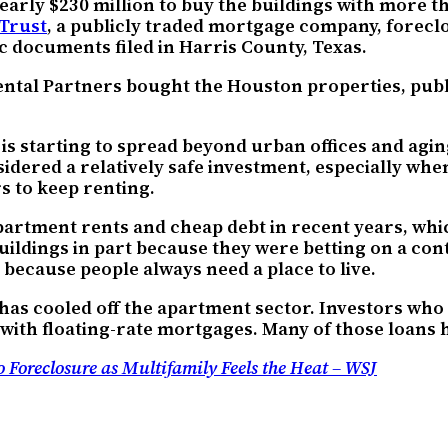
ly $230 million to buy the buildings with more tha
 Trust
, a publicly traded mortgage company, forecl
c documents filed in Harris County, Texas.
tal Partners bought the Houston properties, publi
is starting to spread beyond urban offices and agi
idered a relatively safe investment, especially wh
 to keep renting.
artment rents and cheap debt in recent years, whi
buildings in part because they were betting on a con
because people always need a place to live.
 has cooled off the apartment sector. Investors who
 with floating-rate mortgages. Many of those loans h
Foreclosure as Multifamily Feels the Heat – WSJ