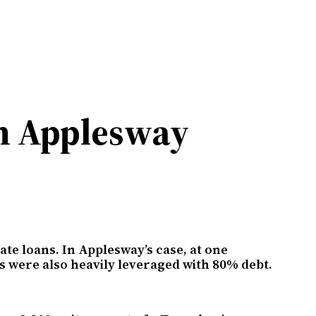
on Applesway
te loans. In Applesway’s case, at one
s were also heavily leveraged with 80% debt.