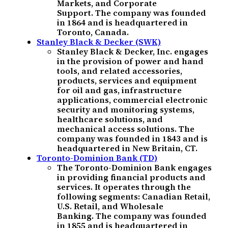
Markets, and Corporate
Support. The company was founded
in 1864 and is headquartered in
Toronto, Canada.
Stanley Black & Decker (SWK)
Stanley Black & Decker, Inc. engages
in the provision of power and hand
tools, and related accessories,
products, services and equipment
for oil and gas, infrastructure
applications, commercial electronic
security and monitoring systems,
healthcare solutions, and
mechanical access solutions. The
company was founded in 1843 and is
headquartered in New Britain, CT.
Toronto-Dominion Bank (TD)
The Toronto-Dominion Bank engages
in providing financial products and
services. It operates through the
following segments: Canadian Retail,
U.S. Retail, and Wholesale
Banking. The company was founded
in 1855 and is headquartered in