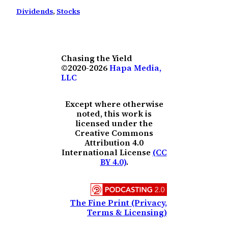
Dividends
, 
Stocks
Chasing the Yield
©2020-2026
Hapa Media,
LLC
Except where otherwise
noted, this work is
licensed under the
Creative Commons
Attribution 4.0
International License
(CC
BY 4.0)
.
The Fine Print (Privacy,
Terms & Licensing)