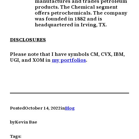
manufactures and trades petroleum
products. The Chemical segment
offers petrochemicals. The company
was founded in 1882 and is
headquartered in Irving, TX.
DISCLOSURES
Please note that I have symbols CM, CVX, IBM,
UGI, and XOM in
my portfolios
.
Posted
October 14, 2022
in
Blog
by
Kevin Bae
Tags: