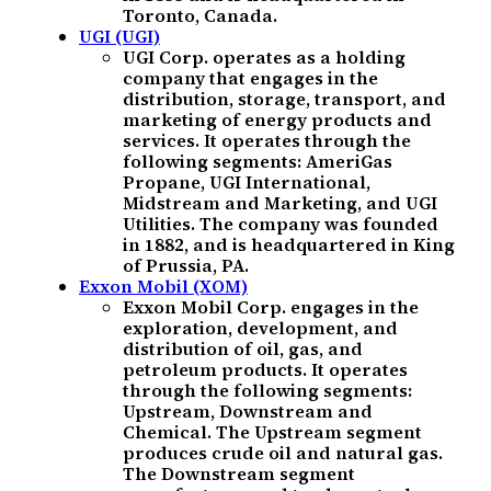
Toronto, Canada.
UGI (UGI)
UGI Corp. operates as a holding
company that engages in the
distribution, storage, transport, and
marketing of energy products and
services. It operates through the
following segments: AmeriGas
Propane, UGI International,
Midstream and Marketing, and UGI
Utilities. The company was founded
in 1882, and is headquartered in King
of Prussia, PA.
Exxon Mobil (XOM)
Exxon Mobil Corp. engages in the
exploration, development, and
distribution of oil, gas, and
petroleum products. It operates
through the following segments:
Upstream, Downstream and
Chemical. The Upstream segment
produces crude oil and natural gas.
The Downstream segment