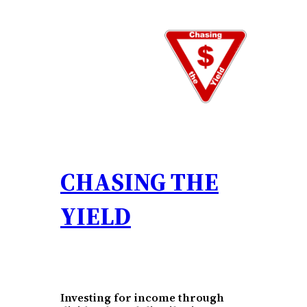
Skip
to
content
CHASING THE
YIELD
Investing for income through