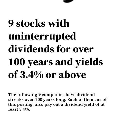
9 stocks with
uninterrupted
dividends for over
100 years and yields
of 3.4% or above
The following 9 companies have dividend
streaks over 100 years long. Each of them, as of
this posting, also pay out a dividend yield of at
least 3.4%.