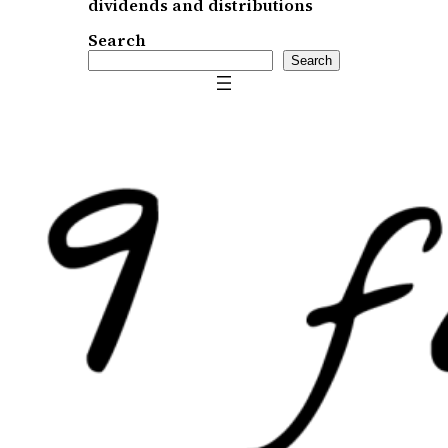
dividends and distributions
Search
Search