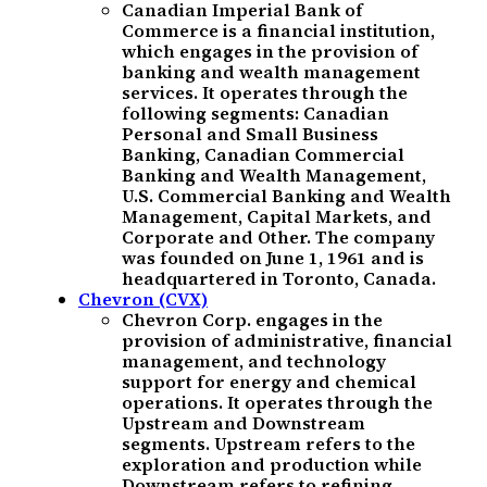
Canadian Imperial Bank of
Commerce is a financial institution,
which engages in the provision of
banking and wealth management
services. It operates through the
following segments: Canadian
Personal and Small Business
Banking, Canadian Commercial
Banking and Wealth Management,
U.S. Commercial Banking and Wealth
Management, Capital Markets, and
Corporate and Other. The company
was founded on June 1, 1961 and is
headquartered in Toronto, Canada.
Chevron (CVX)
Chevron Corp. engages in the
provision of administrative, financial
management, and technology
support for energy and chemical
operations. It operates through the
Upstream and Downstream
segments. Upstream refers to the
exploration and production while
Downstream refers to refining,