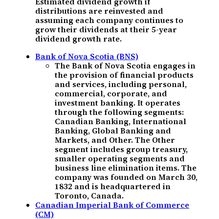
Estimated dividend growth if
distributions are reinvested and
assuming each company continues to
grow their dividends at their 5-year
dividend growth rate.
Bank of Nova Scotia (BNS)
The Bank of Nova Scotia engages in
the provision of financial products
and services, including personal,
commercial, corporate, and
investment banking. It operates
through the following segments:
Canadian Banking, International
Banking, Global Banking and
Markets, and Other. The Other
segment includes group treasury,
smaller operating segments and
business line elimination items. The
company was founded on March 30,
1832 and is headquartered in
Toronto, Canada.
Canadian Imperial Bank of Commerce
(CM)