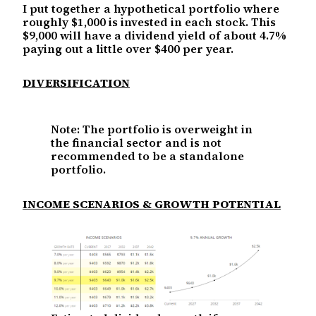
I put together a hypothetical portfolio where
roughly $1,000 is invested in each stock. This
$9,000 will have a dividend yield of about 4.7%
paying out a little over $400 per year.
DIVERSIFICATION
Note: The portfolio is overweight in
the financial sector and is not
recommended to be a standalone
portfolio.
INCOME SCENARIOS & GROWTH POTENTIAL