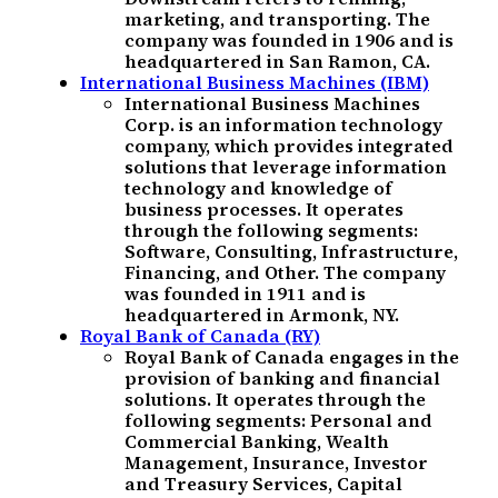
marketing, and transporting. The
company was founded in 1906 and is
headquartered in San Ramon, CA.
International Business Machines (IBM)
International Business Machines
Corp. is an information technology
company, which provides integrated
solutions that leverage information
technology and knowledge of
business processes. It operates
through the following segments:
Software, Consulting, Infrastructure,
Financing, and Other. The company
was founded in 1911 and is
headquartered in Armonk, NY.
Royal Bank of Canada (RY)
Royal Bank of Canada engages in the
provision of banking and financial
solutions. It operates through the
following segments: Personal and
Commercial Banking, Wealth
Management, Insurance, Investor
and Treasury Services, Capital