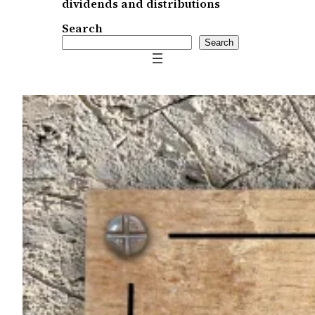
dividends and distributions
Search
Search