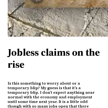
Jobless claims on the
rise
Is this something to worry about or a
temporary blip? My guess is that it’s a
temporary blip. I don’t expect anything near
normal with the economy and employment
until some time next year. It is a little odd
though with so many jobs open that there