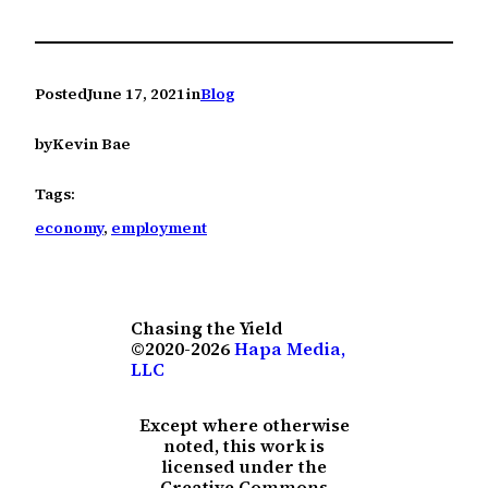
Posted
June 17, 2021
in
Blog
by
Kevin Bae
Tags:
economy
, 
employment
Chasing the Yield
©2020-2026
Hapa Media,
LLC
Except where otherwise
noted, this work is
licensed under the
Creative Commons