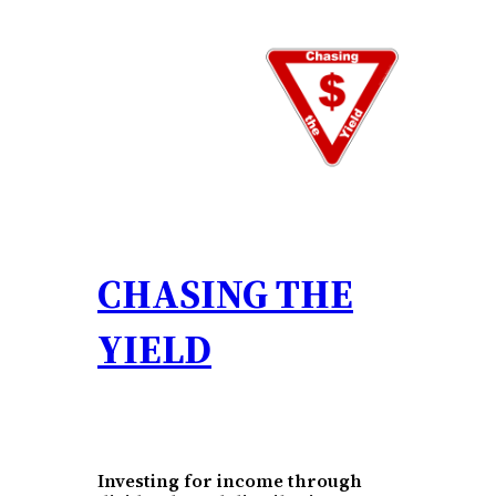
Skip
to
content
CHASING THE
YIELD
Investing for income through