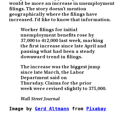
would be more an increase in unemployment
filings. The story doesn’t mention
geographically where the filings have
increased. I’d like to know that information.
Worker filings for initial
unemployment benefits rose by
37,000 to 412,000 last week, marking
the first increase since late April and
pausing what had been a steady
downward trend in filings.
The increase was the biggest jump
since late March, the Labor
Department said on
Thursday. Claims for the prior
week were revised slightly to 375,000.
Wall Street Journal
Image by 
Gerd Altmann
 from 
Pixabay