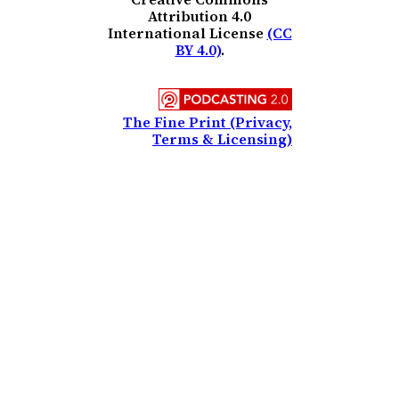
Attribution 4.0
International License
(CC
BY 4.0)
.
The Fine Print (Privacy,
Terms & Licensing)