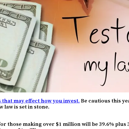
 that may effect how you invest.
Be cautious this y
 law is set in stone.
for those making over $1 million will be 39.6% plus 