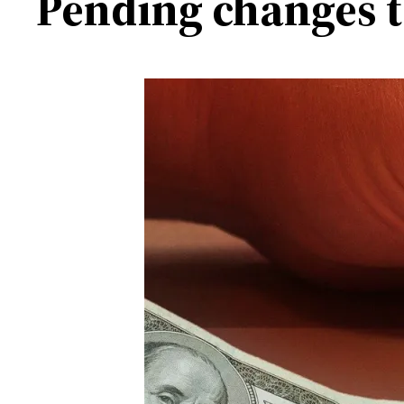
Pending changes t