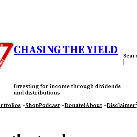
CHASING THE YIELD
Sear
Investing for income through dividends
and distributions
RS
rtfolios
Shop
Podcast
Donate!
About
Disclaimer