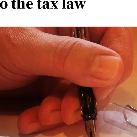
o the tax law