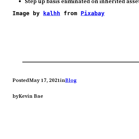
Step up basis eliminated on inherited asse
Image by 
kalhh
 from 
Pixabay
Posted
May 17, 2021
in
Blog
by
Kevin Bae