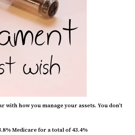
ear with how you manage your assets. You don’t
3.8% Medicare for a total of 43.4%