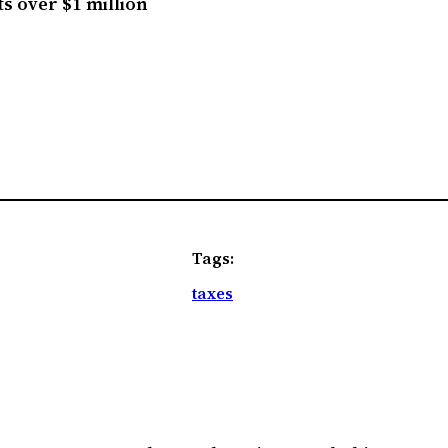
ts over $1 million
Tags:
taxes