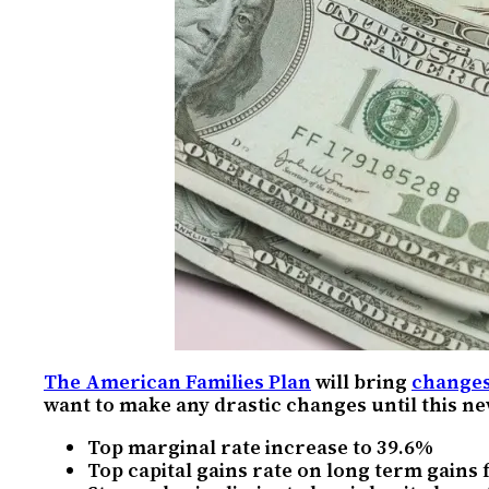
The American Families Plan
will bring
changes
want to make any drastic changes until this new
Top marginal rate increase to 39.6%
Top capital gains rate on long term gains 