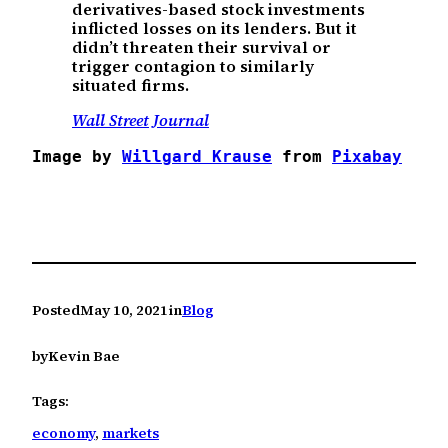
derivatives-based stock investments
inflicted losses on its lenders. But it
didn’t threaten their survival or
trigger contagion to similarly
situated firms.
Wall Street Journal
Image by 
Willgard Krause
 from 
Pixabay
Posted
May 10, 2021
in
Blog
by
Kevin Bae
Tags:
economy
, 
markets