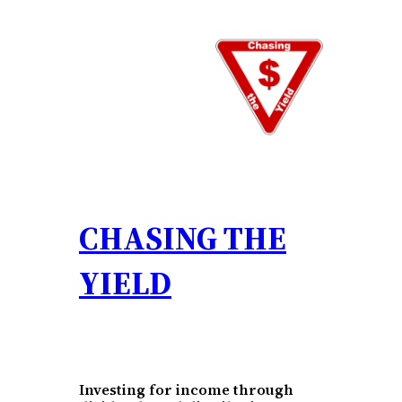
Skip
to
content
CHASING THE
YIELD
Investing for income through