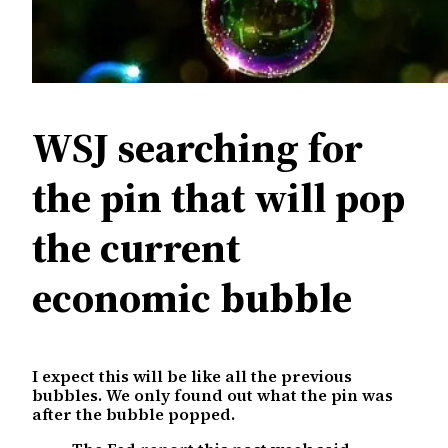
WSJ searching for
the pin that will pop
the current
economic bubble
I expect this will be like all the previous
bubbles. We only found out what the pin was
after the bubble popped.