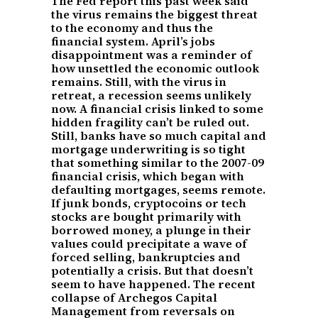
The Fed report this past week said
the virus remains the biggest threat
to the economy and thus the
financial system. April’s jobs
disappointment was a reminder of
how unsettled the economic outlook
remains. Still, with the virus in
retreat, a recession seems unlikely
now. A financial crisis linked to some
hidden fragility can’t be ruled out.
Still, banks have so much capital and
mortgage underwriting is so tight
that something similar to the 2007-09
financial crisis, which began with
defaulting mortgages, seems remote.
If junk bonds, cryptocoins or tech
stocks are bought primarily with
borrowed money, a plunge in their
values could precipitate a wave of
forced selling, bankruptcies and
potentially a crisis. But that doesn’t
seem to have happened. The recent
collapse of Archegos Capital
Management from reversals on