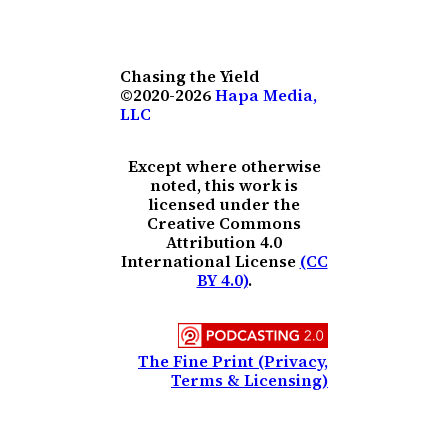
Chasing the Yield
©2020-2026
Hapa Media,
LLC
Except where otherwise
noted, this work is
licensed under the
Creative Commons
Attribution 4.0
International License
(CC
BY 4.0)
.
The Fine Print (Privacy,
Terms & Licensing)