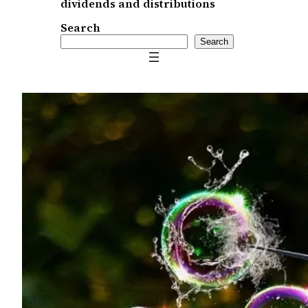
dividends and distributions
Search
Search