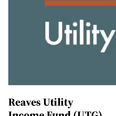
Reaves Utility
Income Fund (UTG)