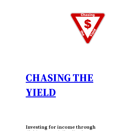
Skip
to
content
CHASING THE
YIELD
Investing for income through