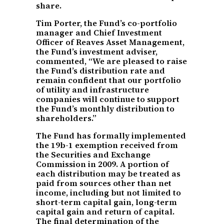
share.
Tim Porter, the Fund’s co-portfolio
manager and Chief Investment
Officer of Reaves Asset Management,
the Fund’s investment adviser,
commented, “We are pleased to raise
the Fund’s distribution rate and
remain confident that our portfolio
of utility and infrastructure
companies will continue to support
the Fund’s monthly distribution to
shareholders.”
The Fund has formally implemented
the 19b-1 exemption received from
the Securities and Exchange
Commission in 2009. A portion of
each distribution may be treated as
paid from sources other than net
income, including but not limited to
short-term capital gain, long-term
capital gain and return of capital.
The final determination of the