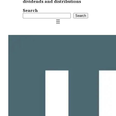
dividends and distributions
Search
Search