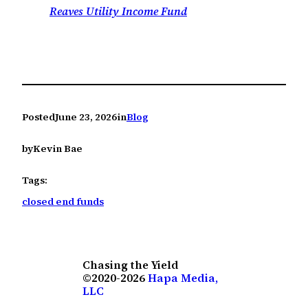
Reaves Utility Income Fund
Posted
June 23, 2026
in
Blog
by
Kevin Bae
Tags:
closed end funds
Chasing the Yield
©2020-2026
Hapa Media,
LLC