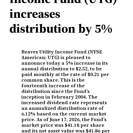
increases
distribution by 5%
Reaves Utility Income Fund (NYSE
American: UTG) is pleased to
announce today a 5% increase in its
annual distribution to $2.52, to be
paid monthly at the rate of $0.21 per
common share. This is the
fourteenth increase of the
distribution since the Fund’s
inception in February 2004. The
increased dividend rate represents
an annualized distribution rate of
6.12% based on the current market
price. As of June 17, 2026, the Fund’s
market price was $41.18 per share
and its net asset value was $41.86 per