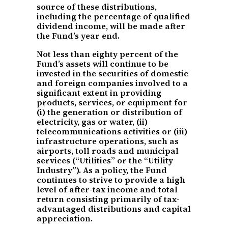
source of these distributions,
including the percentage of qualified
dividend income, will be made after
the Fund’s year end.
Not less than eighty percent of the
Fund’s assets will continue to be
invested in the securities of domestic
and foreign companies involved to a
significant extent in providing
products, services, or equipment for
(i) the generation or distribution of
electricity, gas or water, (ii)
telecommunications activities or (iii)
infrastructure operations, such as
airports, toll roads and municipal
services (“Utilities” or the “Utility
Industry”). As a policy, the Fund
continues to strive to provide a high
level of after-tax income and total
return consisting primarily of tax-
advantaged distributions and capital
appreciation.