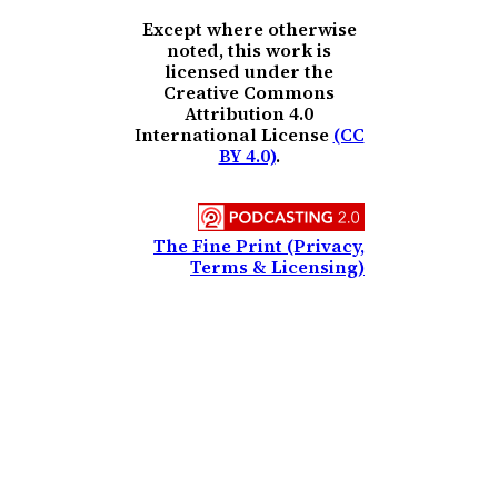
Except where otherwise
noted, this work is
licensed under the
Creative Commons
Attribution 4.0
International License
(CC
BY 4.0)
.
The Fine Print (Privacy,
Terms & Licensing)