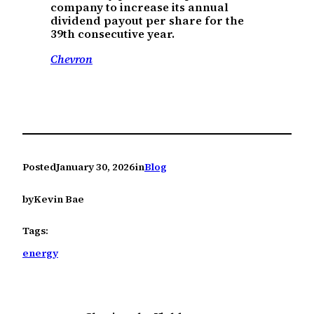
company to increase its annual
dividend payout per share for the
39th consecutive year.
Chevron
Posted
January 30, 2026
in
Blog
by
Kevin Bae
Tags:
energy