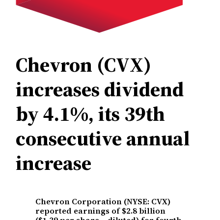
Chevron (CVX)
increases dividend
by 4.1%, its 39th
consecutive annual
increase
Chevron Corporation (NYSE: CVX)
reported earnings of $2.8 billion
($1.39 per share – diluted) for fourth