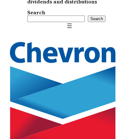
dividends and distributions
Search
Search