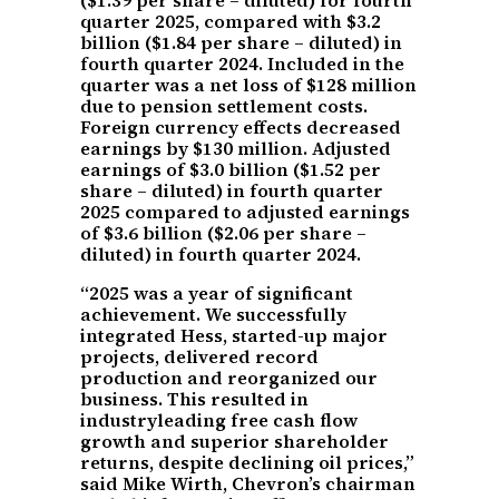
quarter 2025, compared with $3.2
billion ($1.84 per share – diluted) in
fourth quarter 2024. Included in the
quarter was a net loss of $128 million
due to pension settlement costs.
Foreign currency effects decreased
earnings by $130 million. Adjusted
earnings of $3.0 billion ($1.52 per
share – diluted) in fourth quarter
2025 compared to adjusted earnings
of $3.6 billion ($2.06 per share –
diluted) in fourth quarter 2024.
“2025 was a year of significant
achievement. We successfully
integrated Hess, started-up major
projects, delivered record
production and reorganized our
business. This resulted in
industryleading free cash flow
growth and superior shareholder
returns, despite declining oil prices,”
said Mike Wirth, Chevron’s chairman