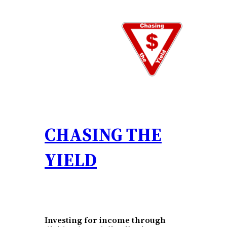
Skip
to
content
CHASING THE
YIELD
Investing for income through