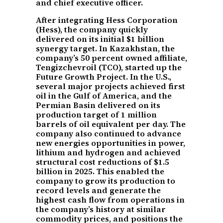
and chief executive officer.
After integrating Hess Corporation
(Hess), the company quickly
delivered on its initial $1 billion
synergy target. In Kazakhstan, the
company’s 50 percent owned affiliate,
Tengizchevroil (TCO), started up the
Future Growth Project. In the U.S.,
several major projects achieved first
oil in the Gulf of America, and the
Permian Basin delivered on its
production target of 1 million
barrels of oil equivalent per day. The
company also continued to advance
new energies opportunities in power,
lithium and hydrogen and achieved
structural cost reductions of $1.5
billion in 2025. This enabled the
company to grow its production to
record levels and generate the
highest cash flow from operations in
the company’s history at similar
commodity prices, and positions the