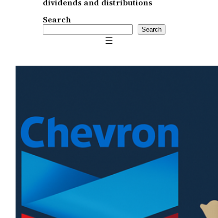
dividends and distributions
Search
Search