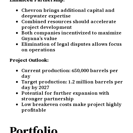
Chevron brings additional capital and
deepwater expertise
Combined resources should accelerate
project development
Both companies incentivized to maximize
Guyana’s value
Elimination of legal disputes allows focus
on operations
Project Outlook:
Current production: 650,000 barrels per
day
Target production: 1.2 million barrels per
day by 2027
Potential for further expansion with
stronger partnership
Low breakeven costs make project highly
profitable
Portfolio