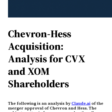
Chevron-Hess
Acquisition:
Analysis for CVX
and XOM
Shareholders
The following is an analysis by
Claude.ai
of the
merger approval of Chevron and Hess. The