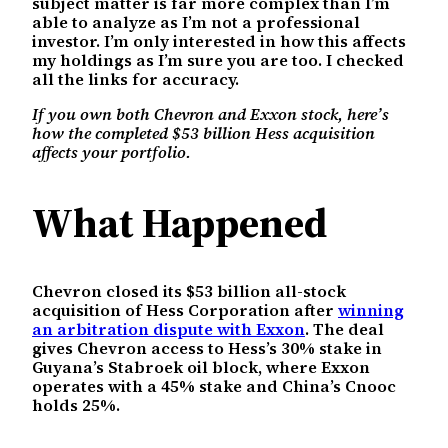
subject matter is far more complex than I’m
able to analyze as I’m not a professional
investor. I’m only interested in how this affects
my holdings as I’m sure you are too. I checked
all the links for accuracy.
If you own both Chevron and Exxon stock, here’s
how the completed $53 billion Hess acquisition
affects your portfolio.
What Happened
Chevron closed its $53 billion all-stock
acquisition of Hess Corporation after
winning
an arbitration dispute with Exxon
. The deal
gives Chevron access to Hess’s 30% stake in
Guyana’s Stabroek oil block, where Exxon
operates with a 45% stake and China’s Cnooc
holds 25%.