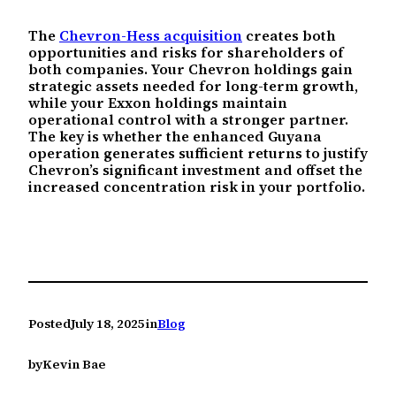
The
Chevron-Hess acquisition
creates both
opportunities and risks for shareholders of
both companies. Your Chevron holdings gain
strategic assets needed for long-term growth,
while your Exxon holdings maintain
operational control with a stronger partner.
The key is whether the enhanced Guyana
operation generates sufficient returns to justify
Chevron’s significant investment and offset the
increased concentration risk in your portfolio.
Posted
July 18, 2025
in
Blog
by
Kevin Bae