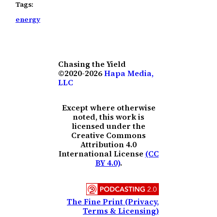
Tags:
energy
Chasing the Yield
©2020-2026
Hapa Media,
LLC
Except where otherwise
noted, this work is
licensed under the
Creative Commons
Attribution 4.0
International License
(CC
BY 4.0)
.
The Fine Print (Privacy,
Terms & Licensing)