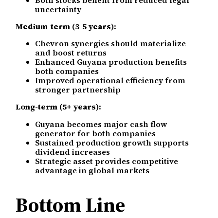
uncertainty
Medium-term (3-5 years):
Chevron synergies should materialize
and boost returns
Enhanced Guyana production benefits
both companies
Improved operational efficiency from
stronger partnership
Long-term (5+ years):
Guyana becomes major cash flow
generator for both companies
Sustained production growth supports
dividend increases
Strategic asset provides competitive
advantage in global markets
Bottom Line