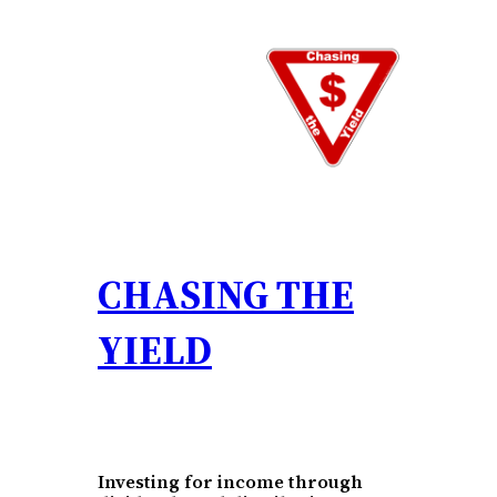
Skip
to
content
CHASING THE
YIELD
Investing for income through