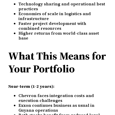
Technology sharing and operational best
practices
Economies of scale in logistics and
infrastructure
Faster project development with
combined resources
Higher returns from world-class asset
base
What This Means for
Your Portfolio
Near-term (1-2 years):
Chevron faces integration costs and
execution challenges
Exxon continues business as usual in
Guyana operations
Both stocks benefit from reduced legal