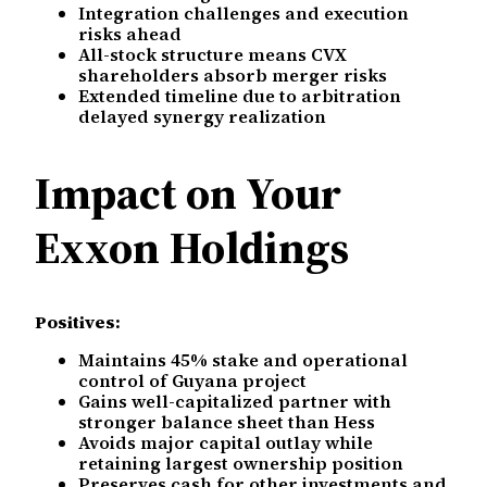
Integration challenges and execution
risks ahead
All-stock structure means CVX
shareholders absorb merger risks
Extended timeline due to arbitration
delayed synergy realization
Impact on Your
Exxon Holdings
Positives:
Maintains 45% stake and operational
control of Guyana project
Gains well-capitalized partner with
stronger balance sheet than Hess
Avoids major capital outlay while
retaining largest ownership position
Preserves cash for other investments and