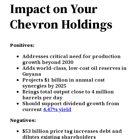
Impact on Your
Chevron Holdings
Positives:
Addresses critical need for production
growth beyond 2030
Adds world-class, low-cost oil reserves in
Guyana
Projects $1 billion in annual cost
synergies by 2025
Brings total output close to 4 million
barrels per day
Should support dividend growth from
current
4.47% yield
Negatives:
$53 billion price tag increases debt and
dilutes existing shareholders