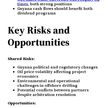
times
, both strong positions
Guyana cash flows should benefit both
dividend programs
Key Risks and
Opportunities
Shared Risks:
Guyana political and regulatory changes
Oil price volatility affecting project
economics
Environmental and operational
challenges in offshore drilling
Potential conflicts between partners
despite arbitration resolution
Opportunities: