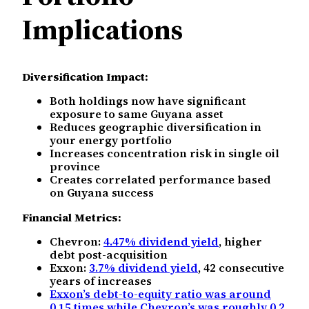
Implications
Diversification Impact:
Both holdings now have significant
exposure to same Guyana asset
Reduces geographic diversification in
your energy portfolio
Increases concentration risk in single oil
province
Creates correlated performance based
on Guyana success
Financial Metrics:
Chevron:
4.47% dividend yield
, higher
debt post-acquisition
Exxon:
3.7% dividend yield
, 42 consecutive
years of increases
Exxon’s debt-to-equity ratio was around
0.15 times while Chevron’s was roughly 0.2