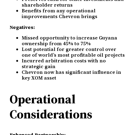
shareholder returns
Benefits from any operational
improvements Chevron brings
Negatives:
Missed opportunity to increase Guyana
ownership from 45% to 75%
Lost potential for greater control over
one of world’s most profitable oil projects
Incurred arbitration costs with no
strategic gain
Chevron now has significant influence in
key XOM asset
Operational
Considerations
Enhanced Partnership: