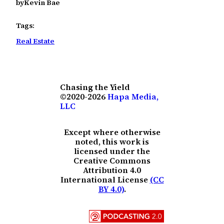
by
Kevin Bae
Tags:
Real Estate
Chasing the Yield
©2020-2026
Hapa Media,
LLC
Except where otherwise
noted, this work is
licensed under the
Creative Commons
Attribution 4.0
International License
(CC
BY 4.0)
.