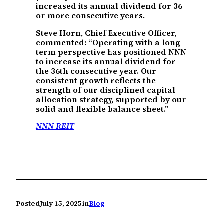
increased its annual dividend for 36
or more consecutive years.
Steve Horn, Chief Executive Officer,
commented: “Operating with a long-
term perspective has positioned NNN
to increase its annual dividend for
the 36th consecutive year. Our
consistent growth reflects the
strength of our disciplined capital
allocation strategy, supported by our
solid and flexible balance sheet.”
NNN REIT
Posted
July 15, 2025
in
Blog