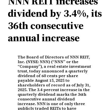
NNN REIT increases
dividend by 3.4%, its
36th consecutive
annual increase
The Board of Directors of NNN REIT,
Inc. (NYSE: NNN) (“NNN” or the
“Company”), a real estate investment
trust, today announced a quarterly
dividend of 60 cents per share
payable August 15, 2025 to
shareholders of record as of July 31,
2025. The 3.4 percent increase in the
quarterly dividend marks the 36th
consecutive annual dividend
increase. NNN is one of only three
publicly traded REITs to have