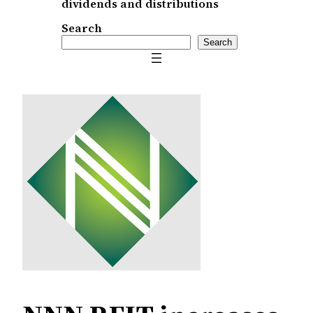
dividends and distributions
Search
Search