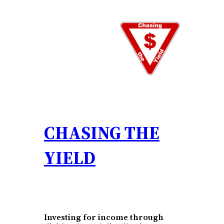
Skip
to
content
CHASING THE
YIELD
Investing for income through