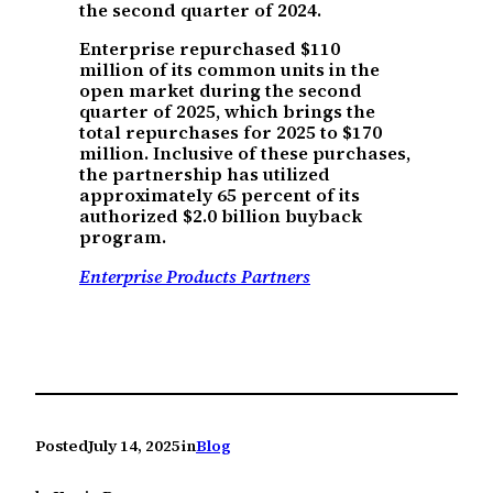
the second quarter of 2024.
Enterprise repurchased $110
million of its common units in the
open market during the second
quarter of 2025, which brings the
total repurchases for 2025 to $170
million. Inclusive of these purchases,
the partnership has utilized
approximately 65 percent of its
authorized $2.0 billion buyback
program.
Enterprise Products Partners
Posted
July 14, 2025
in
Blog