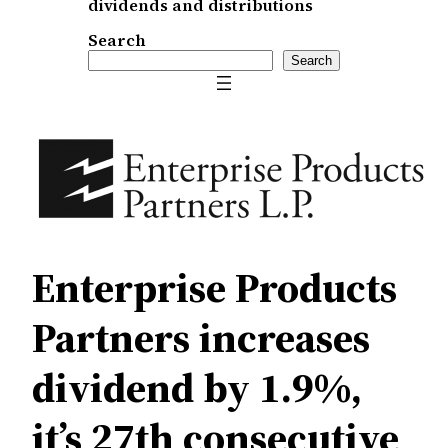
dividends and distributions
Search
Search
Enterprise Products
Partners increases
dividend by 1.9%,
it’s 27th consecutive