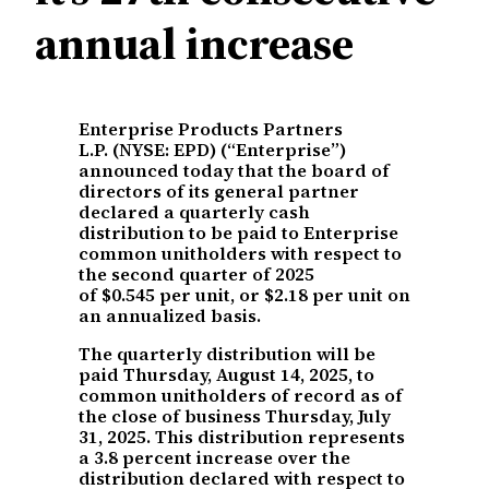
annual increase
Enterprise Products Partners
L.P. (NYSE: EPD) (“Enterprise”)
announced today that the board of
directors of its general partner
declared a quarterly cash
distribution to be paid to Enterprise
common unitholders with respect to
the second quarter of 2025
of $0.545 per unit, or $2.18 per unit on
an annualized basis.
The quarterly distribution will be
paid Thursday, August 14, 2025, to
common unitholders of record as of
the close of business Thursday, July
31, 2025. This distribution represents
a 3.8 percent increase over the
distribution declared with respect to