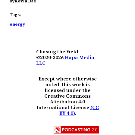
by
Kevin Bae
Tags:
energy
Chasing the Yield
©2020-2026
Hapa Media,
LLC
Except where otherwise
noted, this work is
licensed under the
Creative Commons
Attribution 4.0
International License
(CC
BY 4.0)
.