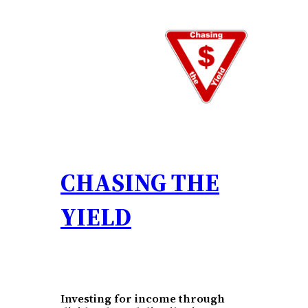
Skip
to
content
CHASING THE
YIELD
Investing for income through