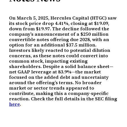
On March 5, 2025, Hercules Capital (HTGC) saw
its stock price drop 4.41%, closing at $19.09,
down from $19.97. The decline followed the
company’s announcement of a $250 million
convertible notes offering due 2028, with an
option for an additional $37.5 million.
Investors likely reacted to potential dilution
concerns, as these notes could convert into
common stock, impacting existing
shareholders. Despite a solid balance sheet—
net GAAP leverage at 83.9%—the market
focused on the added debt and uncertainty
around the offering’s terms. No broader
market or sector trends appeared to
contribute, making this a company-specific
reaction. Check the full details in the SEC filing
here
.