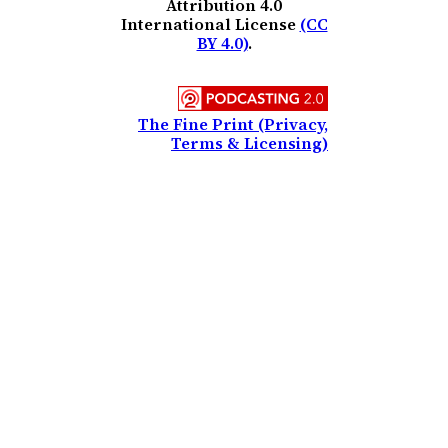
Attribution 4.0
International License
(CC
BY 4.0)
.
The Fine Print (Privacy,
Terms & Licensing)