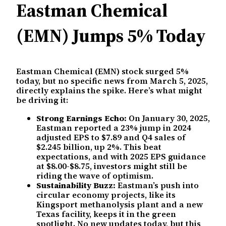
Eastman Chemical
(EMN) Jumps 5% Today
Eastman Chemical (EMN) stock surged 5%
today, but no specific news from March 5, 2025,
directly explains the spike. Here’s what might
be driving it:
Strong Earnings Echo:
On January 30, 2025,
Eastman reported a 23% jump in 2024
adjusted EPS to $7.89 and Q4 sales of
$2.245 billion, up 2%. This beat
expectations, and with 2025 EPS guidance
at $8.00-$8.75, investors might still be
riding the wave of optimism.
Sustainability Buzz:
Eastman’s push into
circular economy projects, like its
Kingsport methanolysis plant and a new
Texas facility, keeps it in the green
spotlight. No new updates today, but this