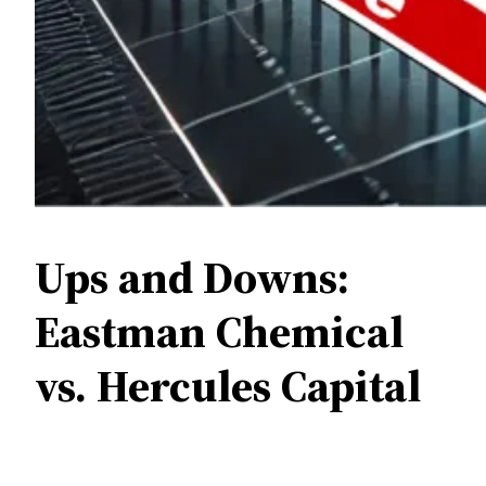
Ups and Downs:
Eastman Chemical
vs. Hercules Capital