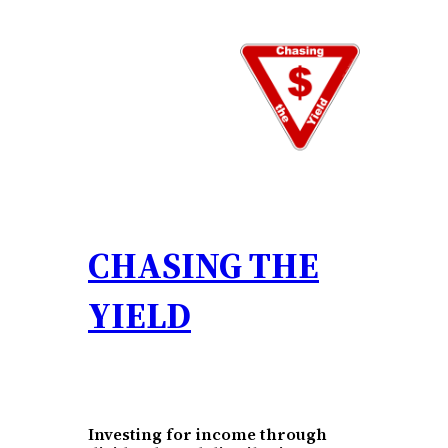
Skip
to
content
CHASING THE
YIELD
Investing for income through