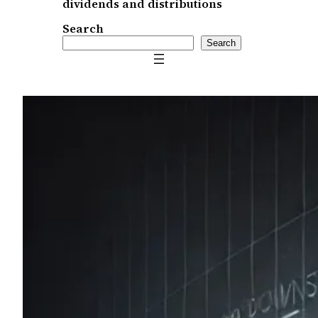
dividends and distributions
Search
Search