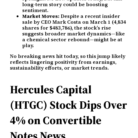
long-term story could be boosting
sentiment.
Market Moves:
Despite a recent insider
sale by CEO Mark Costa on March 1 (4,834
shares for $483,786), the stock’s rise
suggests broader market dynamics—like
a chemical sector rebound—might be at
play.
No breaking news hit today, so this jump likely
reflects lingering positivity from earnings,
sustainability efforts, or market trends.
Hercules Capital
(HTGC) Stock Dips Over
4% on Convertible
Notes News