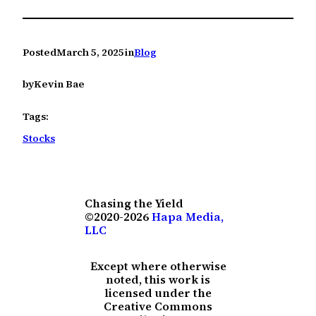
Posted
March 5, 2025
in
Blog
by
Kevin Bae
Tags:
Stocks
Chasing the Yield
©2020-2026
Hapa Media,
LLC
Except where otherwise
noted, this work is
licensed under the
Creative Commons