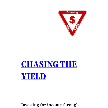
Skip
to
content
CHASING THE
YIELD
Investing for income through