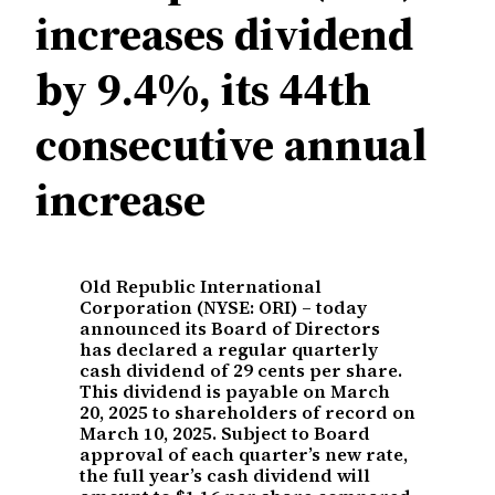
increases dividend
by 9.4%, its 44th
consecutive annual
increase
Old Republic International
Corporation (NYSE: ORI) – today
announced its Board of Directors
has declared a regular quarterly
cash dividend of 29 cents per share.
This dividend is payable on March
20, 2025 to shareholders of record on
March 10, 2025. Subject to Board
approval of each quarter’s new rate,
the full year’s cash dividend will