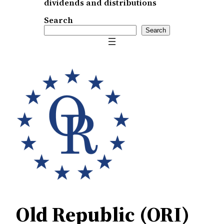
dividends and distributions
Search
Search
Old Republic (ORI)