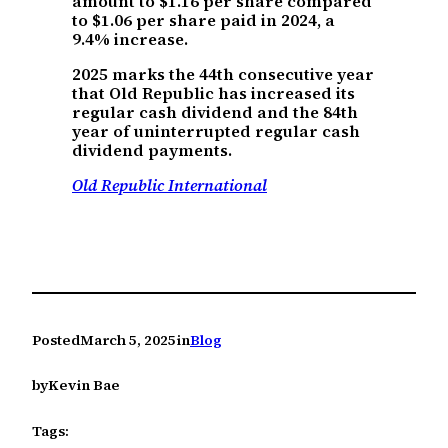
amount to $1.16 per share compared
to $1.06 per share paid in 2024, a
9.4% increase.
2025 marks the 44th consecutive year
that Old Republic has increased its
regular cash dividend and the 84th
year of uninterrupted regular cash
dividend payments.
Old Republic International
Posted
March 5, 2025
in
Blog
by
Kevin Bae
Tags: