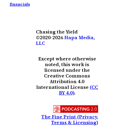
financials
Chasing the Yield
©2020-2026
Hapa Media,
LLC
Except where otherwise
noted, this work is
licensed under the
Creative Commons
Attribution 4.0
International License
(CC
BY 4.0)
.
The Fine Print (Privacy,
Terms & Licensing)