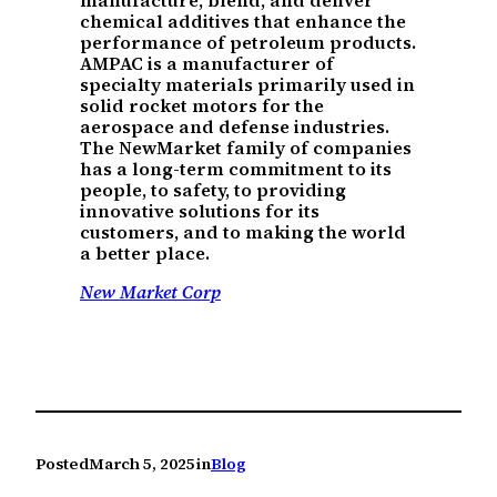
manufacture, blend, and deliver
chemical additives that enhance the
performance of petroleum products.
AMPAC is a manufacturer of
specialty materials primarily used in
solid rocket motors for the
aerospace and defense industries.
The NewMarket family of companies
has a long-term commitment to its
people, to safety, to providing
innovative solutions for its
customers, and to making the world
a better place.
New Market Corp
Posted
March 5, 2025
in
Blog