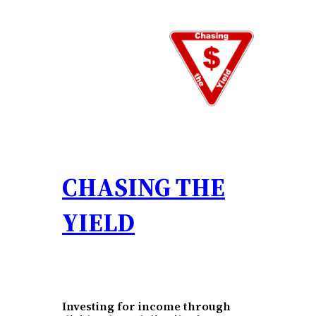
Skip
to
content
CHASING THE
YIELD
Investing for income through