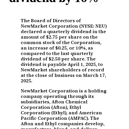
The Board of Directors of
NewMarket Corporation (NYSE: NEU)
declared a quarterly dividend in the
amount of $2.75 per share on the
common stock of the Corporation,
an increase of $0.25, or 10%, as
compared to the last quarterly
dividend of $2.50 per share. The
dividend is payable April 1, 2025, to
NewMarket shareholders of record
at the close of business on March 17,
2025.
NewMarket Corporation is a holding
company operating through its
subsidiaries, Afton Chemical
Corporation (Afton), Ethyl
Corporation (Ethyl), and American
Pacific Corporation (AMPAC). The
Afton and Ethyl companies develop,