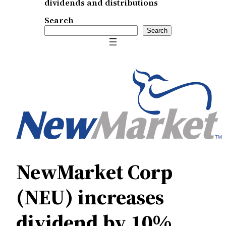
dividends and distributions
Search
Search
NewMarket Corp
(NEU) increases
dividend by 10%