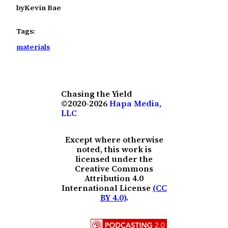
by
Kevin Bae
Tags:
materials
Chasing the Yield
©2020-2026
Hapa Media,
LLC
Except where otherwise
noted, this work is
licensed under the
Creative Commons
Attribution 4.0
International License
(CC
BY 4.0)
.