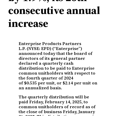
consecutive annual
increase
Enterprise Products Partners
L.P. (NYSE: EPD) (“Enterprise”)
announced today that the board of
directors of its general partner
declared a quarterly cash
distribution to be paid to Enterprise
common unitholders with respect to
the fourth quarter of 2024
of $0.535 per unit, or $2.14 per unit on
an annualized basis.
The quarterly distribution will be
paid Friday, February 14, 2025, to
common unitholders of record as of
the close of business Friday, January