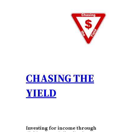
Skip
to
content
CHASING THE
YIELD
Investing for income through