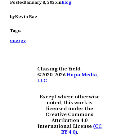
Posted
January 8, 2025
in
Blog
by
Kevin Bae
Tags:
energy
Chasing the Yield
©2020-2026
Hapa Media,
LLC
Except where otherwise
noted, this work is
licensed under the
Creative Commons
Attribution 4.0
International License
(CC
BY 4.0)
.