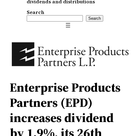
dividends and distributions
Search
Search
Enterprise Products
Partners (EPD)
increases dividend
by 1.9%, its 26th