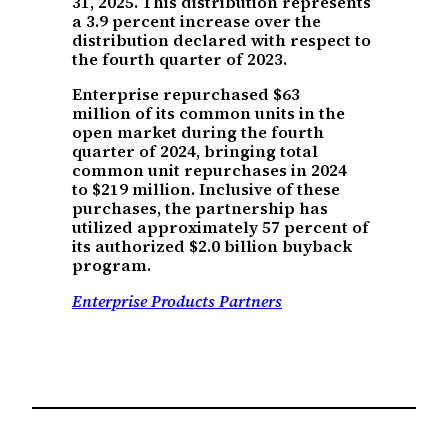
31, 2025. This distribution represents
a 3.9 percent increase over the
distribution declared with respect to
the fourth quarter of 2023.
Enterprise repurchased $63
million of its common units in the
open market during the fourth
quarter of 2024, bringing total
common unit repurchases in 2024
to $219 million. Inclusive of these
purchases, the partnership has
utilized approximately 57 percent of
its authorized $2.0 billion buyback
program.
Enterprise Products Partners