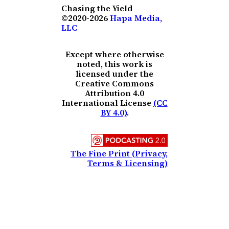
Chasing the Yield
©2020-2026
Hapa Media,
LLC
Except where otherwise
noted, this work is
licensed under the
Creative Commons
Attribution 4.0
International License
(CC
BY 4.0)
.
The Fine Print (Privacy,
Terms & Licensing)