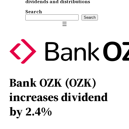
dividends and distributions
Search
Search
Bank OZK (OZK)
increases dividend
by 2.4%