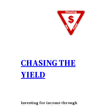
Skip
to
content
CHASING THE
YIELD
Investing for income through