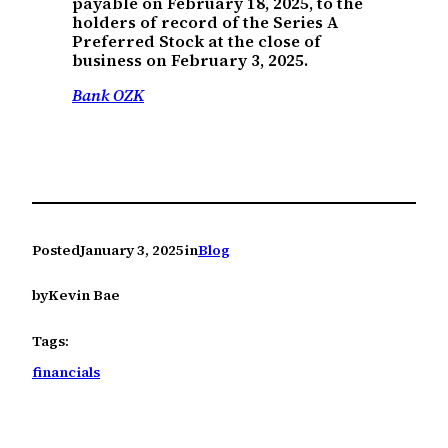
payable on February 18, 2025, to the
holders of record of the Series A
Preferred Stock at the close of
business on February 3, 2025.
Bank OZK
Posted
January 3, 2025
in
Blog
by
Kevin Bae
Tags:
financials