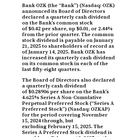
Bank OZK (the “Bank”) (Nasdaq: OZK)
announced its Board of Directors
declared a quarterly cash dividend
on the Bank’s common stock
of $0.42 per share, up $0.01, or 2.44%
from the prior quarter. The common
stock dividend is payable on January
21, 2025 to shareholders of record as
of January 14, 2025. Bank OZK has
increased its quarterly cash dividend
on its common stock in each of the
last fifty-eight quarters.
The Board of Directors also declared
a quarterly cash dividend
of $0.28906 per share on the Bank’s
4.625% Series A Non-Cumulative
Perpetual Preferred Stock (“Series A
Preferred Stock”) (Nasdaq: OZKAP)
for the period covering November
15, 2024 through, but
excluding February 15, 2025. The
Series A Preferred Stock dividend is