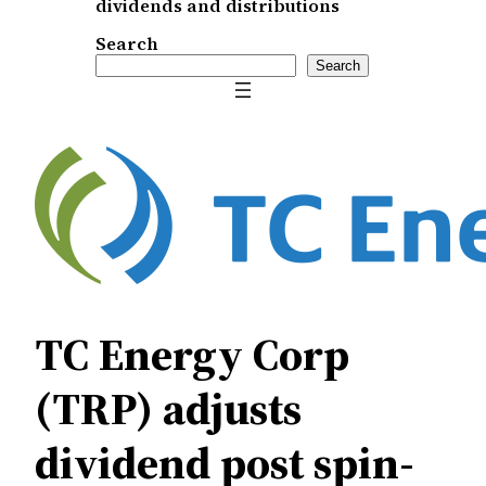
dividends and distributions
Search
Search
TC Energy Corp
(TRP) adjusts
dividend post spin-