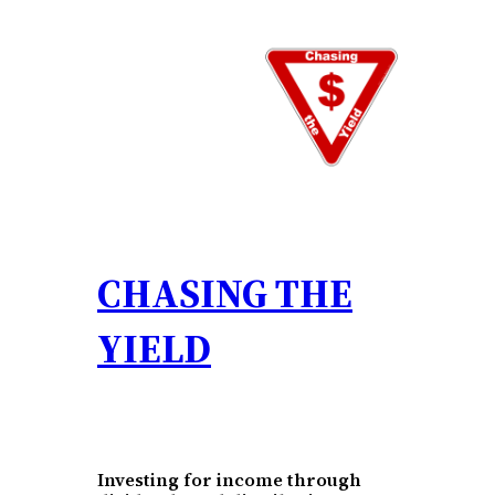
Skip
to
content
CHASING THE
YIELD
Investing for income through