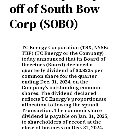
off of South Bow
Corp (SOBO)
TC Energy Corporation (TSX, NYSE:
TRP) (TC Energy or the Company)
today announced that its Board of
Directors (Board) declared a
quarterly dividend of $0.8225 per
common share for the quarter
ending Dec. 31, 2024, on the
Company’s outstanding common
shares. The dividend declared
reflects TC Energy’s proportionate
allocation following the spinoff
Transaction. The common share
dividend is payable on Jan. 31, 2025,
to shareholders of record at the
close of business on Dec. 31, 2024.