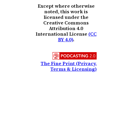
Except where otherwise
noted, this work is
licensed under the
Creative Commons
Attribution 4.0
International License
(CC
BY 4.0)
.
The Fine Print (Privacy,
Terms & Licensing)