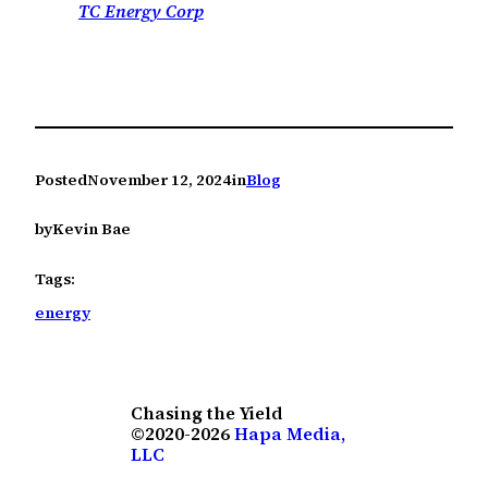
TC Energy Corp
Posted
November 12, 2024
in
Blog
by
Kevin Bae
Tags:
energy
Chasing the Yield
©2020-2026
Hapa Media,
LLC