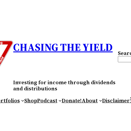
CHASING THE YIELD
Sear
Investing for income through dividends
and distributions
RS
rtfolios
Shop
Podcast
Donate!
About
Disclaimer