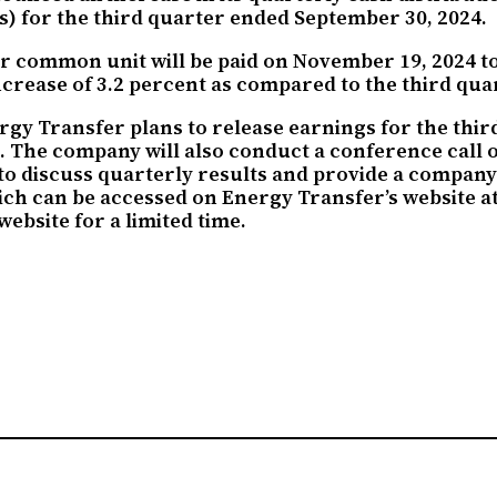
) for the third quarter ended September 30, 2024.
r common unit will be paid on November 19, 2024 to 
crease of 3.2 percent as compared to the third quar
rgy Transfer plans to release earnings for the thi
s. The company will also conduct a conference call
to discuss quarterly results and provide a company 
hich can be accessed on Energy Transfer’s website a
ebsite for a limited time.