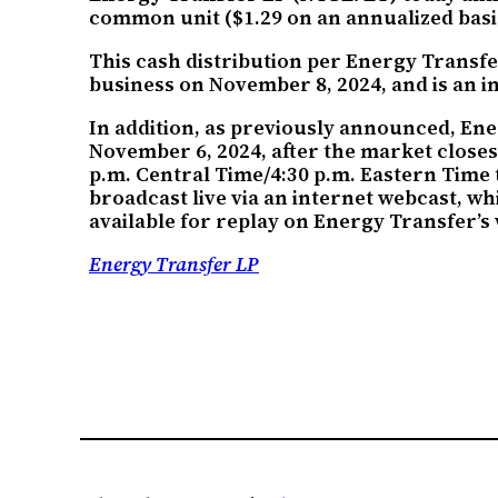
common unit ($1.29 on an annualized basis
This cash distribution per Energy Transfe
business on November 8, 2024, and is an in
In addition, as previously announced, Ene
November 6, 2024, after the market close
p.m. Central Time/4:30 p.m. Eastern Time 
broadcast live via an internet webcast, w
available for replay on Energy Transfer’s w
Energy Transfer LP