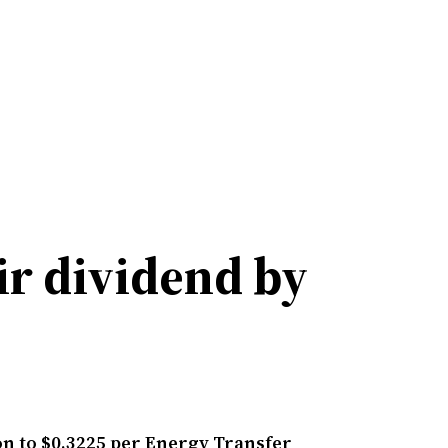
ir dividend by
on to $0.3225 per Energy Transfer