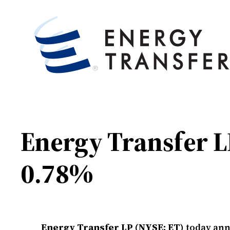
Energy Transfer L
0.78%
Energy Transfer LP (NYSE: ET)
today anno