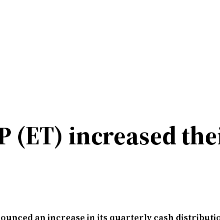
P (ET) increased the
unced an increase in its quarterly cash distributi