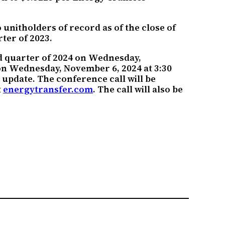
unitholders of record as of the close of
ter of 2023.
rd quarter of 2024 on Wednesday,
 on Wednesday, November 6, 2024 at 3:30
update. The conference call will be
t
energytransfer.com
. The call will also be