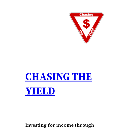
Skip
to
content
CHASING THE
YIELD
Investing for income through