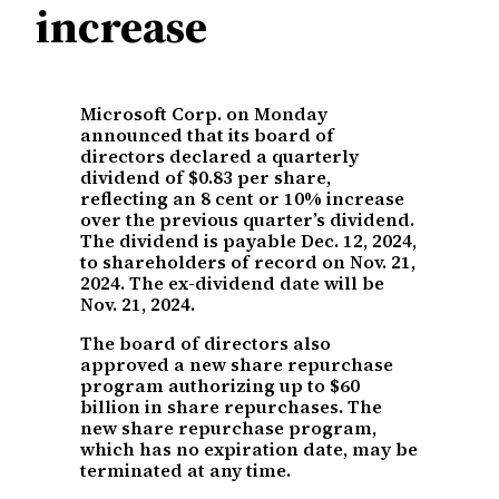
increase
Microsoft Corp. on Monday
announced that its board of
directors declared a quarterly
dividend of $0.83 per share,
reflecting an 8 cent or 10% increase
over the previous quarter’s dividend.
The dividend is payable Dec. 12, 2024,
to shareholders of record on Nov. 21,
2024. The ex-dividend date will be
Nov. 21, 2024.
The board of directors also
approved a new share repurchase
program authorizing up to $60
billion in share repurchases. The
new share repurchase program,
which has no expiration date, may be
terminated at any time.