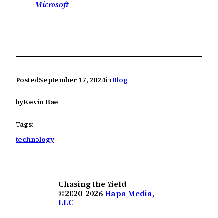
Microsoft
Posted
September 17, 2024
in
Blog
by
Kevin Bae
Tags:
technology
Chasing the Yield
©2020-2026
Hapa Media,
LLC