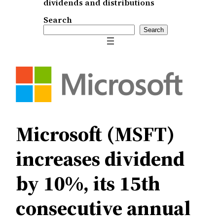
dividends and distributions
Search
Search
Microsoft (MSFT)
increases dividend
by 10%, its 15th
consecutive annual