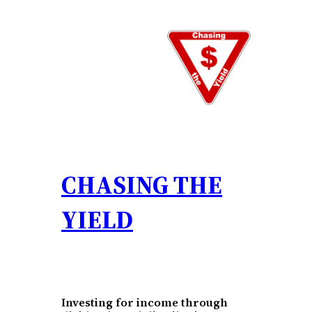
Skip
to
content
CHASING THE
YIELD
Investing for income through