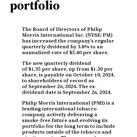
portfolio
The Board of Directors of Philip
Morris International Inc. (NYSE: PM)
has increased the company’s regular
quarterly dividend by 3.8% to an
annualized rate of $5.40 per share.
The new quarterly dividend
of $1.35 per share, up from $1.30 per
share, is payable on October 10, 2024,
to shareholders of record as
of September 26, 2024. The ex-
dividend date is September 26, 2024.
Philip Morris International (PMI) is a
leading international tobacco
company, actively delivering a
smoke-free future and evolving its
portfolio for the long term to include
products outside of the tobacco and