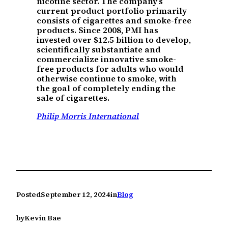
nicotine sector. The company’s
current product portfolio primarily
consists of cigarettes and smoke-free
products. Since 2008, PMI has
invested over $12.5 billion to develop,
scientifically substantiate and
commercialize innovative smoke-
free products for adults who would
otherwise continue to smoke, with
the goal of completely ending the
sale of cigarettes.
Philip Morris International
Posted
September 12, 2024
in
Blog
by
Kevin Bae