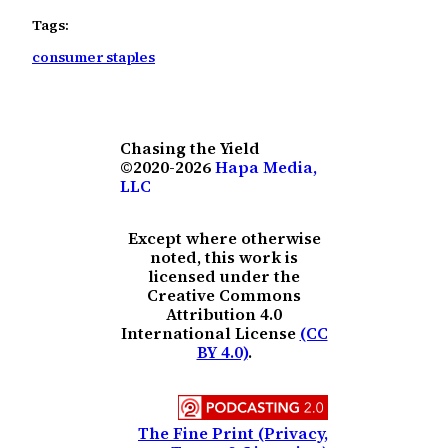
Tags:
consumer staples
Chasing the Yield
©2020-2026
Hapa Media,
LLC
Except where otherwise
noted, this work is
licensed under the
Creative Commons
Attribution 4.0
International License
(CC
BY 4.0)
.
The Fine Print (Privacy,