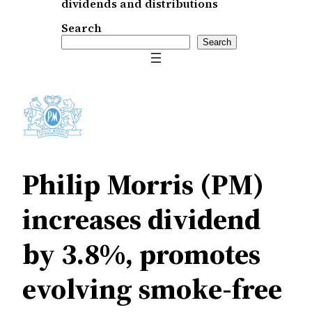
dividends and distributions
Search
Search
Philip Morris (PM)
increases dividend
by 3.8%, promotes
evolving smoke-free