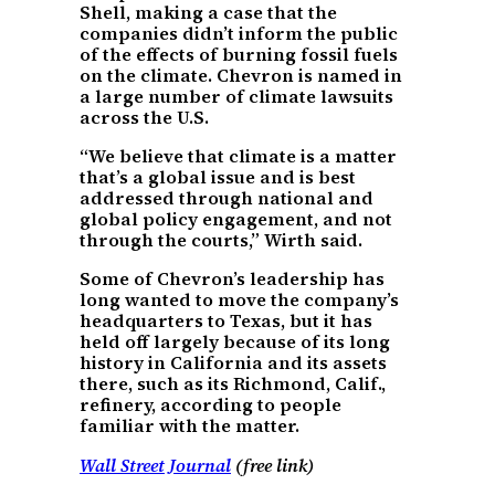
Shell, making a case that the
companies didn’t inform the public
of the effects of burning fossil fuels
on the climate. Chevron is named in
a large number of climate lawsuits
across the U.S.
“We believe that climate is a matter
that’s a global issue and is best
addressed through national and
global policy engagement, and not
through the courts,” Wirth said.
Some of Chevron’s leadership has
long wanted to move the company’s
headquarters to Texas, but it has
held off largely because of its long
history in California and its assets
there, such as its Richmond, Calif.,
refinery, according to people
familiar with the matter.
Wall Street Journal
(free link)