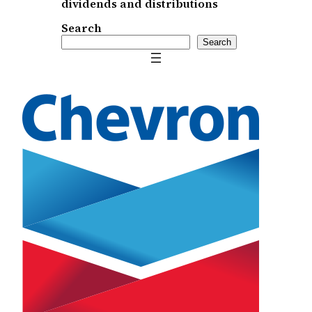
dividends and distributions
Search
Search