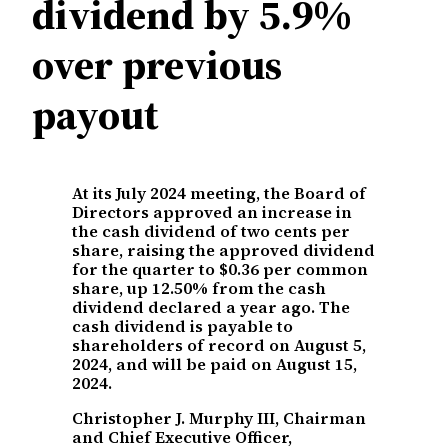
dividend by 5.9%
over previous
payout
At its July 2024 meeting, the Board of
Directors approved an increase in
the cash dividend of two cents per
share, raising the approved dividend
for the quarter to $0.36 per common
share, up 12.50% from the cash
dividend declared a year ago. The
cash dividend is payable to
shareholders of record on August 5,
2024, and will be paid on August 15,
2024.
Christopher J. Murphy III, Chairman
and Chief Executive Officer,