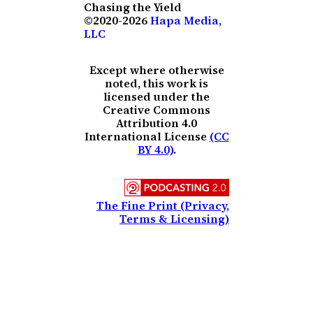
Chasing the Yield
©2020-2026
Hapa Media,
LLC
Except where otherwise
noted, this work is
licensed under the
Creative Commons
Attribution 4.0
International License
(CC
BY 4.0)
.
The Fine Print (Privacy,
Terms & Licensing)