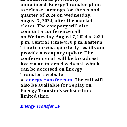
announced, Energy Transfer plans
to release earnings for the second
quarter of 2024 on Wednesday,
August 7, 2024, after the market
closes. The company will also
conduct a conference call
on Wednesday, August 7, 2024 at 3:30
p.m. Central Time/4:30 p.m. Eastern
Time to discuss quarterly results and
provide a company update. The
conference call will be broadcast
live via an internet webcast, which
can be accessed on Energy
Transfer’s website
at
energytransfer.com
. The call will
also be available for replay on
Energy Transfer’s website for a
limited time.
Energy Transfer LP