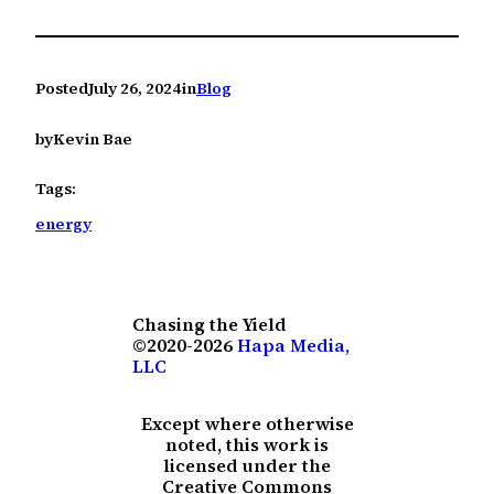
Posted
July 26, 2024
in
Blog
by
Kevin Bae
Tags:
energy
Chasing the Yield
©2020-2026
Hapa Media,
LLC
Except where otherwise
noted, this work is
licensed under the
Creative Commons