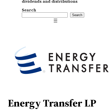
dividends and distributions
Search
Search
Energy Transfer LP