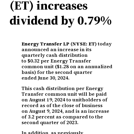
(ET) increases
dividend by 0.79%
Energy Transfer LP (NYSE: ET)
today
announced an increase in its
quarterly cash distribution
to $0.32 per Energy Transfer
common unit ($1.28 on an annualized
basis) for the second quarter
ended June 30, 2024.
This cash distribution per Energy
Transfer common unit will be paid
on August 19, 2024 to unitholders of
record as of the close of business
on August 9, 2024, and is an increase
of 3.2 percent as compared to the
second quarter of 2023.
In addition, as previously