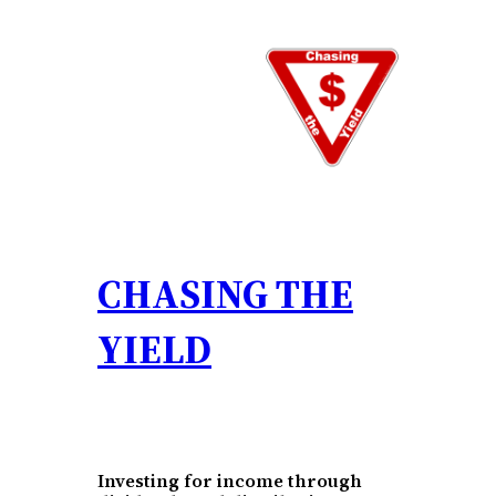
Skip
to
content
CHASING THE
YIELD
Investing for income through