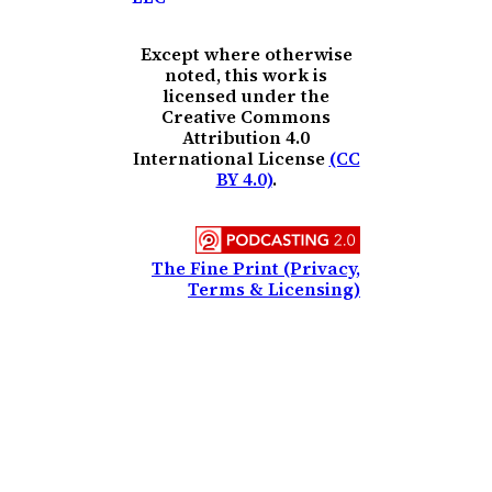
Except where otherwise
noted, this work is
licensed under the
Creative Commons
Attribution 4.0
International License
(CC
BY 4.0)
.
The Fine Print (Privacy,
Terms & Licensing)