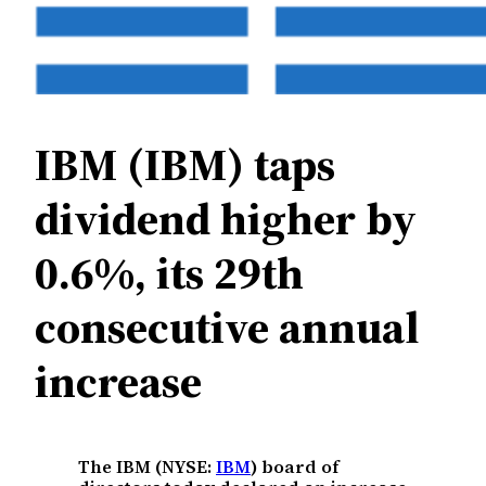
IBM (IBM) taps
dividend higher by
0.6%, its 29th
consecutive annual
increase
The IBM (NYSE:
IBM
) board of