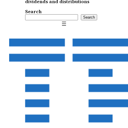
dividends and distributions
Search
Search