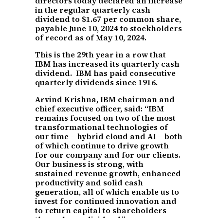
directors today declared an increase
in the regular quarterly cash
dividend to $1.67 per common share,
payable June 10, 2024 to stockholders
of record as of May 10, 2024.
This is the 29th year in a row that
IBM has increased its quarterly cash
dividend. IBM has paid consecutive
quarterly dividends since 1916.
Arvind Krishna, IBM chairman and
chief executive officer, said: “IBM
remains focused on two of the most
transformational technologies of
our time – hybrid cloud and AI – both
of which continue to drive growth
for our company and for our clients.
Our business is strong, with
sustained revenue growth, enhanced
productivity and solid cash
generation, all of which enable us to
invest for continued innovation and
to return capital to shareholders