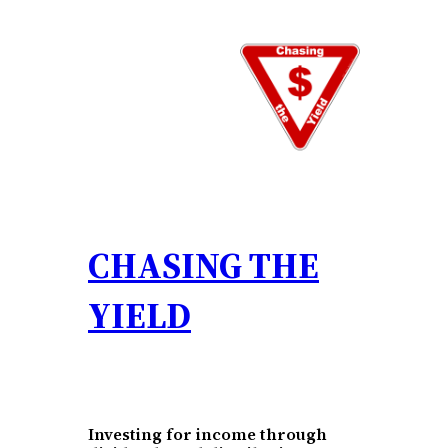
Skip
to
content
CHASING THE
YIELD
Investing for income through