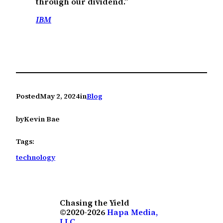
through our dividend.”
IBM
Posted
May 2, 2024
in
Blog
by
Kevin Bae
Tags:
technology
Chasing the Yield
©2020-2026
Hapa Media,
LLC